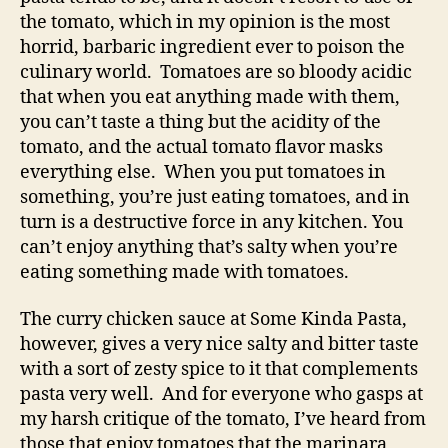
the tomato, which in my opinion is the most
horrid, barbaric ingredient ever to poison the
culinary world. Tomatoes are so bloody acidic
that when you eat anything made with them,
you can’t taste a thing but the acidity of the
tomato, and the actual tomato flavor masks
everything else. When you put tomatoes in
something, you’re just eating tomatoes, and in
turn is a destructive force in any kitchen. You
can’t enjoy anything that’s salty when you’re
eating something made with tomatoes.
The curry chicken sauce at Some Kinda Pasta,
however, gives a very nice salty and bitter taste
with a sort of zesty spice to it that complements
pasta very well. And for everyone who gasps at
my harsh critique of the tomato, I’ve heard from
those that enjoy tomatoes that the marinara