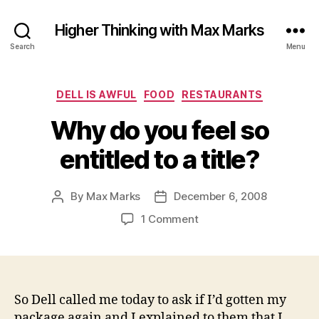
Higher Thinking with Max Marks
Search
Menu
Categories
DELL IS AWFUL
FOOD
RESTAURANTS
Why do you feel so
entitled to a title?
By
Max Marks
December 6, 2008
Post
Post
author
date
on
1 Comment
Why
do
you
feel
so
So Dell called me today to ask if I’d gotten my
entitled
package again and I explained to them that I