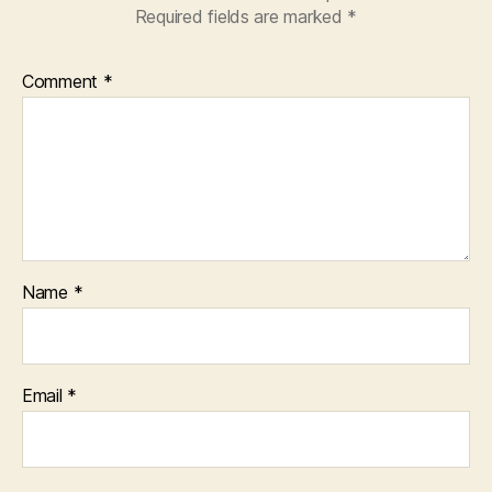
Required fields are marked
*
Comment
*
Name
*
Email
*