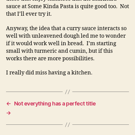
sauce at Some Kinda Pasta is quite good too. Not
that I’ll ever try it.
Anyway, the idea that a curry sauce interacts so
well with unleavened dough led me to wonder
if it would work well in bread. I’m starting
small with turmeric and cumin, but if this
works there are more possibilities.
I really did miss having a kitchen.
←
Not everything has a perfect title
→