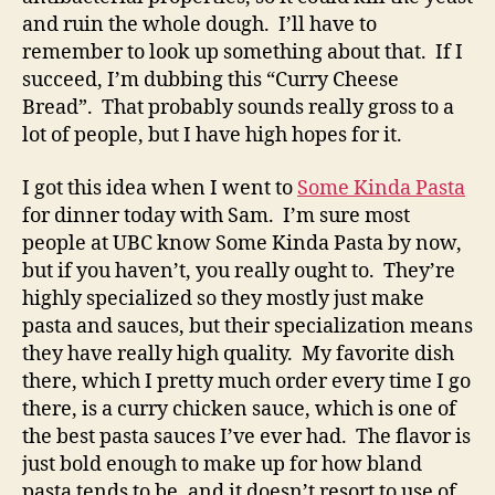
and ruin the whole dough. I’ll have to
remember to look up something about that. If I
succeed, I’m dubbing this “Curry Cheese
Bread”. That probably sounds really gross to a
lot of people, but I have high hopes for it.
I got this idea when I went to
Some Kinda Pasta
for dinner today with Sam. I’m sure most
people at UBC know Some Kinda Pasta by now,
but if you haven’t, you really ought to. They’re
highly specialized so they mostly just make
pasta and sauces, but their specialization means
they have really high quality. My favorite dish
there, which I pretty much order every time I go
there, is a curry chicken sauce, which is one of
the best pasta sauces I’ve ever had. The flavor is
just bold enough to make up for how bland
pasta tends to be, and it doesn’t resort to use of