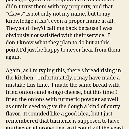
to
didn’t trust them with my property, and that
a
“Claws” is not only not my name, but to my
title?
knowledge it isn’t even a proper name at all.
They said they’d call me back because I was
obviously not satisfied with their service. I
don’t know what they plan to do but at this
point I’d just be happy to never hear from them
again.
Again, as I’m typing this, there’s bread rising in
the kitchen. Unfortunately, I may have made a
mistake this time. I made the same bread with
fried onions and asiago cheese, but this time I
fried the onions with turmeric powder as well
as cumin seed to give the dough a kind of curry
flavor. It sounded like a good idea, but I just
remembered that turmeric is supposed to have
antibacterial properties, so it could kill the yeast