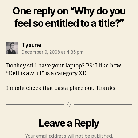
One reply on “Why do you
feel so entitled to a title?”
says:
Tysune
December 9, 2008 at 4:35 pm
Do they still have your laptop? PS: I like how
“Dell is awful” is a category XD
I might check that pasta place out. Thanks.
Leave a Reply
Your email address will not be published.