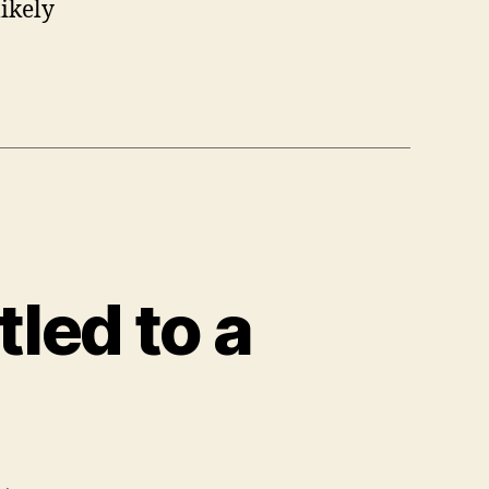
likely
tled to a