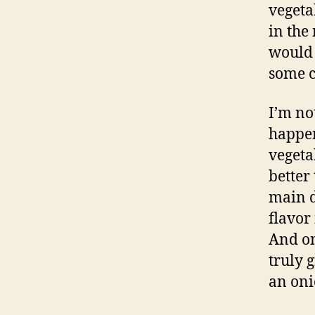
vegetab
in the
would 
some c
I’m no
happen
vegeta
better
main d
flavor
And on
truly 
an oni