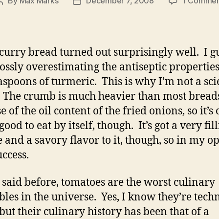
By
Max Marks
December 7, 2008
1 Comme
Post
Post
author
date
 curry bread turned out surprisingly well. I gu
ossly overestimating the antiseptic properties
aspoons of turmeric. This is why I’m not a sc
 The crumb is much heavier than most bread
 of the oil content of the fried onions, so it’s
good to eat by itself, though. It’s got a very fil
e and a savory flavor to it, though, so in my o
success.
e said before, tomatoes are the worst culinary
bles in the universe. Yes, I know they’re tech
 but their culinary history has been that of a