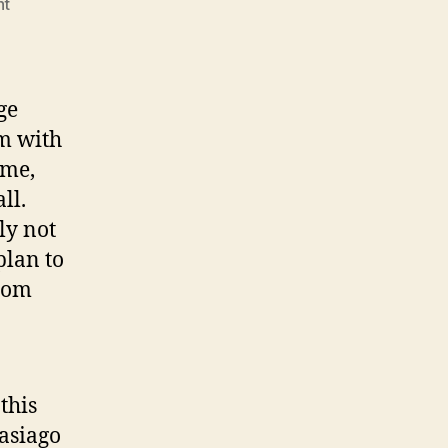
on
nt
Why
do
you
feel
ge
so
em with
entitled
ame,
to
a
all.
title?
ly not
plan to
from
this
asiago