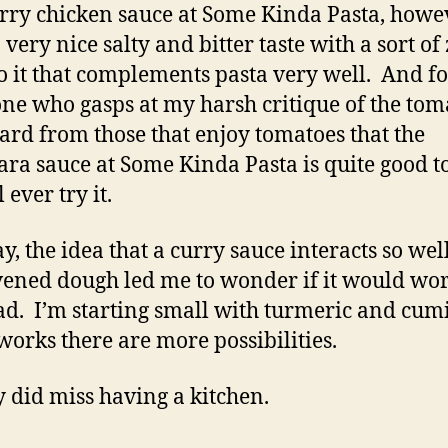
rry chicken sauce at Some Kinda Pasta, howe
 very nice salty and bitter taste with a sort of
to it that complements pasta very well. And f
ne who gasps at my harsh critique of the tom
eard from those that enjoy tomatoes that the
ra sauce at Some Kinda Pasta is quite good t
l ever try it.
, the idea that a curry sauce interacts so wel
ened dough led me to wonder if it would wor
ad. I’m starting small with turmeric and cumi
 works there are more possibilities.
ly did miss having a kitchen.