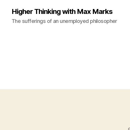
Higher Thinking with Max Marks
The sufferings of an unemployed philosopher