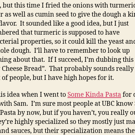
, but this time I fried the onions with turmeri
 as well as cumin seed to give the dough a ki
lavor. It sounded like a good idea, but I just
ered that turmeric is supposed to have
terial properties, so it could kill the yeast an
ole dough. I’ll have to remember to look up
ing about that. If I succeed, I’m dubbing this
 Cheese Bread”. That probably sounds really
t of people, but I have high hopes for it.
this idea when I went to
Some Kinda Pasta
for 
with Sam. I’m sure most people at UBC know
Pasta by now, but if you haven’t, you really o
ey’re highly specialized so they mostly just m
and sauces, but their specialization means th