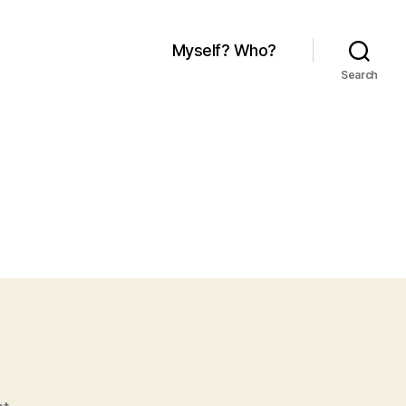
Myself? Who?
Search
on