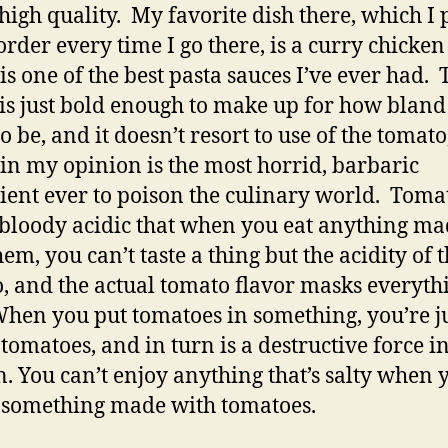
 high quality. My favorite dish there, which I 
rder every time I go there, is a curry chicken
is one of the best pasta sauces I’ve ever had. 
 is just bold enough to make up for how bland
o be, and it doesn’t resort to use of the tomato
in my opinion is the most horrid, barbaric
ient ever to poison the culinary world. Toma
 bloody acidic that when you eat anything m
em, you can’t taste a thing but the acidity of 
, and the actual tomato flavor masks everyth
When you put tomatoes in something, you’re j
 tomatoes, and in turn is a destructive force i
n. You can’t enjoy anything that’s salty when 
 something made with tomatoes.