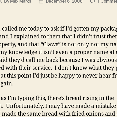
By
Max Marks
December 6, 2008
1 Comme
Post
Post
author
date
l called me today to ask if I’d gotten my packa
and I explained to them that I didn’t trust th
perty, and that “Claws” is not only not my n
 my knowledge it isn’t even a proper name at 
aid they’d call me back because I was obvious
ied with their service. I don’t know what they 
 at this point I’d just be happy to never hear 
gain.
as I’m typing this, there’s bread rising in the
n. Unfortunately, I may have made a mistake 
I made the same bread with fried onions and 