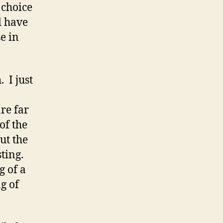
y choice
d have
e in
 I just
re far
of the
ut the
sting.
g of a
g of