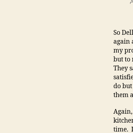
So Del
again 
my pro
but to
They s
satisf
do but
them a
Again, 
kitche
time. 