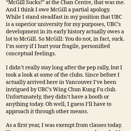
“McGill Sucks!” at the Chan Centre, that was me.
And I think I owe McGill a partial apology.
While I stand steadfast in my position that UBC
is a superior university for my purposes, UBC’s
development in its early history actually owes a
lot to McGill. So McGill: You do not, in fact, suck.
I’m sorry if I hurt your fragile, personified
conceptual feelings.
I didn’t really stay long after the pep rally, but I
took a look at some of the clubs. Since before I
actually arrived here in Vancouver I’ve been
intrigued by UBC’s Wing Chun Kung Fu club.
Unfortunately, they didn’t have a booth or
anything today. Oh well, I guess I’ll have to
approach it through other means.
As a first year, I was exempt from classes today.