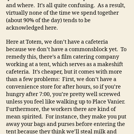
and where. It’s all quite confusing. As a result,
virtually none of the time we spend together
(about 90% of the day) tends to be
acknowledged here.
Here at Totem, we don’t have a cafeteria
because we don’t have a commonsblock yet. To
remedy this, there’s a film catering company
working at a tent, which serves as a makeshift
cafeteria. It’s cheaper, but it comes with more
than a few problems: First, we don’t have a
convenience store for after hours, so if you’re
hungry after 7:00, you’re pretty well screwed
unless you feel like walking up to Place Vanier.
Furthermore, the workers there are kind of
mean spirited. For instance, they make you put
away your bags and purses before entering the
tent because they think we’ll steal milk and