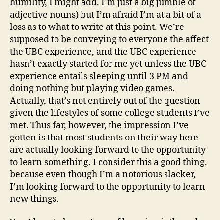
humility, I might add. I’m just a big jumble of
adjective nouns) but I’m afraid I’m at a bit of a
loss as to what to write at this point. We’re
supposed to be conveying to everyone the affect
the UBC experience, and the UBC experience
hasn’t exactly started for me yet unless the UBC
experience entails sleeping until 3 PM and
doing nothing but playing video games.
Actually, that’s not entirely out of the question
given the lifestyles of some college students I’ve
met. Thus far, however, the impression I’ve
gotten is that most students on their way here
are actually looking forward to the opportunity
to learn something. I consider this a good thing,
because even though I’m a notorious slacker,
I’m looking forward to the opportunity to learn
new things.