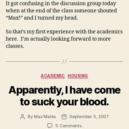
It got confusing in the discussion group today
when at the end of the class someone shouted
“Max!” and I turned my head.
So that’s my first experience with the academics
here. I’m actually looking forward to more
classes.
Categories
ACADEMIC
HOUSING
Apparently, I have come
to suck your blood.
By
Max Marks
September 5, 2007
Post
Post
author
date
on
5 Comments