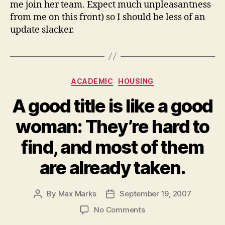
me join her team. Expect much unpleasantness
from me on this front) so I should be less of an
update slacker.
Categories
ACADEMIC
HOUSING
A good title is like a good
woman: They’re hard to
find, and most of them
are already taken.
By
Max Marks
September 19, 2007
Post
Post
author
date
on
No Comments
A