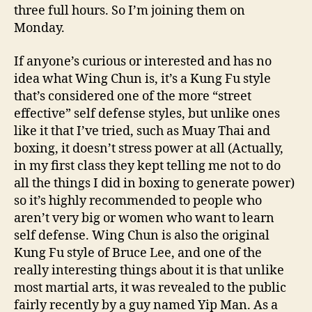
three full hours. So I’m joining them on
Monday.
If anyone’s curious or interested and has no
idea what Wing Chun is, it’s a Kung Fu style
that’s considered one of the more “street
effective” self defense styles, but unlike ones
like it that I’ve tried, such as Muay Thai and
boxing, it doesn’t stress power at all (Actually,
in my first class they kept telling me not to do
all the things I did in boxing to generate power)
so it’s highly recommended to people who
aren’t very big or women who want to learn
self defense. Wing Chun is also the original
Kung Fu style of Bruce Lee, and one of the
really interesting things about it is that unlike
most martial arts, it was revealed to the public
fairly recently by a guy named Yip Man. As a