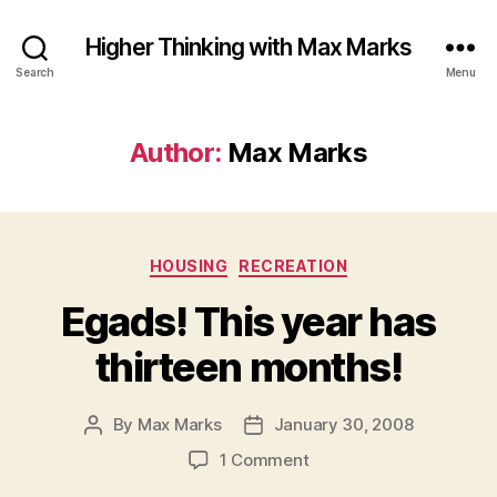
Higher Thinking with Max Marks
Search
Menu
Author:
Max Marks
Categories
HOUSING
RECREATION
Egads! This year has
thirteen months!
By
Max Marks
January 30, 2008
Post
Post
author
date
on
1 Comment
Egads!