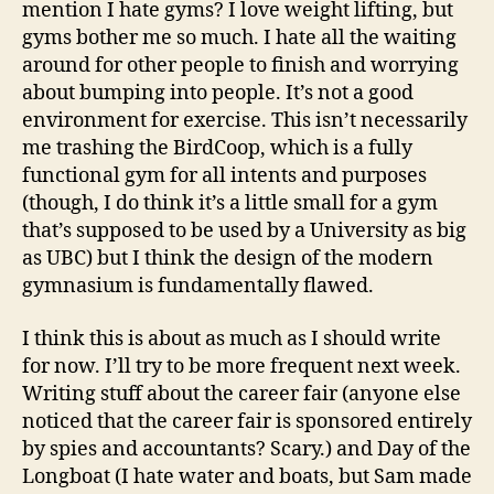
mention I hate gyms? I love weight lifting, but
gyms bother me so much. I hate all the waiting
around for other people to finish and worrying
about bumping into people. It’s not a good
environment for exercise. This isn’t necessarily
me trashing the BirdCoop, which is a fully
functional gym for all intents and purposes
(though, I do think it’s a little small for a gym
that’s supposed to be used by a University as big
as UBC) but I think the design of the modern
gymnasium is fundamentally flawed.
I think this is about as much as I should write
for now. I’ll try to be more frequent next week.
Writing stuff about the career fair (anyone else
noticed that the career fair is sponsored entirely
by spies and accountants? Scary.) and Day of the
Longboat (I hate water and boats, but Sam made