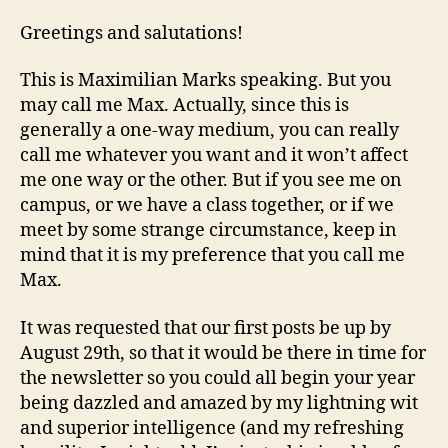
COMES
A
Greetings and salutations!
NEW
CHALLENGER!
This is Maximilian Marks speaking. But you
may call me Max. Actually, since this is
generally a one-way medium, you can really
call me whatever you want and it won’t affect
me one way or the other. But if you see me on
campus, or we have a class together, or if we
meet by some strange circumstance, keep in
mind that it is my preference that you call me
Max.
It was requested that our first posts be up by
August 29th, so that it would be there in time for
the newsletter so you could all begin your year
being dazzled and amazed by my lightning wit
and superior intelligence (and my refreshing