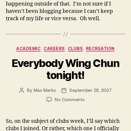
happening outside of that. I’m not sure if I
haven’t been blogging because I can’t keep
track of my life or vice versa. Oh well.
Categories
ACADEMIC
CAREERS
CLUBS
RECREATION
Everybody Wing Chun
tonight!
By
Max Marks
September 28, 2007
Post
Post
author
date
on
No Comments
Everybody
Wing
Chun
So, on the subject of clubs week, I’ll say which
tonight!
clubs I joined. Or rather, which one I officially