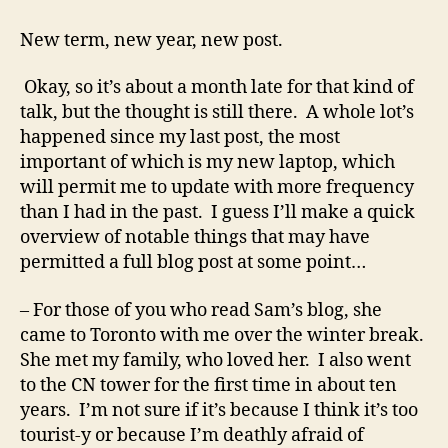
This
year
New term, new year, new post.
has
thirteen
Okay, so it’s about a month late for that kind of
months!
talk, but the thought is still there. A whole lot’s
happened since my last post, the most
important of which is my new laptop, which
will permit me to update with more frequency
than I had in the past. I guess I’ll make a quick
overview of notable things that may have
permitted a full blog post at some point…
– For those of you who read Sam’s blog, she
came to Toronto with me over the winter break.
She met my family, who loved her. I also went
to the CN tower for the first time in about ten
years. I’m not sure if it’s because I think it’s too
tourist-y or because I’m deathly afraid of