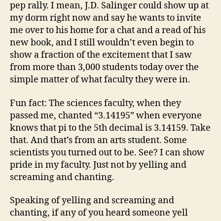
pep rally. I mean, J.D. Salinger could show up at
my dorm right now and say he wants to invite
me over to his home for a chat and a read of his
new book, and I still wouldn’t even begin to
show a fraction of the excitement that I saw
from more than 3,000 students today over the
simple matter of what faculty they were in.
Fun fact: The sciences faculty, when they
passed me, chanted “3.14195” when everyone
knows that pi to the 5th decimal is 3.14159. Take
that. And that’s from an arts student. Some
scientists you turned out to be. See? I can show
pride in my faculty. Just not by yelling and
screaming and chanting.
Speaking of yelling and screaming and
chanting, if any of you heard someone yell