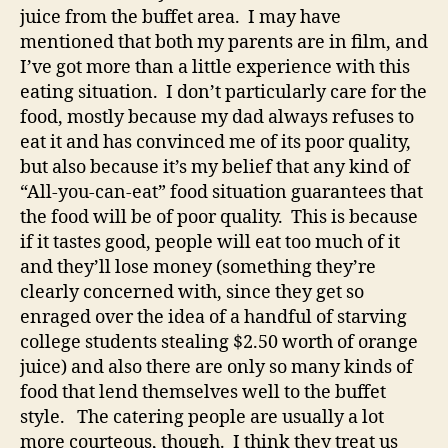
juice from the buffet area. I may have
mentioned that both my parents are in film, and
I’ve got more than a little experience with this
eating situation. I don’t particularly care for the
food, mostly because my dad always refuses to
eat it and has convinced me of its poor quality,
but also because it’s my belief that any kind of
“All-you-can-eat” food situation guarantees that
the food will be of poor quality. This is because
if it tastes good, people will eat too much of it
and they’ll lose money (something they’re
clearly concerned with, since they get so
enraged over the idea of a handful of starving
college students stealing $2.50 worth of orange
juice) and also there are only so many kinds of
food that lend themselves well to the buffet
style. The catering people are usually a lot
more courteous, though. I think they treat us