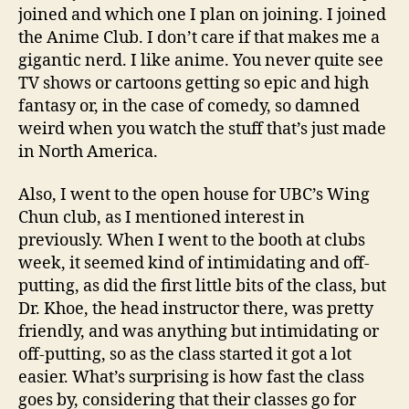
joined and which one I plan on joining. I joined
the Anime Club. I don’t care if that makes me a
gigantic nerd. I like anime. You never quite see
TV shows or cartoons getting so epic and high
fantasy or, in the case of comedy, so damned
weird when you watch the stuff that’s just made
in North America.
Also, I went to the open house for UBC’s Wing
Chun club, as I mentioned interest in
previously. When I went to the booth at clubs
week, it seemed kind of intimidating and off-
putting, as did the first little bits of the class, but
Dr. Khoe, the head instructor there, was pretty
friendly, and was anything but intimidating or
off-putting, so as the class started it got a lot
easier. What’s surprising is how fast the class
goes by, considering that their classes go for