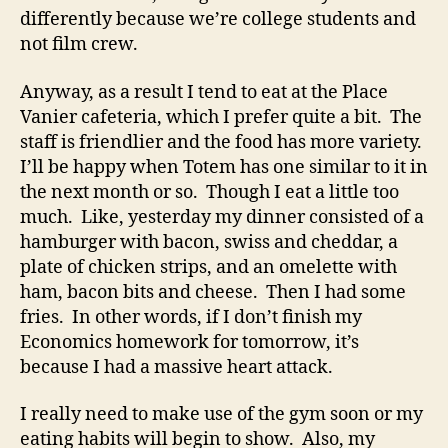
differently because we’re college students and
not film crew.
Anyway, as a result I tend to eat at the Place
Vanier cafeteria, which I prefer quite a bit. The
staff is friendlier and the food has more variety.
I’ll be happy when Totem has one similar to it in
the next month or so. Though I eat a little too
much. Like, yesterday my dinner consisted of a
hamburger with bacon, swiss and cheddar, a
plate of chicken strips, and an omelette with
ham, bacon bits and cheese. Then I had some
fries. In other words, if I don’t finish my
Economics homework for tomorrow, it’s
because I had a massive heart attack.
I really need to make use of the gym soon or my
eating habits will begin to show. Also, my