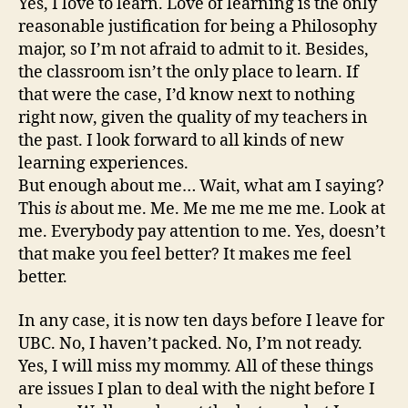
Yes, I love to learn. Love of learning is the only
reasonable justification for being a Philosophy
major, so I’m not afraid to admit to it. Besides,
the classroom isn’t the only place to learn. If
that were the case, I’d know next to nothing
right now, given the quality of my teachers in
the past. I look forward to all kinds of new
learning experiences.
But enough about me… Wait, what am I saying?
This
is
about me. Me. Me me me me me. Look at
me. Everybody pay attention to me. Yes, doesn’t
that make you feel better? It makes me feel
better.
In any case, it is now ten days before I leave for
UBC. No, I haven’t packed. No, I’m not ready.
Yes, I will miss my mommy. All of these things
are issues I plan to deal with the night before I