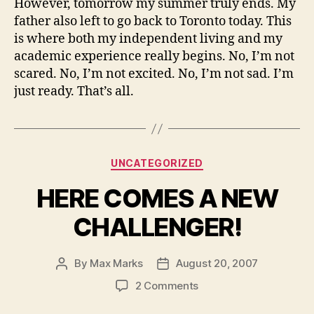
However, tomorrow my summer truly ends. My
father also left to go back to Toronto today. This
is where both my independent living and my
academic experience really begins. No, I’m not
scared. No, I’m not excited. No, I’m not sad. I’m
just ready. That’s all.
Categories
UNCATEGORIZED
HERE COMES A NEW
CHALLENGER!
By
Max Marks
August 20, 2007
Post
Post
author
date
on
2 Comments
HERE