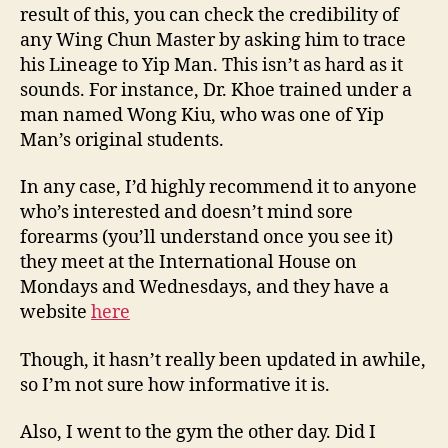
result of this, you can check the credibility of
any Wing Chun Master by asking him to trace
his Lineage to Yip Man. This isn’t as hard as it
sounds. For instance, Dr. Khoe trained under a
man named Wong Kiu, who was one of Yip
Man’s original students.
In any case, I’d highly recommend it to anyone
who’s interested and doesn’t mind sore
forearms (you’ll understand once you see it)
they meet at the International House on
Mondays and Wednesdays, and they have a
website
here
Though, it hasn’t really been updated in awhile,
so I’m not sure how informative it is.
Also, I went to the gym the other day. Did I