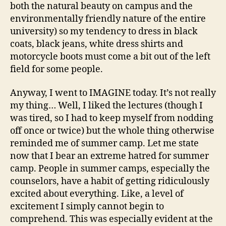
both the natural beauty on campus and the
environmentally friendly nature of the entire
university) so my tendency to dress in black
coats, black jeans, white dress shirts and
motorcycle boots must come a bit out of the left
field for some people.
Anyway, I went to IMAGINE today. It’s not really
my thing… Well, I liked the lectures (though I
was tired, so I had to keep myself from nodding
off once or twice) but the whole thing otherwise
reminded me of summer camp. Let me state
now that I bear an extreme hatred for summer
camp. People in summer camps, especially the
counselors, have a habit of getting ridiculously
excited about everything. Like, a level of
excitement I simply cannot begin to
comprehend. This was especially evident at the