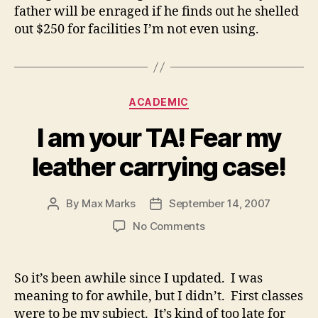
father will be enraged if he finds out he shelled
out $250 for facilities I’m not even using.
Categories
ACADEMIC
I am your TA! Fear my
leather carrying case!
By
Max Marks
September 14, 2007
Post
Post
author
date
on
No Comments
I
am
your
So it’s been awhile since I updated. I was
TA!
meaning to for awhile, but I didn’t. First classes
Fear
were to be my subject. It’s kind of too late for