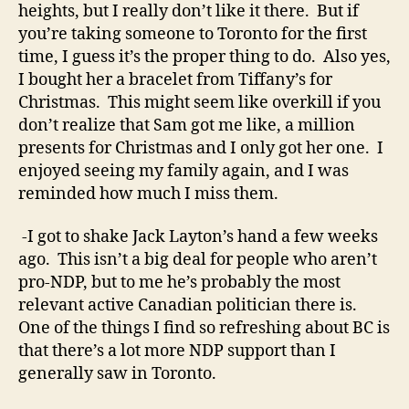
heights, but I really don’t like it there. But if
you’re taking someone to Toronto for the first
time, I guess it’s the proper thing to do. Also yes,
I bought her a bracelet from Tiffany’s for
Christmas. This might seem like overkill if you
don’t realize that Sam got me like, a million
presents for Christmas and I only got her one. I
enjoyed seeing my family again, and I was
reminded how much I miss them.
-I got to shake Jack Layton’s hand a few weeks
ago. This isn’t a big deal for people who aren’t
pro-NDP, but to me he’s probably the most
relevant active Canadian politician there is.
One of the things I find so refreshing about BC is
that there’s a lot more NDP support than I
generally saw in Toronto.