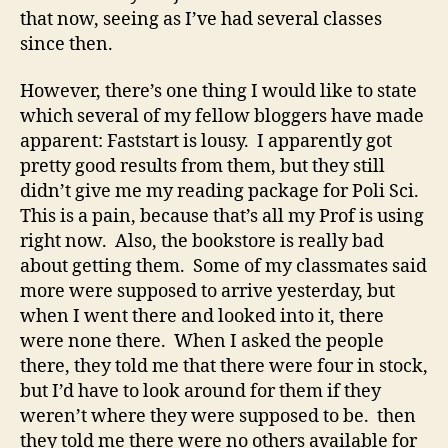
my
that now, seeing as I’ve had several classes
leather
since then.
carrying
case!
However, there’s one thing I would like to state
which several of my fellow bloggers have made
apparent: Faststart is lousy. I apparently got
pretty good results from them, but they still
didn’t give me my reading package for Poli Sci.
This is a pain, because that’s all my Prof is using
right now. Also, the bookstore is really bad
about getting them. Some of my classmates said
more were supposed to arrive yesterday, but
when I went there and looked into it, there
were none there. When I asked the people
there, they told me that there were four in stock,
but I’d have to look around for them if they
weren’t where they were supposed to be. then
they told me there were no others available for