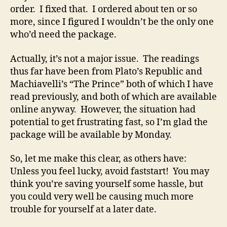
order. I fixed that. I ordered about ten or so
more, since I figured I wouldn’t be the only one
who’d need the package.
Actually, it’s not a major issue. The readings
thus far have been from Plato’s Republic and
Machiavelli’s “The Prince” both of which I have
read previously, and both of which are available
online anyway. However, the situation had
potential to get frustrating fast, so I’m glad the
package will be available by Monday.
So, let me make this clear, as others have:
Unless you feel lucky, avoid faststart! You may
think you’re saving yourself some hassle, but
you could very well be causing much more
trouble for yourself at a later date.