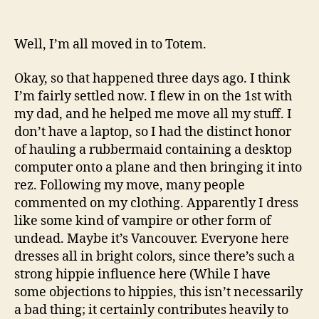
Apparently,
I
have
Well, I’m all moved in to Totem.
come
to
Okay, so that happened three days ago. I think
suck
I’m fairly settled now. I flew in on the 1st with
your
my dad, and he helped me move all my stuff. I
blood.
don’t have a laptop, so I had the distinct honor
of hauling a rubbermaid containing a desktop
computer onto a plane and then bringing it into
rez. Following my move, many people
commented on my clothing. Apparently I dress
like some kind of vampire or other form of
undead. Maybe it’s Vancouver. Everyone here
dresses all in bright colors, since there’s such a
strong hippie influence here (While I have
some objections to hippies, this isn’t necessarily
a bad thing; it certainly contributes heavily to