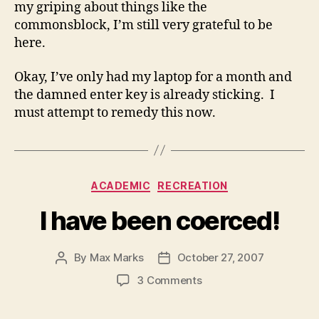
my griping about things like the
commonsblock, I’m still very grateful to be
here.
Okay, I’ve only had my laptop for a month and
the damned enter key is already sticking. I
must attempt to remedy this now.
Categories
ACADEMIC
RECREATION
I have been coerced!
By
Max Marks
October 27, 2007
Post
Post
author
date
on
3 Comments
I
have