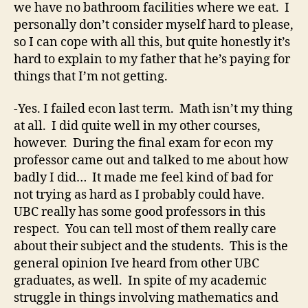
we have no bathroom facilities where we eat. I
personally don’t consider myself hard to please,
so I can cope with all this, but quite honestly it’s
hard to explain to my father that he’s paying for
things that I’m not getting.
-Yes. I failed econ last term. Math isn’t my thing
at all. I did quite well in my other courses,
however. During the final exam for econ my
professor came out and talked to me about how
badly I did… It made me feel kind of bad for
not trying as hard as I probably could have.
UBC really has some good professors in this
respect. You can tell most of them really care
about their subject and the students. This is the
general opinion Ive heard from other UBC
graduates, as well. In spite of my academic
struggle in things involving mathematics and