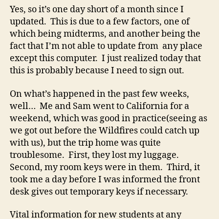
been
Yes, so it’s one day short of a month since I
coerced!
updated. This is due to a few factors, one of
which being midterms, and another being the
fact that I’m not able to update from any place
except this computer. I just realized today that
this is probably because I need to sign out.
On what’s happened in the past few weeks,
well… Me and Sam went to California for a
weekend, which was good in practice(seeing as
we got out before the Wildfires could catch up
with us), but the trip home was quite
troublesome. First, they lost my luggage.
Second, my room keys were in them. Third, it
took me a day before I was informed the front
desk gives out temporary keys if necessary.
Vital information for new students at any