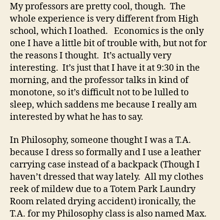
My professors are pretty cool, though. The
whole experience is very different from High
school, which I loathed. Economics is the only
one I have a little bit of trouble with, but not for
the reasons I thought. It’s actually very
interesting. It’s just that I have it at 9:30 in the
morning, and the professor talks in kind of
monotone, so it’s difficult not to be lulled to
sleep, which saddens me because I really am
interested by what he has to say.
In Philosophy, someone thought I was a T.A.
because I dress so formally and I use a leather
carrying case instead of a backpack (Though I
haven’t dressed that way lately. All my clothes
reek of mildew due to a Totem Park Laundry
Room related drying accident) ironically, the
T.A. for my Philosophy class is also named Max.