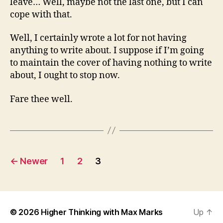
leave… Well, maybe not the last one, but I can
cope with that.
Well, I certainly wrote a lot for not having
anything to write about. I suppose if I’m going
to maintain the cover of having nothing to write
about, I ought to stop now.
Fare thee well.
Posts
←
Newer
1
2
3
pagination
© 2026
Higher Thinking with Max Marks
Up
↑