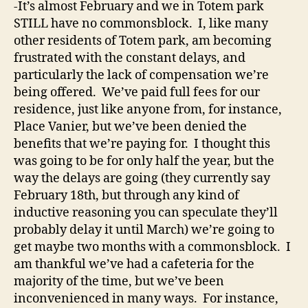
-It’s almost February and we in Totem park
STILL have no commonsblock. I, like many
other residents of Totem park, am becoming
frustrated with the constant delays, and
particularly the lack of compensation we’re
being offered. We’ve paid full fees for our
residence, just like anyone from, for instance,
Place Vanier, but we’ve been denied the
benefits that we’re paying for. I thought this
was going to be for only half the year, but the
way the delays are going (they currently say
February 18th, but through any kind of
inductive reasoning you can speculate they’ll
probably delay it until March) we’re going to
get maybe two months with a commonsblock. I
am thankful we’ve had a cafeteria for the
majority of the time, but we’ve been
inconvenienced in many ways. For instance,