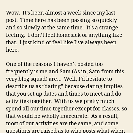
good
title
Wow. It’s been almost a week since my last
is
post. Time here has been passing so quickly
like
and so slowly at the same time. It’s a strange
a
feeling. I don’t feel homesick or anything like
good
that. I just kind of feel like I’ve always been
woman:
here.
They’re
hard
to
One of the reasons I haven’t posted too
find,
frequently is me and Sam (As in, Sam from this
and
very blog squad) are… Well, I’d hesitate to
most
describe us as “dating” because dating implies
of
that you set up dates and times to meet and do
them
activities together. With us we pretty much
are
spend all our time together except for classes, so
already
taken.
that would be wholly inaccurate. As a result,
most of our activities are the same, and some
questions are raised as to who posts what when