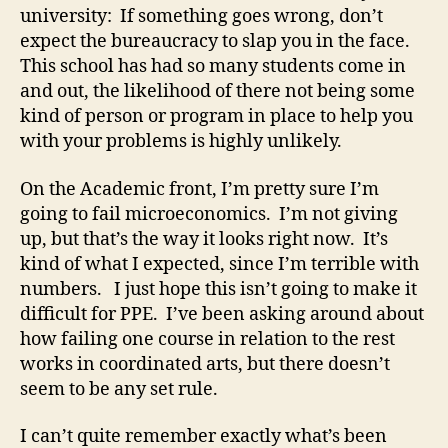
university: If something goes wrong, don’t
expect the bureaucracy to slap you in the face.
This school has had so many students come in
and out, the likelihood of there not being some
kind of person or program in place to help you
with your problems is highly unlikely.
On the Academic front, I’m pretty sure I’m
going to fail microeconomics. I’m not giving
up, but that’s the way it looks right now. It’s
kind of what I expected, since I’m terrible with
numbers. I just hope this isn’t going to make it
difficult for PPE. I’ve been asking around about
how failing one course in relation to the rest
works in coordinated arts, but there doesn’t
seem to be any set rule.
I can’t quite remember exactly what’s been