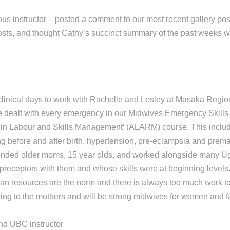
us instructor – posted a comment to our most recent gallery post.
osts, and thought Cathy’s succinct summary of the past weeks w
clinical days to work with Rachelle and Lesley at Masaka Regio
 dealt with every emergency in our Midwives Emergency Skills
in Labour and Skills Management’ (ALARM) course. This includ
g before and after birth, hypertension, pre-eclampsia and premat
ended older moms, 15 year olds, and worked alongside many U
preceptors with them and whose skills were at beginning levels
n resources are the norm and there is always too much work to
ring to the mothers and will be strong midwives for women and fa
nd UBC instructor