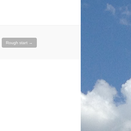
Rough start
→