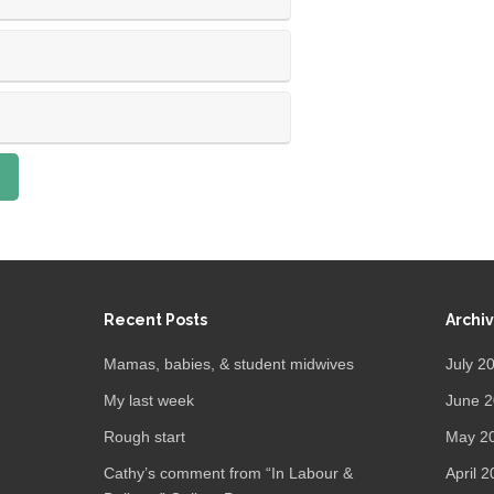
Recent Posts
Archi
Mamas, babies, & student midwives
July 2
My last week
June 
Rough start
May 2
Cathy’s comment from “In Labour &
April 