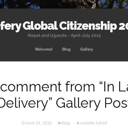
ery Global Citizenship 2
Nepal and Uganda – April-July 2015
Skip
Welcome!
Blog
Gallery
to
content
 comment from “In 
Delivery” Gallery Pos
June 24, 2015
Blog
rachelle fulford