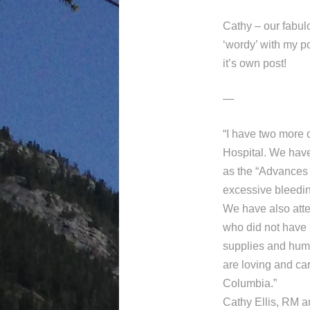
Cathy – our fabulo
‘wordy’ with my p
it’s own post!
—
“I have two more 
Hospital. We have
as the “Advances 
excessive bleedin
We have also att
who did not have 
supplies and huma
are loving and ca
Columbia.”
Cathy Ellis, RM a