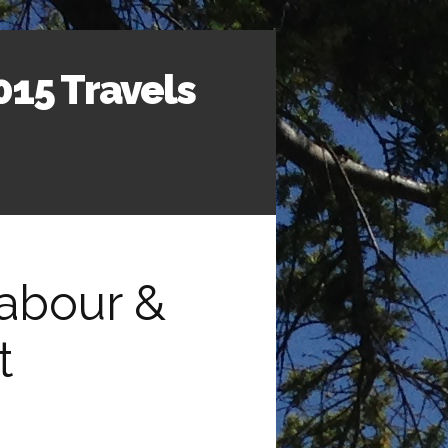
015 Travels
Labour &
t