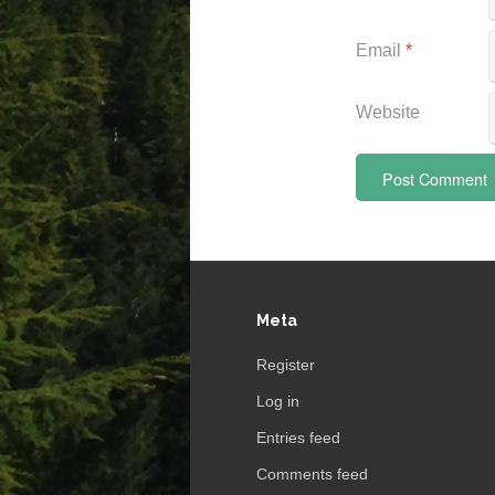
Email
*
Website
Meta
Register
Log in
Entries feed
Comments feed