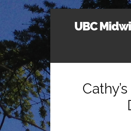
UBC Midwif
Cathy’s