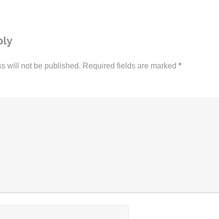
ply
s will not be published.
Required fields are marked
*