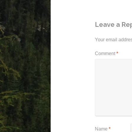
Leave a Re
Your email addres
Comment
*
Name
*