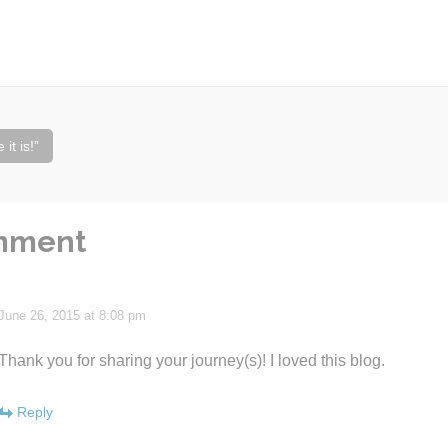
it is!”
mment
June 26, 2015 at 8:08 pm
Thank you for sharing your journey(s)! I loved this blog.
Reply