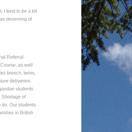
 I tend to be a bit
as deserving of
nal Referral
 Course, as well
es breech, twins,
ure deliveries.
gandan students
. Shortage of
 do. Our students
milies in British