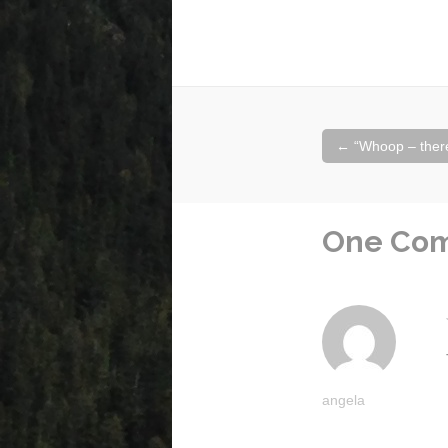
Post
←
“Whoop – there 
navigation
One Co
angela