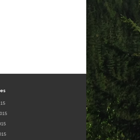
ves
015
2015
015
2015