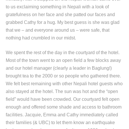
to us exclaiming something in Nepali with a look of
gratefulness on her face and she patted our faces and
grabbed Cathy for a hug. My best guess is she was glad
that we – and everyone around us – were safe, that
nothing had crumbled in our midst.
We spent the rest of the day in the courtyard of the hotel.
Most of the town went to an open field a few blocks away
and our hotel manager (clearly a leader in Baglung!)
brought tea to the 2000 or so people who gathered there.
We felt best remaining with other Nepali hotel guests who
also stayed at the hotel. The sun was hot and the “open
field” would have been crowded. Our courtyard felt open
enough and offered some shade and access to bathroom
facilities. Jacquie, Emma and Cathy immediately called
their families (& UBC) to let them know an earthquake