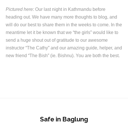
Pictured here:
Our last night in Kathmandu before
heading out. We have many more thoughts to blog, and
will do our best to share them in the weeks to come. In the
meantime let it be known that we “the girls” would like to
send a huge shout out of gratitude to our awesome
instructor “The Cathy” and our amazing guide, helper, and
new friend “The Bish” (ie. Bishnu). You are both the best.
Safe in Baglung