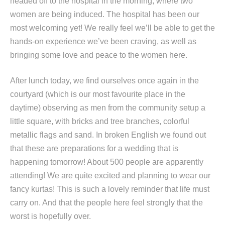
headed off to the hospital in the morning, where two
women are being induced. The hospital has been our
most welcoming yet! We really feel we’ll be able to get the
hands-on experience we’ve been craving, as well as
bringing some love and peace to the women here.
After lunch today, we find ourselves once again in the
courtyard (which is our most favourite place in the
daytime) observing as men from the community setup a
little square, with bricks and tree branches, colorful
metallic flags and sand. In broken English we found out
that these are preparations for a wedding that is
happening tomorrow! About 500 people are apparently
attending! We are quite excited and planning to wear our
fancy kurtas! This is such a lovely reminder that life must
carry on. And that the people here feel strongly that the
worst is hopefully over.