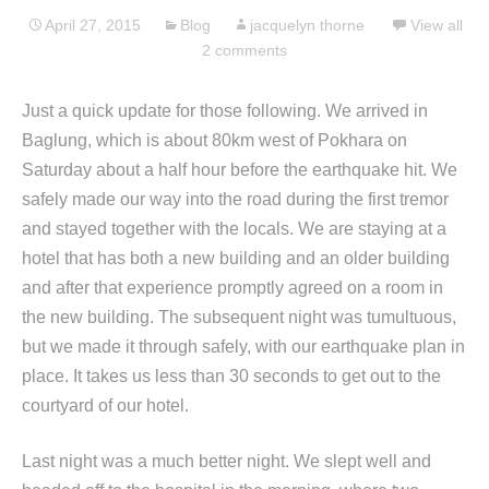
April 27, 2015
Blog
jacquelyn thorne
View all
2 comments
Just a quick update for those following. We arrived in
Baglung, which is about 80km west of Pokhara on
Saturday about a half hour before the earthquake hit. We
safely made our way into the road during the first tremor
and stayed together with the locals. We are staying at a
hotel that has both a new building and an older building
and after that experience promptly agreed on a room in
the new building. The subsequent night was tumultuous,
but we made it through safely, with our earthquake plan in
place. It takes us less than 30 seconds to get out to the
courtyard of our hotel.
Last night was a much better night. We slept well and