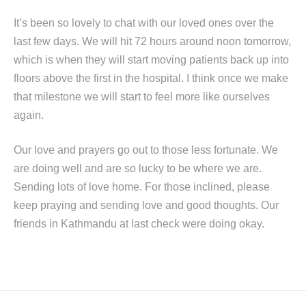
It’s been so lovely to chat with our loved ones over the
last few days. We will hit 72 hours around noon tomorrow,
which is when they will start moving patients back up into
floors above the first in the hospital. I think once we make
that milestone we will start to feel more like ourselves
again.
Our love and prayers go out to those less fortunate. We
are doing well and are so lucky to be where we are.
Sending lots of love home. For those inclined, please
keep praying and sending love and good thoughts. Our
friends in Kathmandu at last check were doing okay.