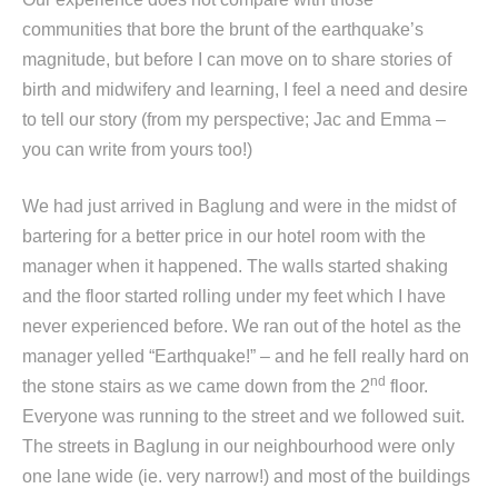
communities that bore the brunt of the earthquake’s
magnitude, but before I can move on to share stories of
birth and midwifery and learning, I feel a need and desire
to tell our story (from my perspective; Jac and Emma –
you can write from yours too!)
We had just arrived in Baglung and were in the midst of
bartering for a better price in our hotel room with the
manager when it happened. The walls started shaking
and the floor started rolling under my feet which I have
never experienced before. We ran out of the hotel as the
manager yelled “Earthquake!” – and he fell really hard on
nd
the stone stairs as we came down from the 2
floor.
Everyone was running to the street and we followed suit.
The streets in Baglung in our neighbourhood were only
one lane wide (ie. very narrow!) and most of the buildings