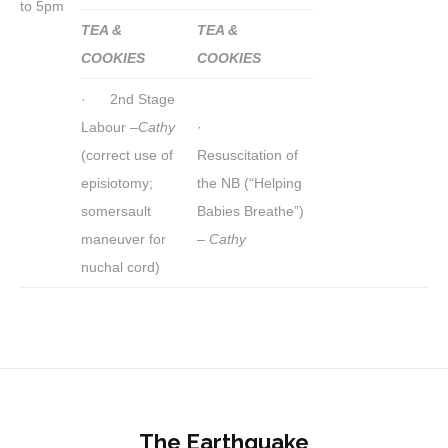
to 5pm
TEA &
TEA &
COOKIES
COOKIES
· 2nd Stage
Labour –
Cathy
·
(correct use of
Resuscitation of
episiotomy;
the NB (“Helping
somersault
Babies Breathe”)
maneuver for
–
Cathy
nuchal cord)
The Earthquake