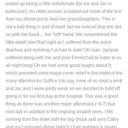
ended up being a little unfortunate (for me and Jac in
particular!). An older woman scooped out some of the rice
from our dinner pot to feed her granddaughters. This is
not a bad thing in and of itself, but we noticed that she did
so with her hand… her *left* hand. We remembered this
little detail later that night as I suffered from the worst
diarrhea and vomiting I’ve had to date! Oh man. Jacquie
suffered along with me and poor Emma had to listen to us
all night long! Oh we had some good laughs about it,
which provided some major comic relief in the midst of the
many aftershocks! Suffice it to say, none of us slept a wink
and Jac and I were pretty weak so we decided to hold off
going in for our first day at the hospital. This was a good
thing as there was another major aftershock (~6.7) that
next day in addition to the ongoing smaller ones. I fell
running from the hotel with the big shock and sent Cathy
and my computers flying (which I had grabbed in haste)