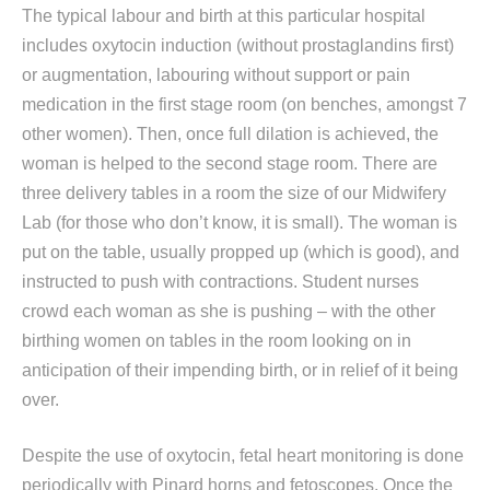
The typical labour and birth at this particular hospital
includes oxytocin induction (without prostaglandins first)
or augmentation, labouring without support or pain
medication in the first stage room (on benches, amongst 7
other women). Then, once full dilation is achieved, the
woman is helped to the second stage room. There are
three delivery tables in a room the size of our Midwifery
Lab (for those who don’t know, it is small). The woman is
put on the table, usually propped up (which is good), and
instructed to push with contractions. Student nurses
crowd each woman as she is pushing – with the other
birthing women on tables in the room looking on in
anticipation of their impending birth, or in relief of it being
over.
Despite the use of oxytocin, fetal heart monitoring is done
periodically with Pinard horns and fetoscopes. Once the