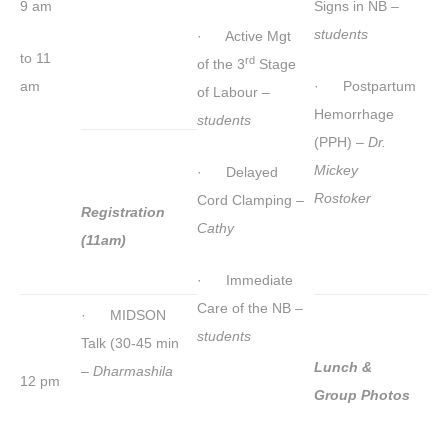
9 am
Signs in NB –
students
· Active Mgt
to 11
rd
of the 3
Stage
am
· Postpartum
of Labour –
Hemorrhage
students
(PPH) –
Dr.
Mickey
· Delayed
Rostoker
Cord Clamping –
Registration
Cathy
(11am)
· Immediate
Care of the NB –
· MIDSON
students
Talk (30-45 min
Lunch &
–
Dharmashila
12 pm
Group Photos