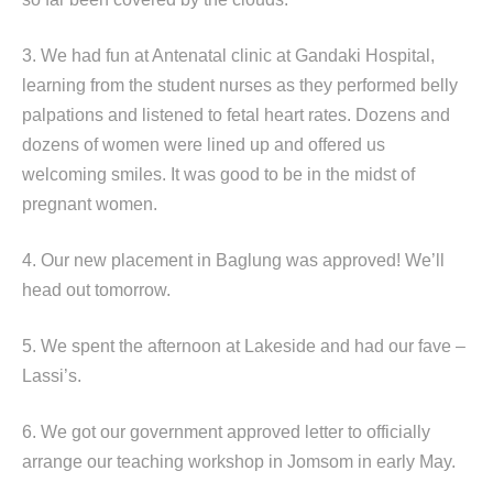
3. We had fun at Antenatal clinic at Gandaki Hospital,
learning from the student nurses as they performed belly
palpations and listened to fetal heart rates. Dozens and
dozens of women were lined up and offered us
welcoming smiles. It was good to be in the midst of
pregnant women.
4. Our new placement in Baglung was approved! We’ll
head out tomorrow.
5. We spent the afternoon at Lakeside and had our fave –
Lassi’s.
6. We got our government approved letter to officially
arrange our teaching workshop in Jomsom in early May.