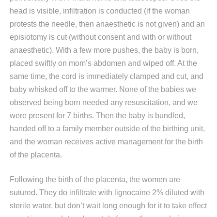
head is visible, infiltration is conducted (if the woman
protests the needle, then anaesthetic is not given) and an
episiotomy is cut (without consent and with or without
anaesthetic). With a few more pushes, the baby is born,
placed swiftly on mom’s abdomen and wiped off. At the
same time, the cord is immediately clamped and cut, and
baby whisked off to the warmer. None of the babies we
observed being born needed any resuscitation, and we
were present for 7 births. Then the baby is bundled,
handed off to a family member outside of the birthing unit,
and the woman receives active management for the birth
of the placenta.
Following the birth of the placenta, the women are
sutured. They do infiltrate with lignocaine 2% diluted with
sterile water, but don’t wait long enough for it to take effect