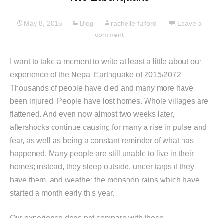
May 8, 2015
Blog
rachelle fulford
Leave a
comment
I want to take a moment to write at least a little about our
experience of the Nepal Earthquake of 2015/2072.
Thousands of people have died and many more have
been injured. People have lost homes. Whole villages are
flattened. And even now almost two weeks later,
aftershocks continue causing for many a rise in pulse and
fear, as well as being a constant reminder of what has
happened. Many people are still unable to live in their
homes; instead, they sleep outside, under tarps if they
have them, and weather the monsoon rains which have
started a month early this year.
Our experience does not compare with those