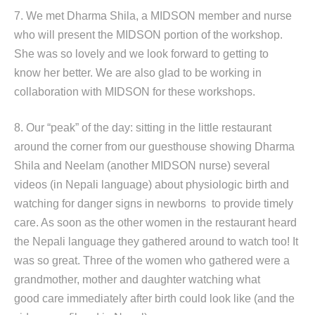
7. We met Dharma Shila, a MIDSON member and nurse
who will present the MIDSON portion of the workshop.
She was so lovely and we look forward to getting to
know her better. We are also glad to be working in
collaboration with MIDSON for these workshops.
8. Our “peak” of the day: sitting in the little restaurant
around the corner from our guesthouse showing Dharma
Shila and Neelam (another MIDSON nurse) several
videos (in Nepali language) about physiologic birth and
watching for danger signs in newborns to provide timely
care. As soon as the other women in the restaurant heard
the Nepali language they gathered around to watch too! It
was so great. Three of the women who gathered were a
grandmother, mother and daughter watching what
good care immediately after birth could look like (and the