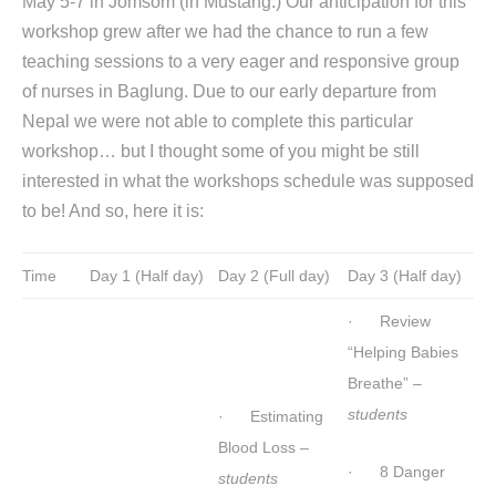
May 5-7 in Jomsom (in Mustang.) Our anticipation for this
workshop grew after we had the chance to run a few
teaching sessions to a very eager and responsive group
of nurses in Baglung. Due to our early departure from
Nepal we were not able to complete this particular
workshop… but I thought some of you might be still
interested in what the workshops schedule was supposed
to be! And so, here it is:
Time
Day 1 (Half day)
Day 2 (Full day)
Day 3 (Half day)
· Review
“Helping Babies
Breathe” –
students
· Estimating
Blood Loss –
· 8 Danger
students