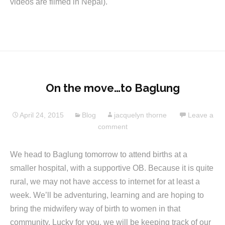
videos are filmed in Nepal).
On the move…to Baglung
April 24, 2015
Blog
jacquelyn thorne
Leave a
comment
We head to Baglung tomorrow to attend births at a
smaller hospital, with a supportive OB. Because it is quite
rural, we may not have access to internet for at least a
week. We’ll be adventuring, learning and are hoping to
bring the midwifery way of birth to women in that
community. Lucky for you, we will be keeping track of our