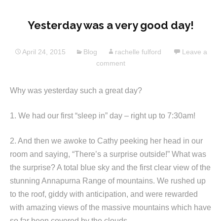
Yesterday was a very good day!
April 24, 2015
Blog
rachelle fulford
Leave a
comment
Why was yesterday such a great day?
1. We had our first “sleep in” day – right up to 7:30am!
2. And then we awoke to Cathy peeking her head in our
room and saying, “There’s a surprise outside!” What was
the surprise? A total blue sky and the first clear view of the
stunning Annapurna Range of mountains. We rushed up
to the roof, giddy with anticipation, and were rewarded
with amazing views of the massive mountains which have
so far been covered by the clouds.