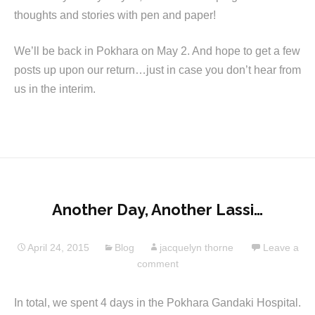
thoughts and stories with pen and paper!
We’ll be back in Pokhara on May 2. And hope to get a few
posts up upon our return…just in case you don’t hear from
us in the interim.
Another Day, Another Lassi…
April 24, 2015
Blog
jacquelyn thorne
Leave a
comment
In total, we spent 4 days in the Pokhara Gandaki Hospital.