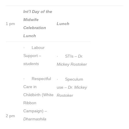
Int’l Day of the
Midwife
1 pm
Lunch
Celebration
Lunch
· Labour
Support –
· STIs –
Dr.
students
Mickey Rostoker
· Respectful
· Speculum
Care in
use –
Dr. Mickey
Childbirth (White
Rostoker
Ribbon
Campaign) –
2 pm
Dharmashila