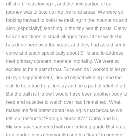
off short. I was loving it, and the next portion of our
journey was to take us into the rural areas. We were so
looking forward to both the trekking in the mountains and
also (especially!) teaching in the tiny health posts. Cathy
has connections in small villages from all the work she
has done here over the years, and they had asked her to
come and teach specifically about STIs and to address
their primary concern: neonatal mortality. We were so
excited to be a part of that. But even as I worked to let go
of my disappointment, I found myself wishing I had the
skill to be a true help, to stay and be a part of relief effort.
But the truth is I know I would have been another body to
feed and outsider to watch over had I remained. What
makes me feel better about leaving is that because we
left, our instructor “Foreign Nurse #74” Cathy and Dr.
Mickey have partnered with our trekking guide Bishnu (a
true leader in his community) and his “team” to provide