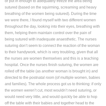
or put in enough to adequately freeze the area being
sutured (based on the squirming, screaming and heavy
breathing of the women being sutured). During the time
we were there, I found myself with two different women
throughout the day, looking into their eyes, breathing with
them, helping them maintain control over the pain of
being sutured with inadequate anaesthetic. The nurses
suturing don’t seem to connect the reaction of the woman
to their handywork, which is very troubling, given that all
the nurses are women themselves and this is a teaching
hospital. Once the nurses finish suturing, the women are
rolled off the table (as another woman is brought in) and
directed to the postnatal room (of multiple women, babies
and families). The whole process got us to thinking: if only
the women weren’t cut, most wouldn’t need suturing, or
would need very little, and would quickly be able to hop
off the table with their babies and together head to the