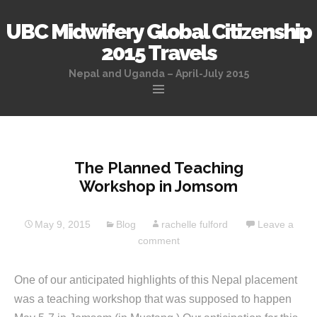
UBC Midwifery Global Citizenship
2015 Travels
Nepal and Uganda – April-July 2015
Skip
to
content
The Planned Teaching
Workshop in Jomsom
May 9, 2015
Blog
rachelle fulford
Leave a
comment
One of our anticipated highlights of this Nepal placement
was a teaching workshop that was supposed to happen