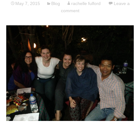
May 7, 2015
Blog
rachelle fulford
Leave a
comment