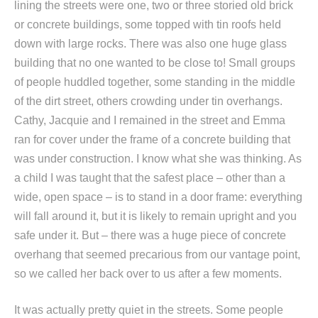
lining the streets were one, two or three storied old brick
or concrete buildings, some topped with tin roofs held
down with large rocks. There was also one huge glass
building that no one wanted to be close to! Small groups
of people huddled together, some standing in the middle
of the dirt street, others crowding under tin overhangs.
Cathy, Jacquie and I remained in the street and Emma
ran for cover under the frame of a concrete building that
was under construction. I know what she was thinking. As
a child I was taught that the safest place – other than a
wide, open space – is to stand in a door frame: everything
will fall around it, but it is likely to remain upright and you
safe under it. But – there was a huge piece of concrete
overhang that seemed precarious from our vantage point,
so we called her back over to us after a few moments.
It was actually pretty quiet in the streets. Some people