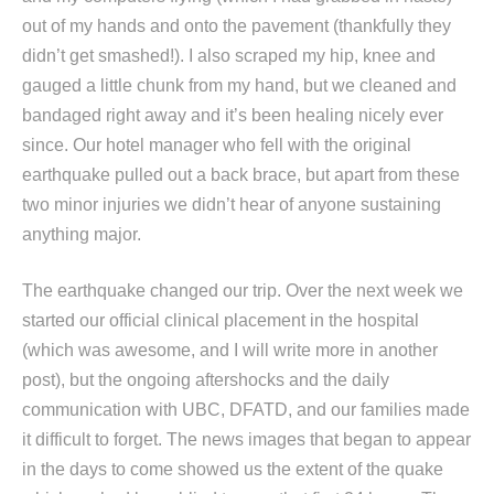
out of my hands and onto the pavement (thankfully they
didn’t get smashed!). I also scraped my hip, knee and
gauged a little chunk from my hand, but we cleaned and
bandaged right away and it’s been healing nicely ever
since. Our hotel manager who fell with the original
earthquake pulled out a back brace, but apart from these
two minor injuries we didn’t hear of anyone sustaining
anything major.
The earthquake changed our trip. Over the next week we
started our official clinical placement in the hospital
(which was awesome, and I will write more in another
post), but the ongoing aftershocks and the daily
communication with UBC, DFATD, and our families made
it difficult to forget. The news images that began to appear
in the days to come showed us the extent of the quake