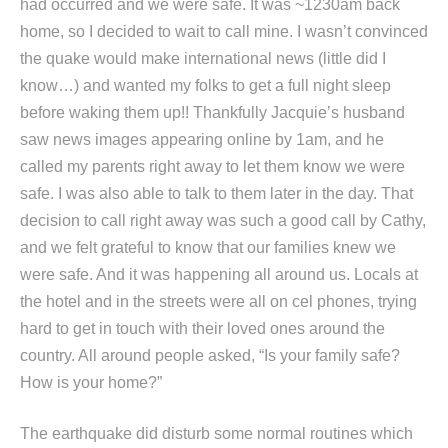
had occurred and we were safe. It was ~1230am back
home, so I decided to wait to call mine. I wasn’t convinced
the quake would make international news (little did I
know…) and wanted my folks to get a full night sleep
before waking them up!! Thankfully Jacquie’s husband
saw news images appearing online by 1am, and he
called my parents right away to let them know we were
safe. I was also able to talk to them later in the day. That
decision to call right away was such a good call by Cathy,
and we felt grateful to know that our families knew we
were safe. And it was happening all around us. Locals at
the hotel and in the streets were all on cel phones, trying
hard to get in touch with their loved ones around the
country. All around people asked, “Is your family safe?
How is your home?”
The earthquake did disturb some normal routines which