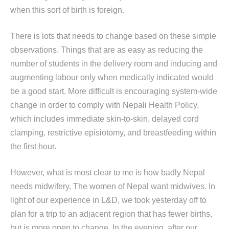
when this sort of birth is foreign.
There is lots that needs to change based on these simple
observations. Things that are as easy as reducing the
number of students in the delivery room and inducing and
augmenting labour only when medically indicated would
be a good start. More difficult is encouraging system-wide
change in order to comply with Nepali Health Policy,
which includes immediate skin-to-skin, delayed cord
clamping, restrictive episiotomy, and breastfeeding within
the first hour.
However, what is most clear to me is how badly Nepal
needs midwifery. The women of Nepal want midwives. In
light of our experience in L&D, we took yesterday off to
plan for a trip to an adjacent region that has fewer births,
but is more open to change. In the evening, after our