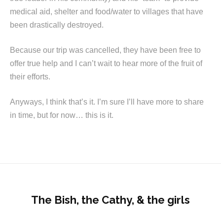
medical aid, shelter and food/water to villages that have
been drastically destroyed.
Because our trip was cancelled, they have been free to
offer true help and I can’t wait to hear more of the fruit of
their efforts.
Anyways, I think that’s it. I’m sure I’ll have more to share
in time, but for now… this is it.
The Bish, the Cathy, & the girls