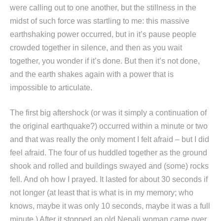
were calling out to one another, but the stillness in the
midst of such force was startling to me: this massive
earthshaking power occurred, but in it’s pause people
crowded together in silence, and then as you wait
together, you wonder if it’s done. But then it’s not done,
and the earth shakes again with a power that is
impossible to articulate.
The first big aftershock (or was it simply a continuation of
the original earthquake?) occurred within a minute or two
and that was really the only moment I felt afraid – but I did
feel afraid. The four of us huddled together as the ground
shook and rolled and buildings swayed and (some) rocks
fell. And oh how I prayed. It lasted for about 30 seconds if
not longer (at least that is what is in my memory; who
knows, maybe it was only 10 seconds, maybe it was a full
minute.) After it stopped an old Nepali woman came over