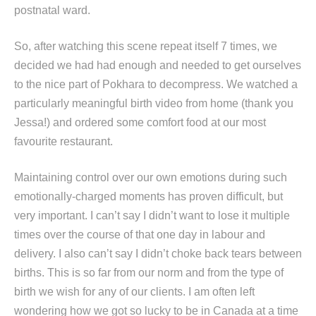
postnatal ward.
So, after watching this scene repeat itself 7 times, we
decided we had had enough and needed to get ourselves
to the nice part of Pokhara to decompress. We watched a
particularly meaningful birth video from home (thank you
Jessa!) and ordered some comfort food at our most
favourite restaurant.
Maintaining control over our own emotions during such
emotionally-charged moments has proven difficult, but
very important. I can’t say I didn’t want to lose it multiple
times over the course of that one day in labour and
delivery. I also can’t say I didn’t choke back tears between
births. This is so far from our norm and from the type of
birth we wish for any of our clients. I am often left
wondering how we got so lucky to be in Canada at a time