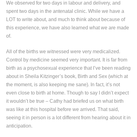
We observed for two days in labour and delivery, and
spent two days in the antenatal clinic. While we have a
LOT to write about, and much to think about because of
this experience, we have also learned what we are made
of.
All of the births we witnessed were very medicalized.
Control by medicine seemed very important. It is far from
birth as a psychosexual experience that I’ve been reading
about in Sheila Kitzinger’s book, Birth and Sex (which at
the moment, is also keeping me sane). In fact, it’s not
even close to birth at home. Though to say I didn’t expect
it wouldn’t be true – Cathy had briefed us on what birth
was like at this hospital before we arrived. That said,
seeing it in person is a lot different from hearing about it in
anticipation.