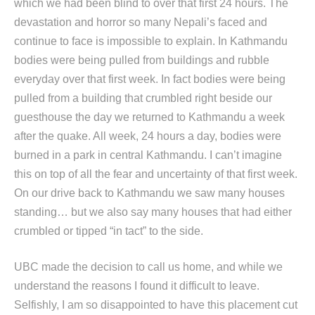
which we had been blind to over that first 24 hours. The
devastation and horror so many Nepali’s faced and
continue to face is impossible to explain. In Kathmandu
bodies were being pulled from buildings and rubble
everyday over that first week. In fact bodies were being
pulled from a building that crumbled right beside our
guesthouse the day we returned to Kathmandu a week
after the quake. All week, 24 hours a day, bodies were
burned in a park in central Kathmandu. I can’t imagine
this on top of all the fear and uncertainty of that first week.
On our drive back to Kathmandu we saw many houses
standing… but we also say many houses that had either
crumbled or tipped “in tact” to the side.
UBC made the decision to call us home, and while we
understand the reasons I found it difficult to leave.
Selfishly, I am so disappointed to have this placement cut