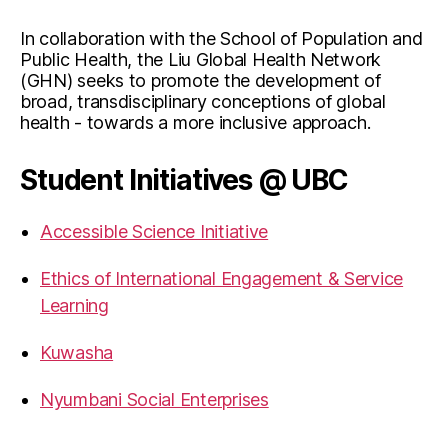
In collaboration with the School of Population and
Public Health, the Liu Global Health Network
(GHN) seeks to promote the development of
broad, transdisciplinary conceptions of global
health - towards a more inclusive approach.
Student Initiatives @ UBC
Accessible Science Initiative
Ethics of International Engagement & Service
Learning
Kuwasha
Nyumbani Social Enterprises