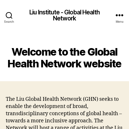
Liu Institute - Global Health
Network
Search
Menu
Categories
Welcome to the Global
Health Network website
The Liu Global Health Network (GHN) seeks to
enable the development of broad,
transdisciplinary conceptions of global health –
towards a more inclusive approach. The
Network will host a range of activities at the Liu