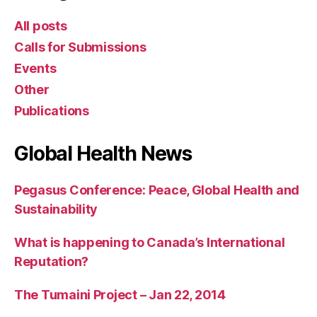
All posts
Calls for Submissions
Events
Other
Publications
Global Health News
Pegasus Conference: Peace, Global Health and
Sustainability
What is happening to Canada’s International
Reputation?
The Tumaini Project – Jan 22, 2014