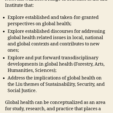
Institute that:
Explore established and taken-for-granted
perspectives on global health;
Explore established discourses for addressing
global health related issues in local, national
and global contexts and contributes to new
ones;
Explore and put forward transdisciplinary
developments in global health (Forestry, Arts,
Humanities, Sciences);
Address the implications of global health on
the Liu themes of Sustainability, Security, and
Social Justice.
Global health can be conceptualized as an area
for study, research, and practice that places a