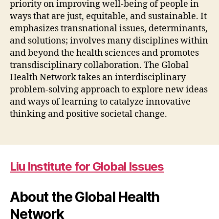
priority on improving well-being of people in
ways that are just, equitable, and sustainable. It
emphasizes transnational issues, determinants,
and solutions; involves many disciplines within
and beyond the health sciences and promotes
transdisciplinary collaboration. The Global
Health Network takes an interdisciplinary
problem-solving approach to explore new ideas
and ways of learning to catalyze innovative
thinking and positive societal change.
Liu Institute for Global Issues
About the Global Health
Network