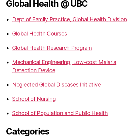
Global Health @ UBC
Dept of Family Practice, Global Health Division
Global Health Courses
Global Health Research Program
Mechanical Engineering, Low-cost Malaria
Detection Device
Neglected Global Diseases Initiative
School of Nursing
School of Population and Public Health
Categories