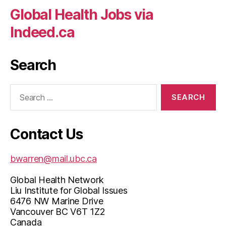
Global Health Jobs via
Indeed.ca
Search
Search
for:
Contact Us
bwarren@mail.ubc.ca
Global Health Network
Liu Institute for Global Issues
6476 NW Marine Drive
Vancouver BC V6T 1Z2
Canada