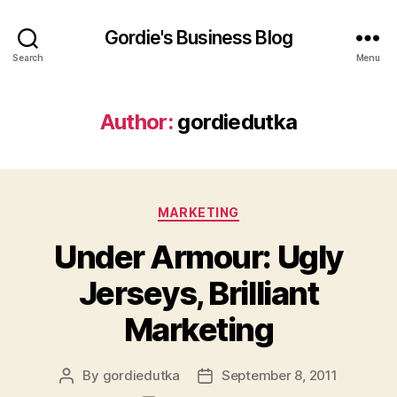
Gordie's Business Blog
Search
Menu
Author:
gordiedutka
Categories
MARKETING
Under Armour: Ugly
Jerseys, Brilliant
Marketing
By
gordiedutka
September 8, 2011
Post
Post
author
date