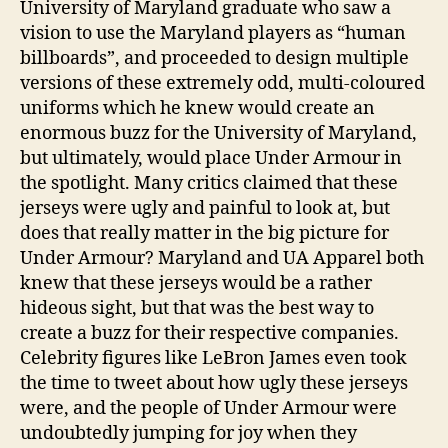
University of Maryland graduate who saw a
vision to use the Maryland players as “human
billboards”, and proceeded to design multiple
versions of these extremely odd, multi-coloured
uniforms which he knew would create an
enormous buzz for the University of Maryland,
but ultimately, would place Under Armour in
the spotlight. Many critics claimed that these
jerseys were ugly and painful to look at, but
does that really matter in the big picture for
Under Armour? Maryland and UA Apparel both
knew that these jerseys would be a rather
hideous sight, but that was the best way to
create a buzz for their respective companies.
Celebrity figures like LeBron James even took
the time to tweet about how ugly these jerseys
were, and the people of Under Armour were
undoubtedly jumping for joy when they