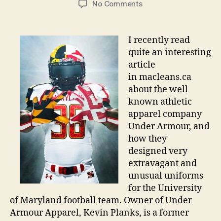
on
No Comments
Under
Armour:
Ugly
I recently read
Jerseys,
quite an interesting
Brilliant
article
Marketing
in macleans.ca
about the well
known athletic
apparel company
Under Armour, and
how they
designed very
extravagant and
unusual uniforms
for the University
of Maryland football team. Owner of Under
Armour Apparel, Kevin Planks, is a former