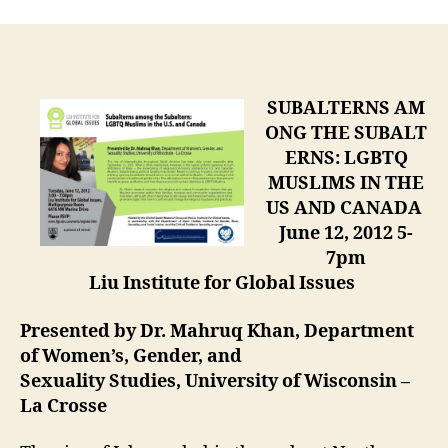
SUBALTERNS AM
ONG THE SUBALT
ERNS: LGBTQ
MUSLIMS IN THE
US AND CANADA
June 12, 2012 5-
7pm
Liu Institute for Global Issues
Presented by Dr. Mahruq Khan, Department
of Women’s, Gender, and
Sexuality Studies, University of Wisconsin –
La Crosse