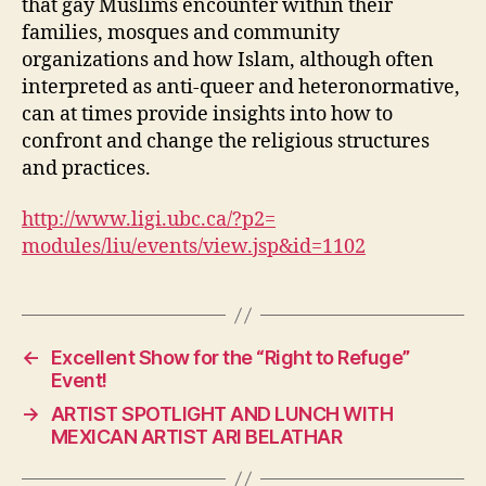
that gay Muslims encounter within their
families, mosques and community
organizations and how Islam, although often
interpreted as anti-queer and heteronormative,
can at times provide insights into how to
confront and change the religious structures
and practices.
http://www.ligi.ubc.ca/?p2=
modules/liu/events/view.jsp&
id=1102
←
Excellent Show for the “Right to Refuge”
Event!
→
ARTIST SPOTLIGHT AND LUNCH WITH
MEXICAN ARTIST ARI BELATHAR