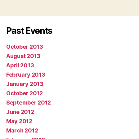
Past Events
October 2013
August 2013
April 2013
February 2013
January 2013
October 2012
September 2012
June 2012
May 2012
March 2012