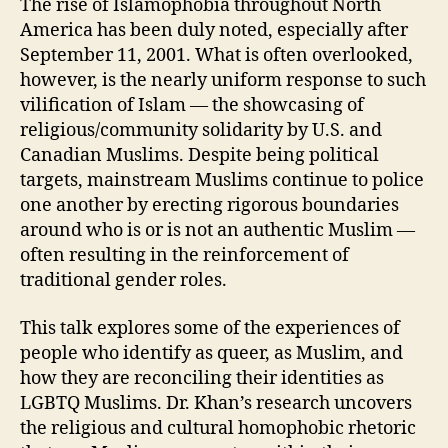
The rise of Islamophobia throughout North
America has been duly noted, especially after
September 11, 2001. What is often overlooked,
however, is the nearly uniform response to such
vilification of Islam — the showcasing of
religious/community solidarity by U.S. and
Canadian Muslims. Despite being political
targets, mainstream Muslims continue to police
one another by erecting rigorous boundaries
around who is or is not an authentic Muslim —
often resulting in the reinforcement of
traditional gender roles.
This talk explores some of the experiences of
people who identify as queer, as Muslim, and
how they are reconciling their identities as
LGBTQ Muslims. Dr. Khan’s research uncovers
the religious and cultural homophobic rhetoric