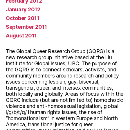
February 2012
January 2012
October 2011
September 2011
August 2011
The Global Queer Research Group (GQRG) is a
new research group initiative based at the Liu
Institute for Global Issues, UBC. The purpose of
the GQRG is to connect scholars, activists, and
community members around research and policy
issues concerning lesbian, gay, bisexual,
transgender, queer, and intersex communities,
both locally and globally. Areas of focus within the
GQRG include (but are not limited to) homophobic
violence and anti-homosexual legislation, global
l/g/b/t/q/ i human rights issues, the rise of
“homonationalism” in western Europe and North
America, transitional justice for queer