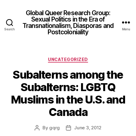
Global Queer Research Group:
Sexual Politics in the Era of
Transnationalism, Diasporas and
Search
Menu
Postcoloniality
Categories
UNCATEGORIZED
Subalterns among the
Subalterns: LGBTQ
Muslims in the U.S. and
Canada
By
gqrg
June 3, 2012
Post
Post
author
date