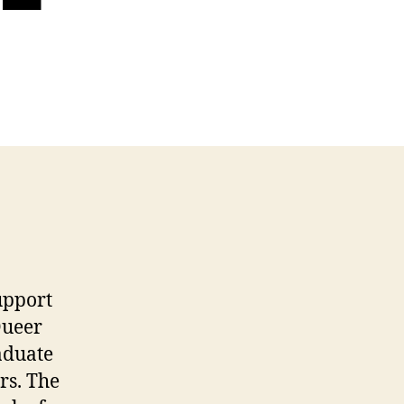
upport
Queer
aduate
rs. The