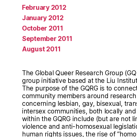
February 2012
January 2012
October 2011
September 2011
August 2011
The Global Queer Research Group (GQ
group initiative based at the Liu Instit
The purpose of the GQRG is to connect 
community members around research a
concerning lesbian, gay, bisexual, tra
intersex communities, both locally and 
within the GQRG include (but are not l
violence and anti-homosexual legislation
human rights issues, the rise of “homo