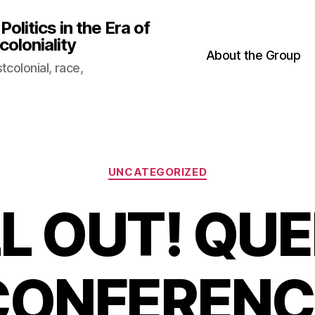
litics in the Era of
oloniality
About the Group
colonial, race,
Categories
UNCATEGORIZED
L OUT! QUE
CONFERENC