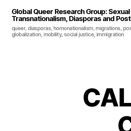
Global Queer Research Group: Sexual Po
Transnationalism, Diasporas and Postc
queer, diasporas, homonationalism, migrations, post
globalization, mobility, social justice, immigration
CAL