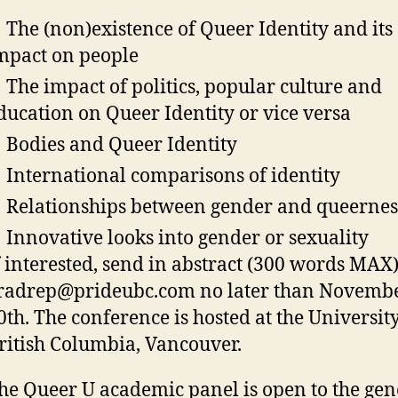
 The (non)existence of Queer Identity and its
mpact on people
 The impact of politics, popular culture and
ducation on Queer Identity or vice versa
 Bodies and Queer Identity
 International comparisons of identity
 Relationships between gender and queernes
 Innovative looks into gender or sexuality
f interested, send in abstract (300 words MAX)
radrep@prideubc.com no later than Novemb
0th. The conference is hosted at the University
ritish Columbia, Vancouver.
he Queer U academic panel is open to the gen