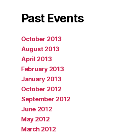
Past Events
October 2013
August 2013
April 2013
February 2013
January 2013
October 2012
September 2012
June 2012
May 2012
March 2012