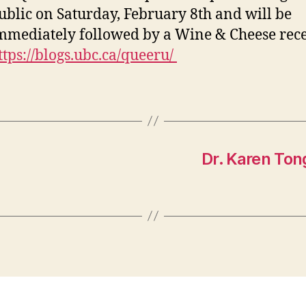
ublic on Saturday, February 8th and will be
mmediately followed by a Wine & Cheese rece
ttps://blogs.ubc.ca/queeru/
Dr. Karen Ton