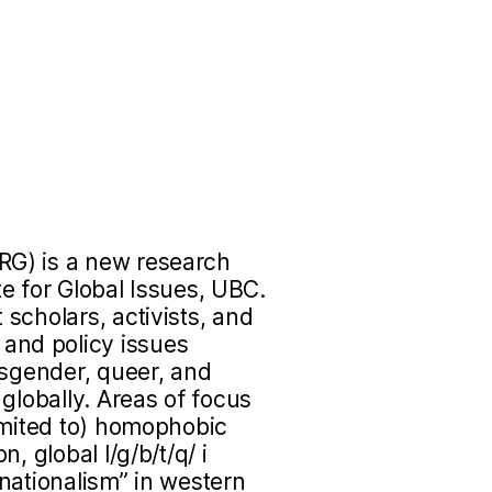
RG) is a new research
ute for Global Issues, UBC.
scholars, activists, and
nd policy issues
nsgender, queer, and
globally. Areas of focus
imited to) homophobic
, global l/g/b/t/q/ i
nationalism” in western