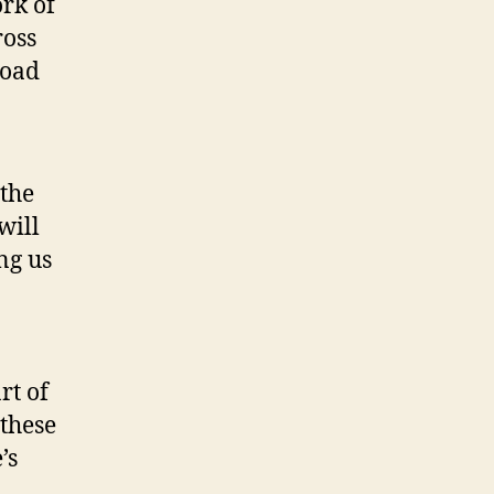
rk of
ross
road
 the
will
ng us
rt of
 these
’s