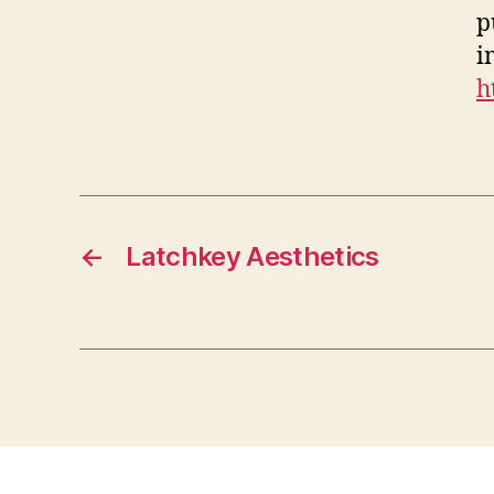
p
i
h
←
Latchkey Aesthetics