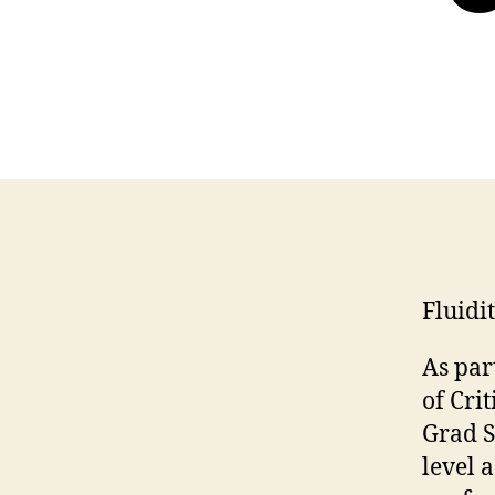
Fluidi
As par
of Cri
Grad S
level 