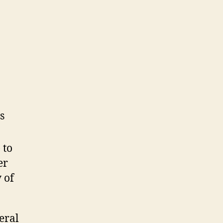
s
 to
er
 of
eral