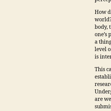
How do
world?
body, 
one’s 
a thing
level 
is int
This c
establ
resear
Underg
are we
submis