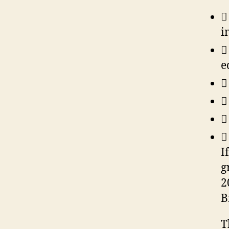

i

e




I
g
2
B
T