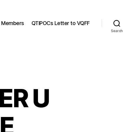
Members
QTIPOCs Letter to VQFF
Search
ER U
E