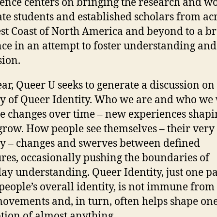
ence centers on bringing the research and wo
te students and established scholars from ac
st Coast of North America and beyond to a b
ce in an attempt to foster understanding and
sion.
ear, Queer U seeks to generate a discussion on
ty of Queer Identity. Who we are and who we 
 changes over time – new experiences shapi
grow. How people see themselves – their very
ty – changes and swerves between defined
ures, occasionally pushing the boundaries of
ay understanding. Queer Identity, just one pa
eople’s overall identity, is not immune from
movements and, in turn, often helps shape one
tion of almost anything.