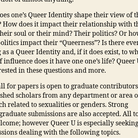
es one’s Queer Identity shape their view of t
 How does it impact their relationship with t
their soul or their mind? Their politics? Or h
politics impact their “Queerness”? Is there ev
 as a Queer Identity and, if it does exist, to w
of influence does it have one one’s life? Queer
erested in these questions and more.
all for papers is open to graduate contributor
ished scholars from any department or area o
ch related to sexualities or genders. Strong
raduate submissions are also accepted. All t
lcome; however Queer U is especially seekin
sions dealing with the following topics.