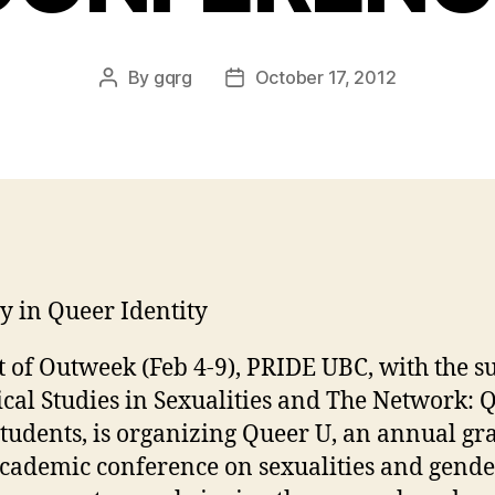
By
gqrg
October 17, 2012
Post
Post
author
date
ty in Queer Identity
t of Outweek (Feb 4-9), PRIDE UBC, with the s
tical Studies in Sexualities and The Network: 
tudents, is organizing Queer U, an annual gr
academic conference on sexualities and gende