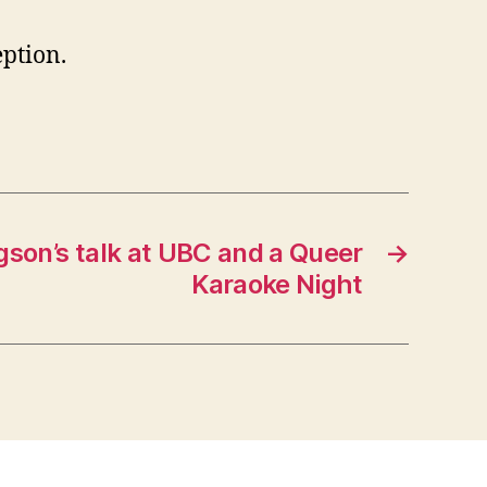
ption.
gson’s talk at UBC and a Queer
→
Karaoke Night