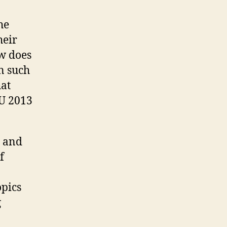
he
heir
ow does
en such
hat
 U 2013
s and
f
opics
g