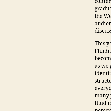
confer
gradua
the We
audien
discus
This y
Fluidi
become
as we 
identi
struct
everyd
many p
fluid 
percep