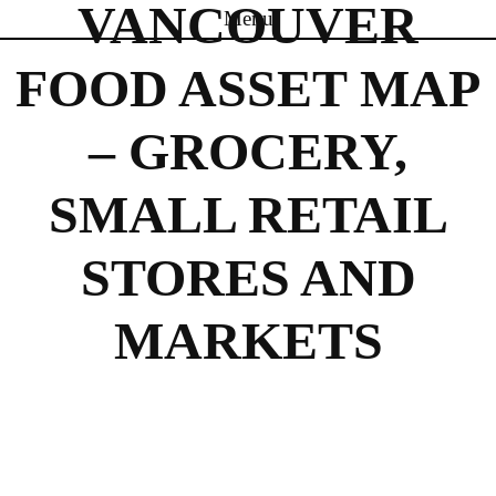
VANCOUVER
Menu
Skip to content
FOOD ASSET MAP
– GROCERY,
SMALL RETAIL
STORES AND
MARKETS