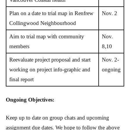
Plan on a date to trial map in Renfrew
Nov. 2
Collingwood Neighbourhood
Aim to trial map with community
Nov.
members
8,10
Reevaluate project proposal and start
Nov. 2-
working on project info-graphic and
ongoing
final report
Ongoing Objectives:
Keep up to date on group chats and upcoming
assignment due dates. We hope to follow the above