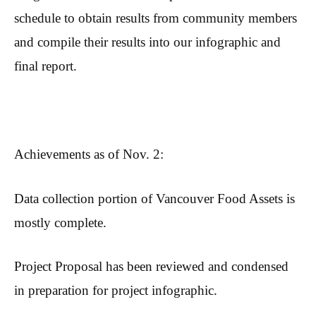
schedule to obtain results from community members
and compile their results into our infographic and
final report.
Achievements as of Nov. 2:
Data collection portion of Vancouver Food Assets is
mostly complete.
Project Proposal has been reviewed and condensed
in preparation for project infographic.