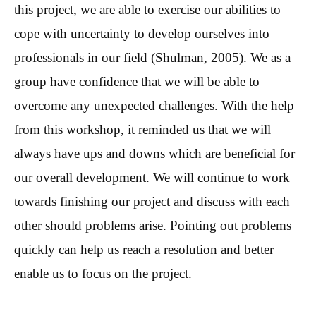
this project, we are able to exercise our abilities to
cope with uncertainty to develop ourselves into
professionals in our field (Shulman, 2005). We as a
group have confidence that we will be able to
overcome any unexpected challenges. With the help
from this workshop, it reminded us that we will
always have ups and downs which are beneficial for
our overall development. We will continue to work
towards finishing our project and discuss with each
other should problems arise. Pointing out problems
quickly can help us reach a resolution and better
enable us to focus on the project.