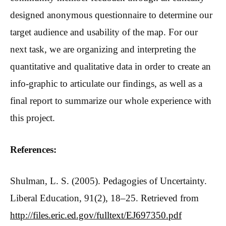
designed anonymous questionnaire to determine our
target audience and usability of the map. For our
next task, we are organizing and interpreting the
quantitative and qualitative data in order to create an
info-graphic to articulate our findings, as well as a
final report to summarize our whole experience with
this project.
References:
Shulman, L. S. (2005). Pedagogies of Uncertainty.
Liberal Education, 91(2), 18–25. Retrieved from
http://files.eric.ed.gov/fulltext/EJ697350.pdf