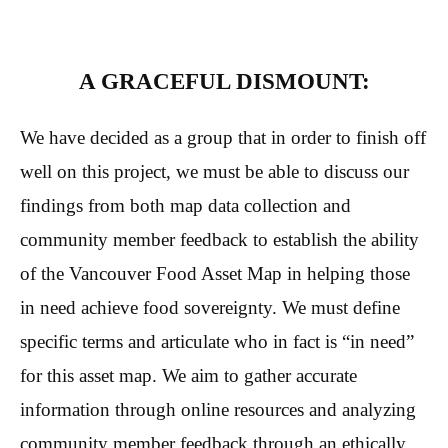
A GRACEFUL DISMOUNT:
We have decided as a group that in order to finish off
well on this project, we must be able to discuss our
findings from both map data collection and
community member feedback to establish the ability
of the Vancouver Food Asset Map in helping those
in need achieve food sovereignty. We must define
specific terms and articulate who in fact is “in need”
for this asset map. We aim to gather accurate
information through online resources and analyzing
community member feedback through an ethically