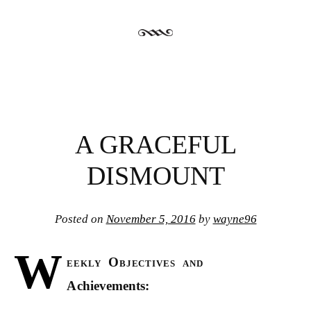
A GRACEFUL
DISMOUNT
Posted on
November 5, 2016
by
wayne96
W
eekly Objectives and
Achievements: