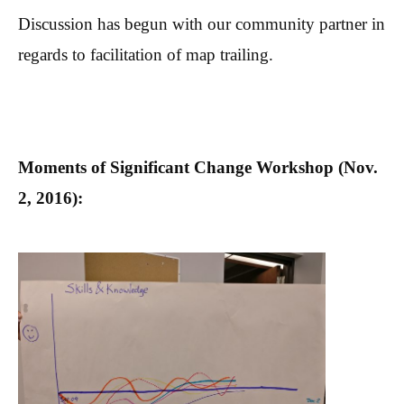
Discussion has begun with our community partner in
regards to facilitation of map trailing.
Moments of Significant Change Workshop (Nov.
2, 2016):