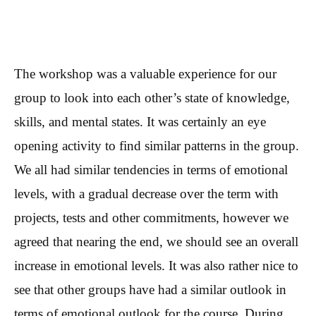
The workshop was a valuable experience for our
group to look into each other’s state of knowledge,
skills, and mental states. It was certainly an eye
opening activity to find similar patterns in the group.
We all had similar tendencies in terms of emotional
levels, with a gradual decrease over the term with
projects, tests and other commitments, however we
agreed that nearing the end, we should see an overall
increase in emotional levels. It was also rather nice to
see that other groups have had a similar outlook in
terms of emotional outlook for the course. During