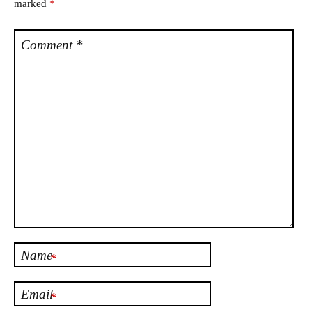
marked
*
Comment
*
Name
*
Email
*