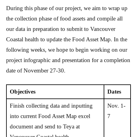
During this phase of our project, we aim to wrap up
the collection phase of food assets and compile all
our data in preparation to submit to Vancouver
Coastal health to update the Food Asset Map. In the
following weeks, we hope to begin working on our
project infographic and presentation for a completion
date of November 27-30.
Objectives
Dates
Finish collecting data and inputting
Nov. 1-
into current Food Asset Map excel
7
document and send to Teya at
Vancouver Coastal health