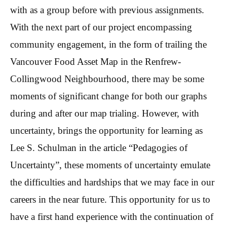
with as a group before with previous assignments.
With the next part of our project encompassing
community engagement, in the form of trailing the
Vancouver Food Asset Map in the Renfrew-
Collingwood Neighbourhood, there may be some
moments of significant change for both our graphs
during and after our map trialing. However, with
uncertainty, brings the opportunity for learning as
Lee S. Schulman in the article “Pedagogies of
Uncertainty”, these moments of uncertainty emulate
the difficulties and hardships that we may face in our
careers in the near future. This opportunity for us to
have a first hand experience with the continuation of