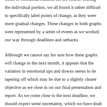
the individual portion, we all found it rather difficult
to specifically label points of change, as they were
more gradual changes. These changes in both graphs
were represented by a series of events as we worked
our way through deadlines and setbacks.
Although we cannot say for sure how these graphs
will change in the next month, it appears that the
variation in emotional ups and downs seems to be
tapering off which may be due to a slightly clearer
objective as we close in on our final presentation and
report. As we come close to the next deadline, we
should expect some uncertainty, which we have dealt