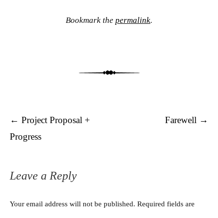
Bookmark the
permalink
.
Post navigation
←
Project Proposal +
Farewell
→
Progress
Leave a Reply
Your email address will not be published.
Required fields are