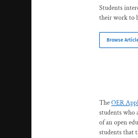
Students inter
their work to 
Browse Articl
The
OER Appli
students who a
of an open edu
students that 