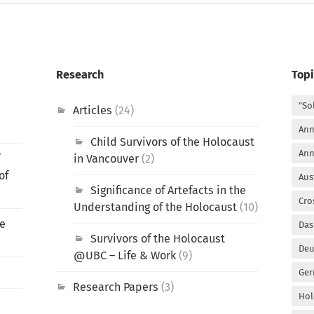
Research
Topi
"So
Articles
(24)
Ann
Child Survivors of the Holocaust
Ann
f
in Vancouver
(2)
of
Aus
Significance of Artefacts in the
Cro
Understanding of the Holocaust
(10)
he
Das
Survivors of the Holocaust
Deu
@UBC – Life & Work
(9)
Ger
Research Papers
(3)
Hol