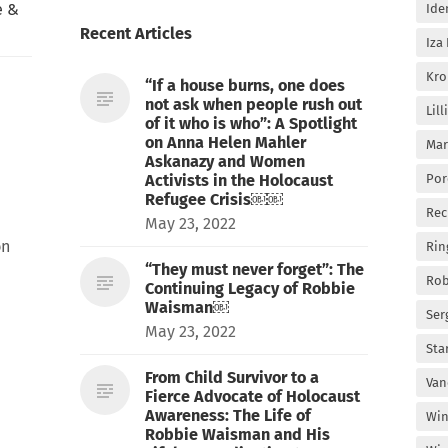
e &
Ide
Recent Articles
Iza
Kro
“If a house burns, one does
not ask when people rush out
Lil
of it who is who”: A Spotlight
on Anna Helen Mahler
Mar
Askanazy and Women
Activists in the Holocaust
Por
Refugee Crisis￼￼
Rec
May 23, 2022
on
Rin
“They must never forget”: The
Rob
Continuing Legacy of Robbie
Waisman￼
Ser
May 23, 2022
Sta
From Child Survivor to a
Van
Fierce Advocate of Holocaust
Awareness: The Life of
Win
Robbie Waisman and His