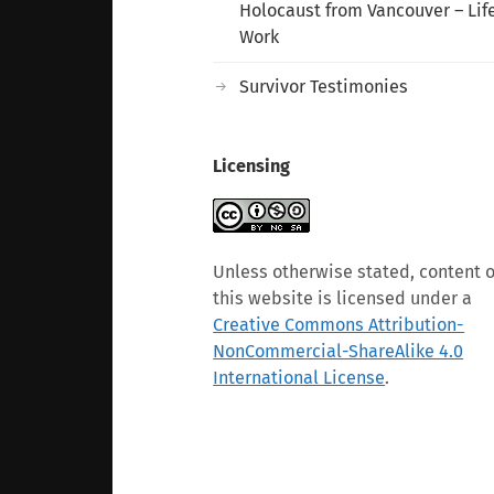
Holocaust from Vancouver – Lif
Work
Survivor Testimonies
Licensing
Unless otherwise stated, content 
this website is licensed under a
Creative Commons Attribution-
NonCommercial-ShareAlike 4.0
International License
.