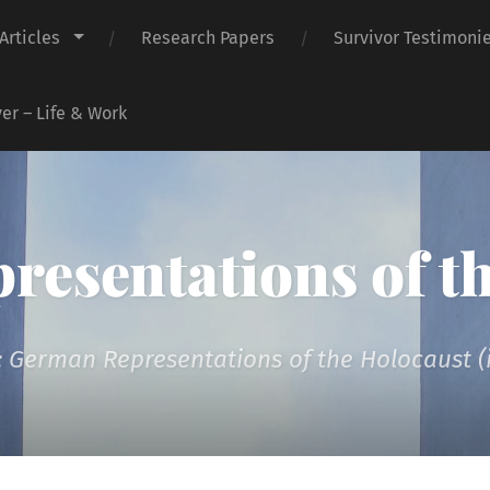
Articles
Research Papers
Survivor Testimoni
er – Life & Work
presentations of t
 German Representations of the Holocaust (i