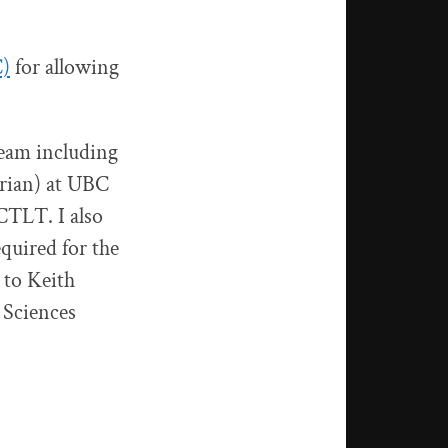
C)
for allowing
team including
rian) at UBC
 CTLT. I also
quired for the
 to Keith
 Sciences