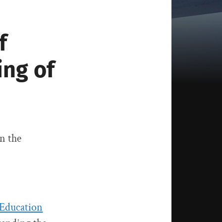
f
ing of
on the
 Education