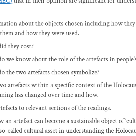
HEC)
that in their opinion are significant for under
mation about the objects chosen including how the
them and how they were used.
id they cost?
 we know about the role of the artefacts in people’s
o the two artefacts chosen symbolize?
wo artefacts within a specific context of the Holocau
eaning has changed over time and how.
efacts to relevant sections of the readings.
 an artefact can become a sustainable object of ‘cult
so-called cultural asset in understanding the Holocau