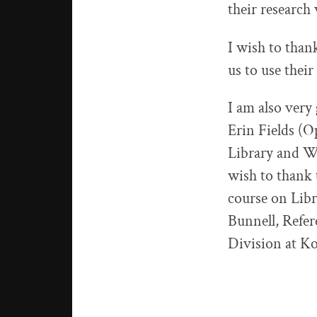
their research 
I wish to than
us to use their
I am also very
Erin Fields (
Library and Wi
wish to thank 
course on Lib
Bunnell, Refer
Division at Ko