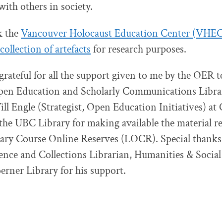
with others in society.
k the
Vancouver Holocaust Education Center (VHE
collection of artefacts
for research purposes.
 grateful for all the support given to me by the OER 
Open Education and Scholarly Communications Libra
ll Engle (Strategist, Open Education Initiatives) at
the UBC Library for making available the material re
rary Course Online Reserves (LOCR). Special thanks
ence and Collections Librarian, Humanities & Social
erner Library for his support.