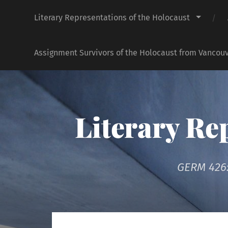
Literary Representations of the Holocaust
Assignment Survivors of the Holocaust from Vancouv
Literary Re
GERM 426: