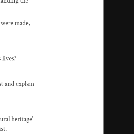
standing the
y were made,
 lives?
st and explain
ural heritage’
st.