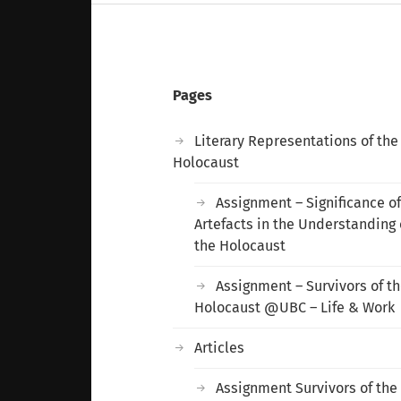
Pages
Literary Representations of the
Holocaust
Assignment – Significance o
Artefacts in the Understanding 
the Holocaust
Assignment – Survivors of t
Holocaust @UBC – Life & Work
Articles
Assignment Survivors of the