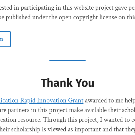
ested in participating in this website project gave p
be published under the open copyright license on this
es
Thank You
cation Rapid Innovation Grant
awarded to me hel
re partners in this project make available their schol
cation resource. Through this project, I wanted to 
their scholarship is viewed as important and that the