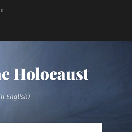
es
he Holocaust
n English)