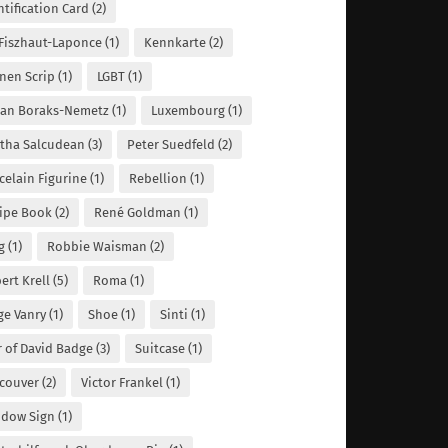
ntification Card
(2)
 Fiszhaut-Laponce
(1)
Kennkarte
(2)
nen Scrip
(1)
LGBT
(1)
lian Boraks-Nemetz
(1)
Luxembourg
(1)
tha Salcudean
(3)
Peter Suedfeld
(2)
celain Figurine
(1)
Rebellion
(1)
ipe Book
(2)
René Goldman
(1)
g
(1)
Robbie Waisman
(2)
ert Krell
(5)
Roma
(1)
ge Vanry
(1)
Shoe
(1)
Sinti
(1)
r of David Badge
(3)
Suitcase
(1)
couver
(2)
Victor Frankel
(1)
dow Sign
(1)