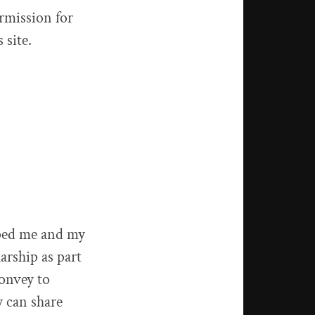
ermission for
 site.
ped me and my
arship as part
convey to
y can share