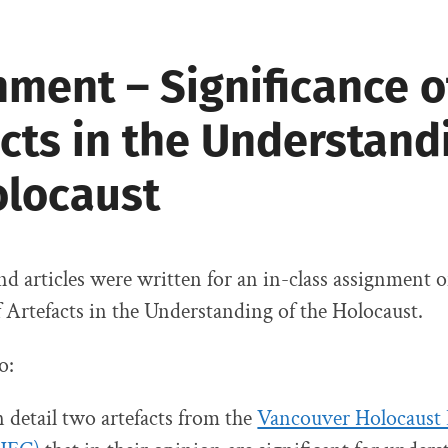
ment – Significance o
cts in the Understand
olocaust
nd articles were written for an in-class assignment 
f Artefacts in the Understanding of the Holocaust.
o:
n detail two artefacts from the
Vancouver Holocaust