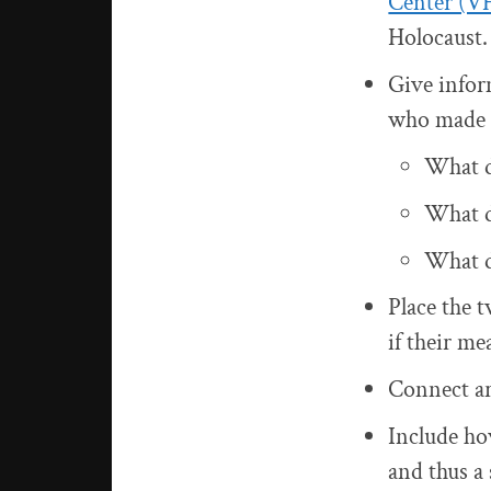
Center (V
Holocaust.
Give infor
who made 
What d
What do
What d
Place the t
if their m
Connect art
Include how
and thus a 