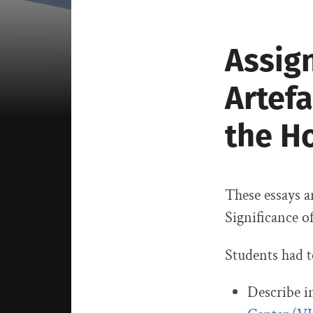
Assign
Artefa
the H
These essays a
Significance o
Students had t
Describe i