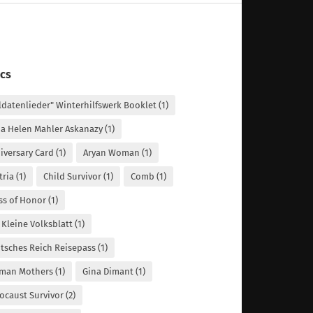
cs
ldatenlieder" Winterhilfswerk Booklet
(1)
a Helen Mahler Askanazy
(1)
iversary Card
(1)
Aryan Woman
(1)
tria
(1)
Child Survivor
(1)
Comb
(1)
ss of Honor
(1)
 Kleine Volksblatt
(1)
tsches Reich Reisepass
(1)
man Mothers
(1)
Gina Dimant
(1)
ocaust Survivor
(2)