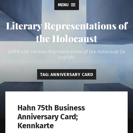
MENU
Literary Representations of
the Holocaust
GERM 426: German Representations of the Holocaust (in
English)
TAG:
ANNIVERSARY CARD
Hahn 75th Business
Anniversary Card;
Kennkarte