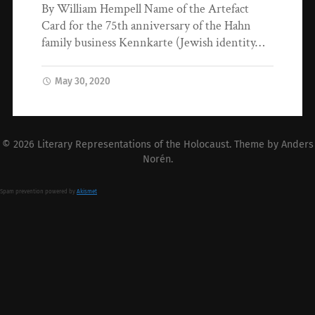
By William Hempell Name of the Artefact
Card for the 75th anniversary of the Hahn
family business Kennkarte (Jewish identity…
May 30, 2020
© 2026
Literary Representations of the Holocaust
. Theme by
Anders
Norén
.
Spam prevention powered by
Akismet