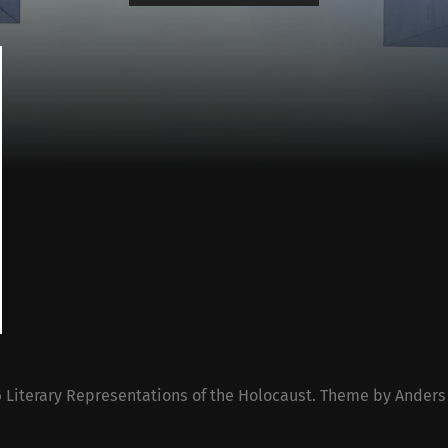
6
Literary Representations of the Holocaust
. Theme by
Anders