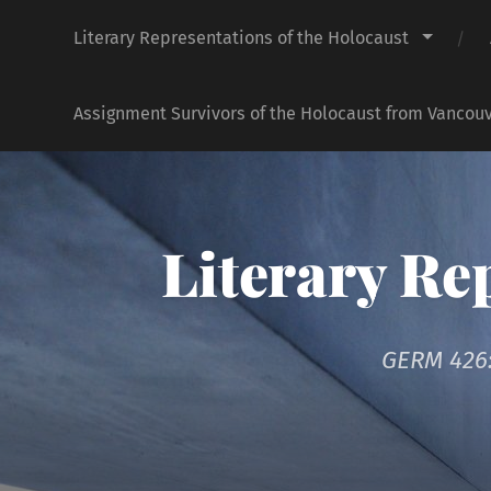
Literary Representations of the Holocaust
Assignment Survivors of the Holocaust from Vancouv
Literary Re
GERM 426: