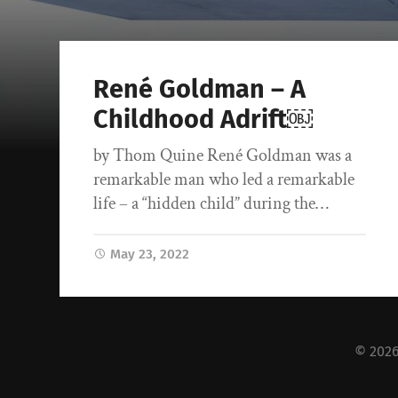
René Goldman – A
Childhood Adrift￼
by Thom Quine René Goldman was a
remarkable man who led a remarkable
life – a “hidden child” during the…
May 23, 2022
© 202