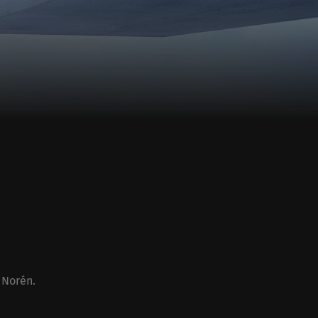
 Norén
.