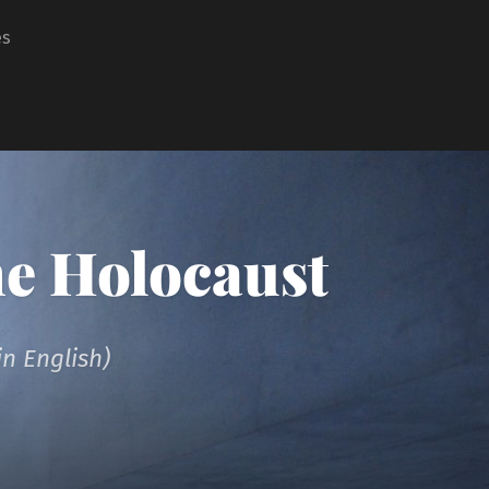
es
he Holocaust
n English)