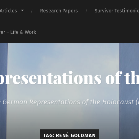
Articles
Research Papers
Survivor Testimoni
er – Life & Work
presentations of t
 German Representations of the Holocaust (i
TAG:
RENÉ GOLDMAN