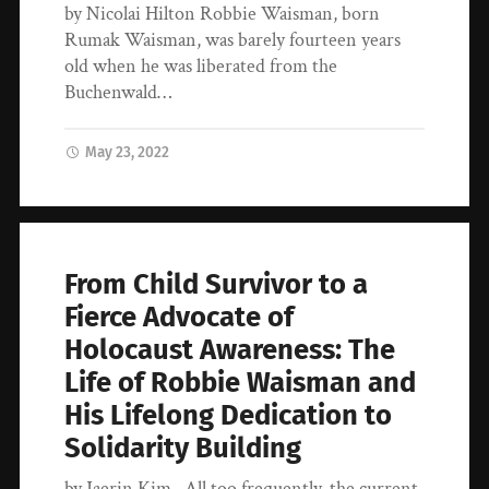
by Nicolai Hilton Robbie Waisman, born
Rumak Waisman, was barely fourteen years
old when he was liberated from the
Buchenwald…
May 23, 2022
From Child Survivor to a
Fierce Advocate of
Holocaust Awareness: The
Life of Robbie Waisman and
His Lifelong Dedication to
Solidarity Building
by Jaerin Kim All too frequently, the current