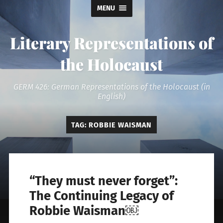
MENU
Literary Representations of
the Holocaust
GERM 426: German Representations of the Holocaust (in
English)
TAG:
ROBBIE WAISMAN
“They must never forget”:
The Continuing Legacy of
Robbie Waisman￼