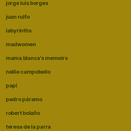
jorge luis borges
juan rulfo
labyrinths
madwomen
mama blanca's memoirs
nellie campobello
papi
pedro páramo
robert bolaño
teresa de la parra