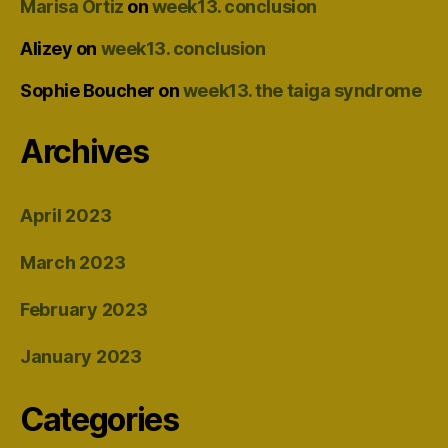
Marisa Ortiz
on
week13. conclusion
Alizey
on
week13. conclusion
Sophie Boucher
on
week13. the taiga syndrome
Archives
April 2023
March 2023
February 2023
January 2023
Categories