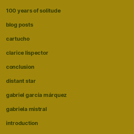
100 years of solitude
blog posts
cartucho
clarice lispector
conclusion
distant star
gabriel garcía márquez
gabriela mistral
introduction