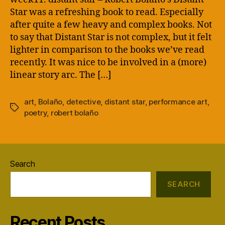
Star was a refreshing book to read. Especially
after quite a few heavy and complex books. Not
to say that Distant Star is not complex, but it felt
lighter in comparison to the books we’ve read
recently. It was nice to be involved in a (more)
linear story arc. The […]
art
,
Bolaño
,
detective
,
distant star
,
performance art
,
Tags
poetry
,
robert bolaño
Search
SEARCH
Recent Posts