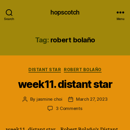
hopscotch
Search
Menu
Tag:
robert bolaño
Categories
DISTANT STAR
ROBERT BOLAÑO
week11. distant star
By
jasmine choi
March 27, 2023
Post
Post
author
date
on
3 Comments
week11.
distant
star
week11. distant star – Robert Bolaño’s Distant