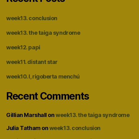
week13. conclusion
week13. the taiga syndrome
week12. papi
week11. distant star
week10. I, rigoberta menchú
Recent Comments
Gillian Marshall
on
week13. the taiga syndrome
Julia Tatham
on
week13. conclusion