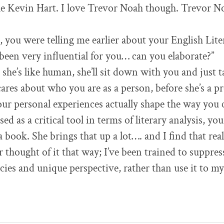
ike Kevin Hart. I love Trevor Noah though. Trevor 
, you were telling me earlier about your English Lite
been very influential for you… can you elaborate?”
at she’s like human, she’ll sit down with you and just 
 cares about who you are as a person, before she’s a p
our personal experiences actually shape the way you c
sed as a critical tool in terms of literary analysis, y
book. She brings that up a lot…. and I find that real
r thought of it that way; I’ve been trained to suppr
cies and unique perspective, rather than use it to m