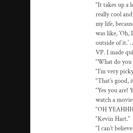
“It takes up a 
really cool and
my life, becaus
was like, ‘Oh, I
outside of it.
VP. I made quit
“What do you m
“I’m very pick
“That’s good, i
“Yes you are! 
watch a movie 
“OH YEAHHH! 
“Kevin Hart.”
“I can’t believ