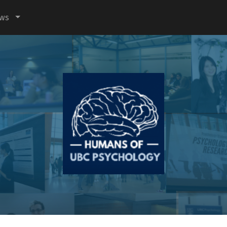
ews
Humans
of
UBC
Psychology