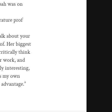
Noah was on
rature prof
talk about your
rof. Her biggest
ritically think
our work, and
ly interesting,
ess my own
y advantage.”