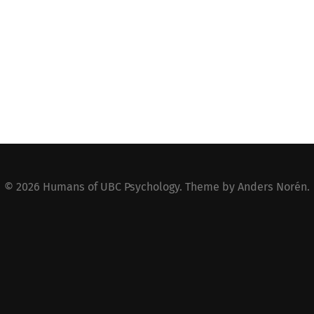
© 2026
Humans of UBC Psychology
. Theme by
Anders Norén
.