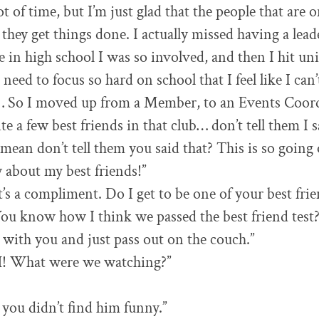
lot of time, but I’m just glad that the people that are
 they get things done. I actually missed having a lead
e in high school I was so involved, and then I hit uni
 need to focus so hard on school that I feel like I can’
’ … So I moved up from a Member, to an Events Coord
e a few best friends in that club… don’t tell them I s
ean don’t tell them you said that? This is so going 
y about my best friends!”
t’s a compliment. Do I get to be one of your best fri
You know how I think we passed the best friend test?
with you and just pass out on the couch.”
What were we watching?”
e you didn’t find him funny.”