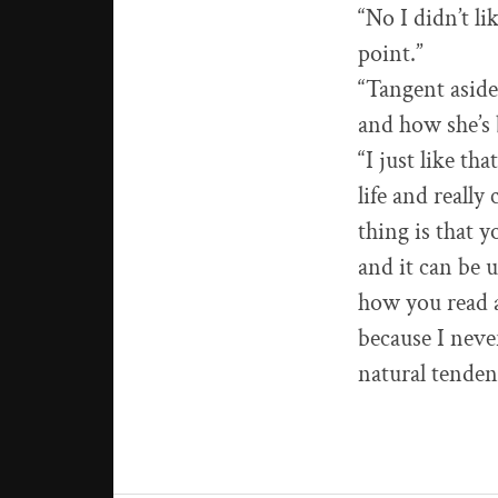
“No I didn’t l
point.”
“Tangent aside
and how she’s 
“I just like th
life and really
thing is that y
and it can be u
how you read a 
because I neve
natural tenden