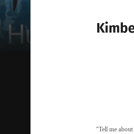
Kimbe
“Tell me about