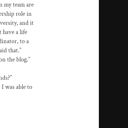
 on my team are
ership role in
versity, and it
t have a life
inator, to a
aid that.”
on the blog.”
ends?”
 I was able to