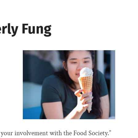
rly Fung
 your involvement with the Food Society.”