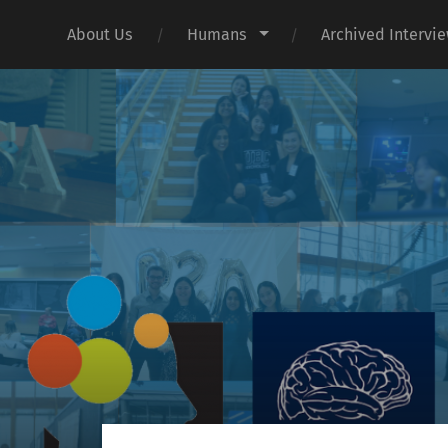
About Us
Humans
Archived Intervi