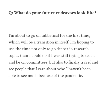
Q: What do your future endeavors look like?
I’m about to go on sabbatical for the first time,
which will be a transition in itself. I’m hoping to
use the time not only to go deeper in research
topics than I could do if I was still trying to teach
and be on committees, but also to finally travel and
see people that I care about who I haven’t been
able to see much because of the pandemic.