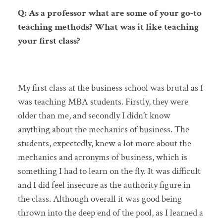
Q: As a professor what are some of your go-to
teaching methods? What was it like teaching
your first class?
My first class at the business school was brutal as I
was teaching MBA students. Firstly, they were
older than me, and secondly I didn’t know
anything about the mechanics of business. The
students, expectedly, knew a lot more about the
mechanics and acronyms of business, which is
something I had to learn on the fly. It was difficult
and I did feel insecure as the authority figure in
the class. Although overall it was good being
thrown into the deep end of the pool, as I learned a