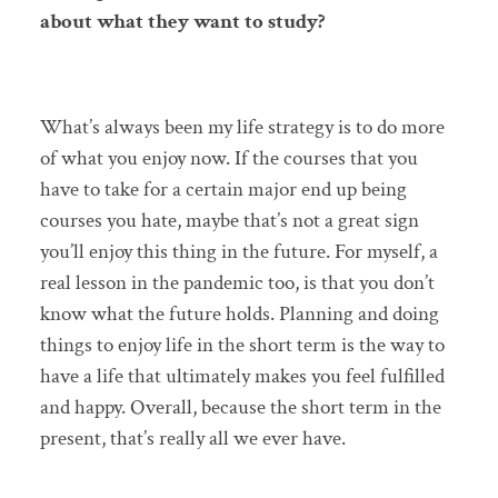
about what they want to study?
What’s always been my life strategy is to do more
of what you enjoy now. If the courses that you
have to take for a certain major end up being
courses you hate, maybe that’s not a great sign
you’ll enjoy this thing in the future. For myself, a
real lesson in the pandemic too, is that you don’t
know what the future holds. Planning and doing
things to enjoy life in the short term is the way to
have a life that ultimately makes you feel fulfilled
and happy. Overall, because the short term in the
present, that’s really all we ever have.