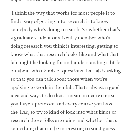
I think the way that works for most people is to
find a way of getting into research is to know
somebody who’s doing research. So whether that’s
a graduate student or a faculty member who’s
doing research you think is interesting, getting to
know what that research looks like and what that
lab might be looking for and understanding a little
bit about what kinds of questions that lab is asking
so that you can talk about those when you’re
applying to work in their lab. That’s always a good
idea and ways to do that. I mean, in every course
you have a professor and every course you have
the TAs, so try to kind of look into what kinds of
research those folks are doing and whether that’s
something that can be interesting to you.I guess