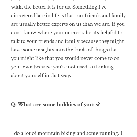
with, the better it is for us. Something I’ve
discovered late in life is that our friends and family
are usually better experts on us than we are. If you
don’t know where your interests lie, its helpful to
talk to your friends and family because they might
have some insights into the kinds of things that
you might like that you would never come to on
your own because you’re not used to thinking
about yourself in that way.
Q: What are some hobbies of yours?
I do a lot of mountain biking and some running. I