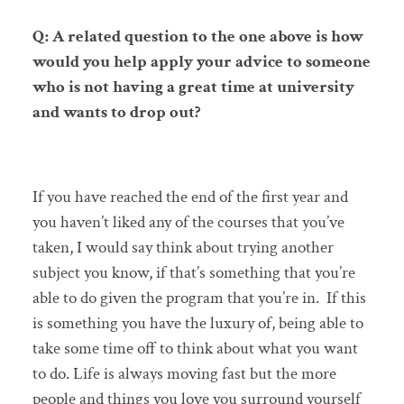
Q: A related question to the one above is how
would you help apply your advice to someone
who is not having a great time at university
and wants to drop out?
If you have reached the end of the first year and
you haven’t liked any of the courses that you’ve
taken, I would say think about trying another
subject you know, if that’s something that you’re
able to do given the program that you’re in. If this
is something you have the luxury of, being able to
take some time off to think about what you want
to do. Life is always moving fast but the more
people and things you love you surround yourself