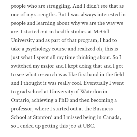
people who are struggling. And I didn’t see that as
one of my strengths. But I was always interested in
people and learning about why we are the way we
are. I started out in health studies at McGill
University and as part of that program, I had to
take a psychology course and realized oh, this is
just what I spent all my time thinking about. So I
switched my major and I kept doing that and I got
to see what research was like firsthand in the field
and I thought it was really cool. Eventually I went
to grad school at University of Waterloo in
Ontario, achieving a PhD and then becoming a
professor, where I started out at the Business
School at Stanford and I missed being in Canada,
so I ended up getting this job at UBC.