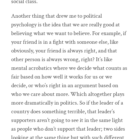
social class.
Another thing that drew me to political
psychology is the idea that we are really good at
believing what we want to believe. For example, if
your friend is in a fight with someone else, like
obviously, your friend is always right, and that
other person is always wrong, right? It’s like
mental acrobatics where we decide what counts as
fair based on how well it works for us or we
decide, or who’s right in an argument based on
who we care about more. Which altogether plays
more dramatically in politics. So if the leader of a
country does something terrible, that leader’s
supporters aren’t going to see it in the same light
as people who don’t support that leader; two sides
looking at the same thing but with such different