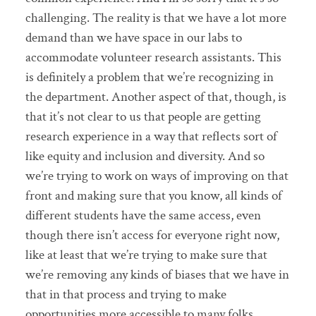
challenging. The reality is that we have a lot more
demand than we have space in our labs to
accommodate volunteer research assistants. This
is definitely a problem that we’re recognizing in
the department. Another aspect of that, though, is
that it’s not clear to us that people are getting
research experience in a way that reflects sort of
like equity and inclusion and diversity. And so
we’re trying to work on ways of improving on that
front and making sure that you know, all kinds of
different students have the same access, even
though there isn’t access for everyone right now,
like at least that we’re trying to make sure that
we’re removing any kinds of biases that we have in
that in that process and trying to make
opportunities more accessible to many folks.