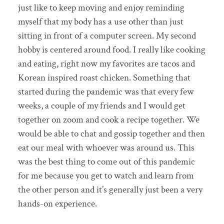
just like to keep moving and enjoy reminding
myself that my body has a use other than just
sitting in front of a computer screen. My second
hobby is centered around food. I really like cooking
and eating, right now my favorites are tacos and
Korean inspired roast chicken. Something that
started during the pandemic was that every few
weeks, a couple of my friends and I would get
together on zoom and cook a recipe together. We
would be able to chat and gossip together and then
eat our meal with whoever was around us. This
was the best thing to come out of this pandemic
for me because you get to watch and learn from
the other person and it’s generally just been a very
hands-on experience.