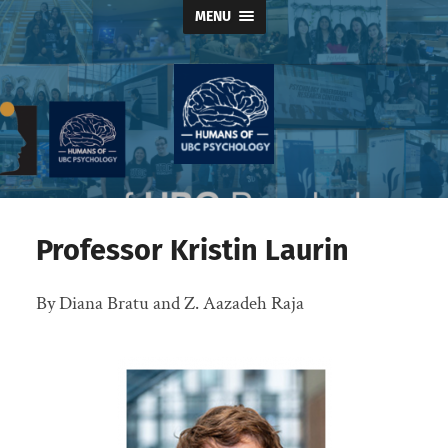
MENU
Humans
of
UBC
Psychology
Professor Kristin Laurin
By Diana Bratu and Z. Aazadeh Raja