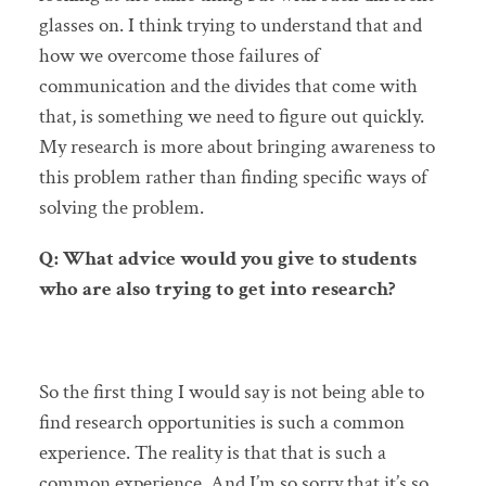
glasses on. I think trying to understand that and
how we overcome those failures of
communication and the divides that come with
that, is something we need to figure out quickly.
My research is more about bringing awareness to
this problem rather than finding specific ways of
solving the problem.
Q: What advice would you give to students
who are also trying to get into research?
So the first thing I would say is not being able to
find research opportunities is such a common
experience. The reality is that that is such a
common experience. And I’m so sorry that it’s so