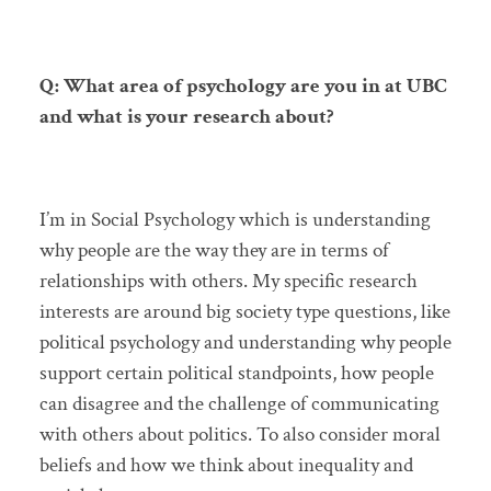
Q: What area of psychology are you in at UBC
and what is your research about?
I’m in Social Psychology which is understanding
why people are the way they are in terms of
relationships with others. My specific research
interests are around big society type questions, like
political psychology and understanding why people
support certain political standpoints, how people
can disagree and the challenge of communicating
with others about politics. To also consider moral
beliefs and how we think about inequality and