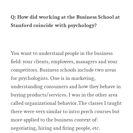
Q: How did working at the Business School at
Stanford coincide with psychology?
You want to understand people in the business
field: your clients, employees, managers and your
competitors. Business schools include two areas
for psychologists. One is in marketing,
understanding consumers and how they behave in
buying products/services. I was in the other area
called organizational behavior.The classes I taught
there were very similar to intro psych courses but
more applied to the business context of:
negotiating, hiring and firing people, etc.