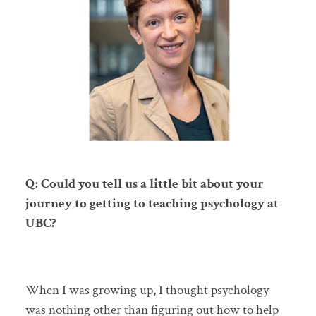
Q: Could you tell us a little bit about your
journey to getting to teaching psychology at
UBC?
When I was growing up, I thought psychology
was nothing other than figuring out how to help