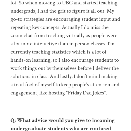
lot. So when moving to UBC and started teaching
undergrads, I had the grit to figure it all out. My
go-to strategies are encouraging student input and
repeating key concepts. Actually I do miss the
zoom chat from teaching virtually as people were
a lot more interactive than in person classes. I’m
currently teaching statistics which is a lot of
hands-on learning, so I also encourage students to
work things out by themselves before I deliver the
solutions in class. And lastly, I don’t mind making
a total fool of myself to keep people’s attention and
engagement, like hosting “Friday Dad Jokes”.
Q: What advice would you give to incoming
undergraduate students who are confused