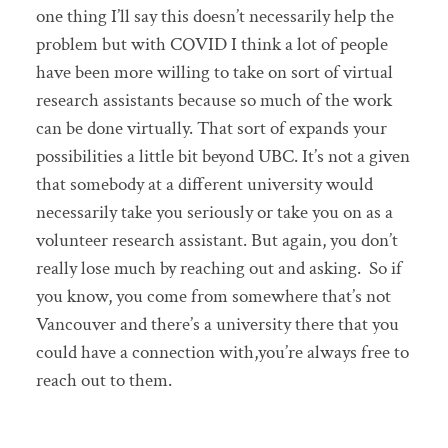
one thing I’ll say this doesn’t necessarily help the
problem but with COVID I think a lot of people
have been more willing to take on sort of virtual
research assistants because so much of the work
can be done virtually. That sort of expands your
possibilities a little bit beyond UBC. It’s not a given
that somebody at a different university would
necessarily take you seriously or take you on as a
volunteer research assistant. But again, you don’t
really lose much by reaching out and asking. So if
you know, you come from somewhere that’s not
Vancouver and there’s a university there that you
could have a connection with,you’re always free to
reach out to them.