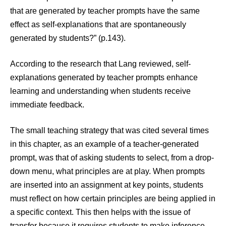
that are generated by teacher prompts have the same
effect as self-explanations that are spontaneously
generated by students?” (p.143).
According to the research that Lang reviewed, self-
explanations generated by teacher prompts enhance
learning and understanding when students receive
immediate feedback.
The small teaching strategy that was cited several times
in this chapter, as an example of a teacher-generated
prompt, was that of asking students to select, from a drop-
down menu, what principles are at play. When prompts
are inserted into an assignment at key points, students
must reflect on how certain principles are being applied in
a specific context. This then helps with the issue of
transfer because it requires students to make inference