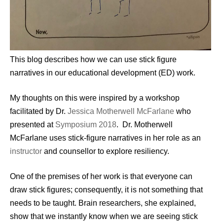
This blog describes how we can use stick figure
narratives in our educational development (ED) work.
My thoughts on this were inspired by a workshop
facilitated by Dr.
Jessica Motherwell McFarlane
who
presented at
Symposium 2018
. Dr. Motherwell
McFarlane uses stick-figure narratives in her role as an
instructor
and counsellor to explore resiliency.
One of the premises of her work is that everyone can
draw stick figures; consequently, it is not something that
needs to be taught. Brain researchers, she explained,
show that we instantly know when we are seeing stick