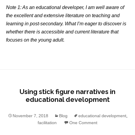
Note 1: As an educational developer, I am well aware of
the excellent and extensive literature on teaching and
learning in post-secondary. What I’m eager to discover is
whether there is accessible and current literature that
focuses on the young adult.
Using stick figure narratives in
educational development
November 7, 2018
Blog
educational development
,
facilitation
One Comment