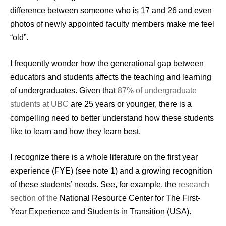
difference between someone who is 17 and 26 and even
photos of newly appointed faculty members make me feel
“old”.
I frequently wonder how the generational gap between
educators and students affects the teaching and learning
of undergraduates. Given that
87% of undergraduate
students at UBC
are 25 years or younger, there is a
compelling need to better understand how these students
like to learn and how they learn best.
I recognize there is a whole literature on the first year
experience (FYE) (see note 1) and a growing recognition
of these students’ needs. See, for example, the
research
section of the
National Resource Center for The First-
Year Experience and Students in Transition (USA).