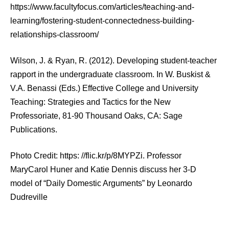
https://www.facultyfocus.com/articles/teaching-and-
learning/fostering-student-connectedness-building-
relationships-classroom/
Wilson, J. & Ryan, R. (2012). Developing student-teacher
rapport in the undergraduate classroom. In W. Buskist &
V.A. Benassi (Eds.) Effective College and University
Teaching: Strategies and Tactics for the New
Professoriate, 81-90 Thousand Oaks, CA: Sage
Publications.
Photo Credit: https: //flic.kr/p/8MYPZi. Professor
MaryCarol Huner and Katie Dennis discuss her 3-D
model of “Daily Domestic Arguments” by Leonardo
Dudreville