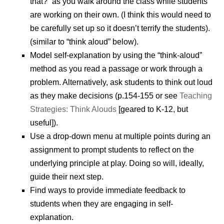
that?” as you walk around the class while students
are working on their own. (I think this would need to
be carefully set up so it doesn’t terrify the students).
(similar to “think aloud” below).
Model self-explanation by using the “think-aloud”
method as you read a passage or work through a
problem. Alternatively, ask students to think out loud
as they make decisions (p.154-155 or see
Teaching
Strategies: Think Alouds
[geared to K-12, but
useful]).
Use a drop-down menu at multiple points during an
assignment to prompt students to reflect on the
underlying principle at play. Doing so will, ideally,
guide their next step.
Find ways to provide immediate feedback to
students when they are engaging in self-
explanation.