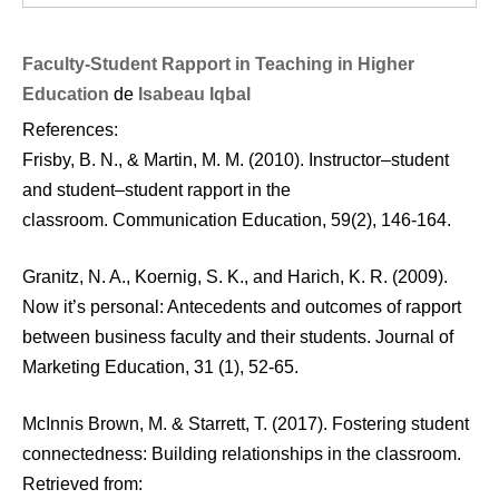
Faculty-Student Rapport in Teaching in Higher
Education
de
Isabeau Iqbal
References:
Frisby, B. N., & Martin, M. M. (2010). Instructor–student
and student–student rapport in the
classroom. Communication Education, 59(2), 146-164.
Granitz, N. A., Koernig, S. K., and Harich, K. R. (2009).
Now it’s personal: Antecedents and outcomes of rapport
between business faculty and their students. Journal of
Marketing Education, 31 (1), 52-65.
McInnis Brown, M. & Starrett, T. (2017). Fostering student
connectedness: Building relationships in the classroom.
Retrieved from: