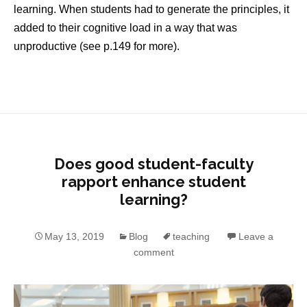
learning. When students had to generate the principles, it
added to their cognitive load in a way that was
unproductive (see p.149 for more).
Does good student-faculty
rapport enhance student
learning?
May 13, 2019
Blog
teaching
Leave a
comment