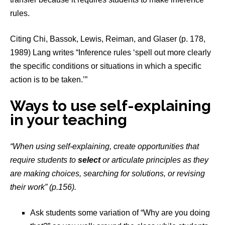
rules.
Citing Chi, Bassok, Lewis, Reiman, and Glaser (p. 178,
1989) Lang writes “Inference rules ‘spell out more clearly
the specific conditions or situations in which a specific
action is to be taken.’”
Ways to use self-explaining
in your teaching
“When using self-explaining, create opportunities that
require students to
select
or articulate principles as they
are making choices, searching for solutions, or revising
their work” (p.156).
Ask students some variation of “Why are you doing