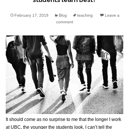
February 17, 2019
Blog
teaching
Leave a
comment
It should come as no surprise to me that the longer I work
at UBC, the younger the students look. I can’t tell the