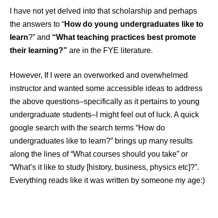
I have not yet delved into that scholarship and perhaps
the answers to “
How do young undergraduates like to
learn
?” and
“What teaching practices best promote
their learning?”
are in the FYE literature.
However, If I were an overworked and overwhelmed
instructor and wanted some accessible ideas to address
the above questions–specifically as it pertains to young
undergraduate students–I might feel out of luck. A quick
google search with the search terms “How do
undergraduates like to learn?” brings up many results
along the lines of “What courses should you take” or
“What’s it like to study [history, business, physics etc]?”.
Everything reads like it was written by someone my age:)