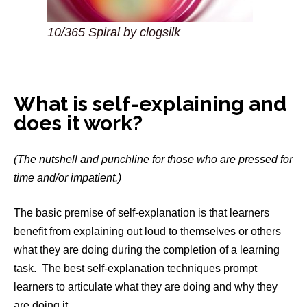
10/365 Spiral by clogsilk
What is self-explaining and
does it work?
(The nutshell and punchline for those who are pressed for
time and/or impatient.)
The basic premise of self-explanation is that learners
benefit from explaining out loud to themselves or others
what they are doing during the completion of a learning
task. The best self-explanation techniques prompt
learners to articulate what they are doing and why they
are doing it.