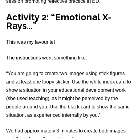
session promoting reflective practice in ED.
Activity 2: “Emotional X-
Rays…”
This was my favourite!
The instructions went something like:
“You are going to create two images using stick figures
and at least one loopy sticker. Use the white index card to
show a situation in your educational development work
(she used teaching), as it might be perceived by the
people around you. Use the black card to show the same
situation, as experienced internally by you.”
We had approximately 3 minutes to create both images