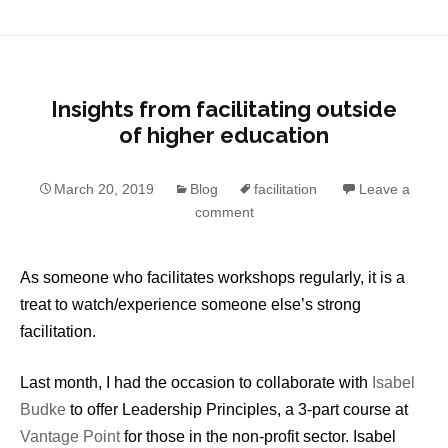
Insights from facilitating outside
of higher education
March 20, 2019
Blog
facilitation
Leave a
comment
As someone who facilitates workshops regularly, it is a
treat to watch/experience someone else’s strong
facilitation.
Last month, I had the occasion to collaborate with
Isabel
Budke
to offer Leadership Principles, a 3-part course at
Vantage Point
for those in the non-profit sector. Isabel