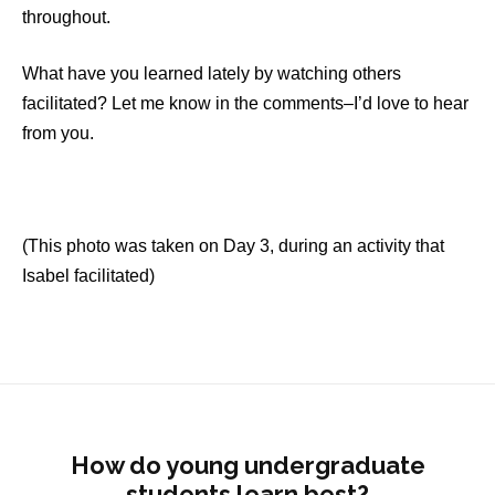
throughout.
What have you learned lately by watching others
facilitated? Let me know in the comments–I’d love to hear
from you.
(This photo was taken on Day 3, during an activity that
Isabel facilitated)
How do young undergraduate
students learn best?