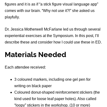
figures and it is as if “a stick figure visual language app”
comes with our brain. “Why not use it?!” she asked us
playfully.
Dr. Jessica Motherwell McFarlane led us through several
experiential exercises at the Symposium. In this post, I’ll
describe these and consider how I could use these in ED.
Materials Needed
Each attendee received:
3 coloured markers, including one gel pen for
writing on black paper
Coloured donut-shaped reinforcement stickers (the
kind used for loose leaf paper holes). Also called
“loopy” stickers in the workshop. (10 or more)