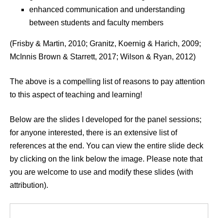
enhanced communication and understanding
between students and faculty members
(Frisby & Martin, 2010; Granitz, Koernig & Harich, 2009;
McInnis Brown & Starrett, 2017; Wilson & Ryan, 2012)
The above is a compelling list of reasons to pay attention
to this aspect of teaching and learning!
Below are the slides I developed for the panel sessions;
for anyone interested, there is an extensive list of
references at the end. You can view the entire slide deck
by clicking on the link below the image. Please note that
you are welcome to use and modify these slides (with
attribution).