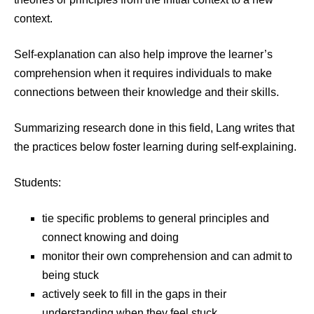
context.
Self-explanation can also help improve the learner’s
comprehension when it requires individuals to make
connections between their knowledge and their skills.
Summarizing research done in this field, Lang writes that
the practices below foster learning during self-explaining.
Students:
tie specific problems to general principles and
connect knowing and doing
monitor their own comprehension and can admit to
being stuck
actively seek to fill in the gaps in their
understanding when they feel stuck