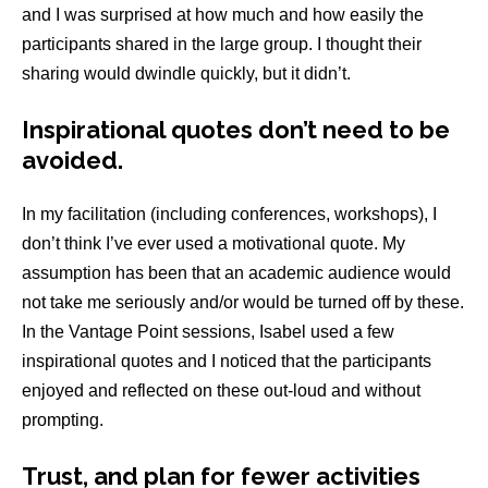
and I was surprised at how much and how easily the
participants shared in the large group. I thought their
sharing would dwindle quickly, but it didn’t.
Inspirational quotes don’t need to be
avoided
.
In my facilitation (including conferences, workshops), I
don’t think I’ve ever used a motivational quote. My
assumption has been that an academic audience would
not take me seriously and/or would be turned off by these.
In the Vantage Point sessions, Isabel used a few
inspirational quotes and I noticed that the participants
enjoyed and reflected on these out-loud and without
prompting.
Trust, and plan for fewer activities