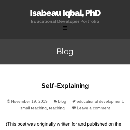
Isabeau Iqbal, PhD
Educational Developer Portfolio
Skip
to
Blog
content
Self-Explaining
November 19, 2019
Blog
educational development
,
small teaching
,
teaching
Leave a comment
(This post was originally written for and published on the