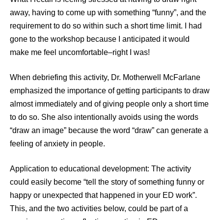
away, having to come up with something “funny”, and the
requirement to do so within such a short time limit. I had
gone to the workshop because I anticipated it would
make me feel uncomfortable–right I was!
When debriefing this activity, Dr. Motherwell McFarlane
emphasized the importance of getting participants to draw
almost immediately and of giving people only a short time
to do so. She also intentionally avoids using the words
“draw an image” because the word “draw” can generate a
feeling of anxiety in people.
Application to educational development: The activity
could easily become “tell the story of something funny or
happy or unexpected that happened in your ED work”.
This, and the two activities below, could be part of a