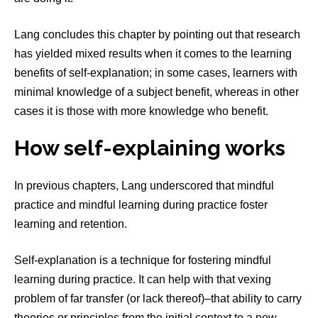
Lang concludes this chapter by pointing out that research
has yielded mixed results when it comes to the learning
benefits of self-explanation; in some cases, learners with
minimal knowledge of a subject benefit, whereas in other
cases it is those with more knowledge who benefit.
How self-explaining works
In previous chapters, Lang underscored that mindful
practice and mindful learning during practice foster
learning and retention.
Self-explanation is a technique for fostering mindful
learning during practice. It can help with that vexing
problem of far transfer (or lack thereof)–that ability to carry
theories or principles from the initial context to a new