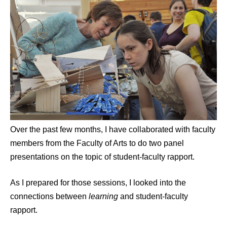
Over the past few months, I have collaborated with faculty
members from the Faculty of Arts to do two panel
presentations on the topic of student-faculty rapport.
As I prepared for those sessions, I looked into the
connections between
learning
and student-faculty
rapport.