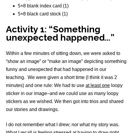
5×8 blank index card (1)
5×8 black card stock (1)
Activity 1: “Something
unexpected happened…”
Within a few minutes of sitting down, we were asked to
“show an image” or “make an image” depicting something
funny and unexpected that had happened in our
teaching. We were given a short time (I think it was 2
minutes) and one rule: We had to use
at least one
loopy
sticker in our image–and we could use as many loopy
stickers as we wished. We then got into trios and shared
our stories and drawings.
I do not remember what I drew; nor what my story was.
What I recall is feeling stressed at having to draw right