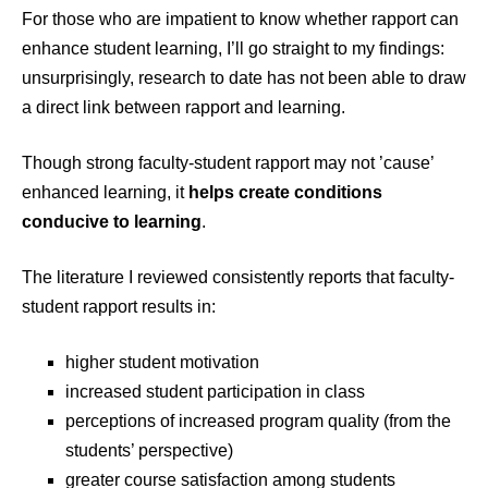
For those who are impatient to know whether rapport can
enhance student learning, I’ll go straight to my findings:
unsurprisingly, research to date has not been able to draw
a direct link between rapport and learning.
Though strong faculty-student rapport may not ’cause’
enhanced learning, it
helps create conditions
conducive to learning
.
The literature I reviewed consistently reports that faculty-
student rapport results in:
higher student motivation
increased student participation in class
perceptions of increased program quality (from the
students’ perspective)
greater course satisfaction among students