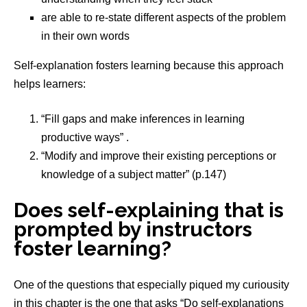
are able to re-state different aspects of the problem
in their own words
Self-explanation fosters learning because this approach
helps learners:
“Fill gaps and make inferences in learning
productive ways” .
“Modify and improve their existing perceptions or
knowledge of a subject matter” (p.147)
Does self-explaining that is
prompted by instructors
foster learning?
One of the questions that especially piqued my curiousity
in this chapter is the one that asks “Do self-explanations