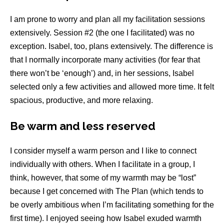
I am prone to worry and plan all my facilitation sessions
extensively. Session #2 (the one I facilitated) was no
exception. Isabel, too, plans extensively. The difference is
that I normally incorporate many activities (for fear that
there won’t be ‘enough’) and, in her sessions, Isabel
selected only a few activities and allowed more time. It felt
spacious, productive, and more relaxing.
Be warm and less reserved
I consider myself a warm person and I like to connect
individually with others. When I facilitate in a group, I
think, however, that some of my warmth may be “lost”
because I get concerned with The Plan (which tends to
be overly ambitious when I’m facilitating something for the
first time). I enjoyed seeing how Isabel exuded warmth