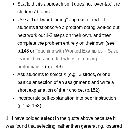
Scaffold this approach so it does not “over-tax” the
students’ brains.
Use a “backward fading” approach in which
students first observe a problem being worked out,
next work out 1-2 steps on their own, and then
complete the problem entirely on their own (see
p.148 or
Teaching with Worked Examples – Save
learner time and effort while increasing
performance!
). (p.148)
Ask students to select X (e.g., 3 slides, or one
particular section of an assignment) and write a
short explanation of their choice. (p.152)
Incorporate self-explanation into peer instruction
(p.152-153).
1. I have bolded
select
in the quote above because it
was found that selecting, rather than generating, fostered