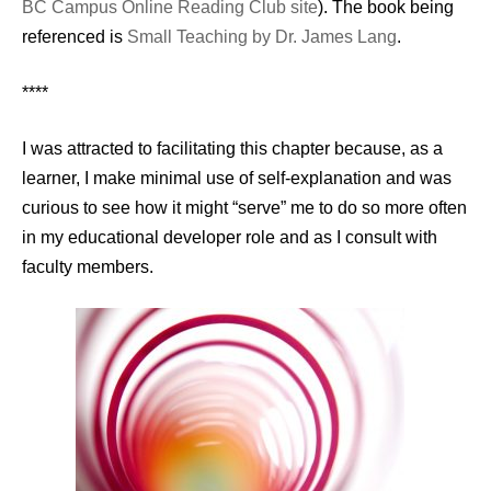
BC Campus Online Reading Club site
). The book being
referenced is
Small Teaching by Dr. James Lang
.
****
I was attracted to facilitating this chapter because, as a
learner, I make minimal use of self-explanation and was
curious to see how it might “serve” me to do so more often
in my educational developer role and as I consult with
faculty members.