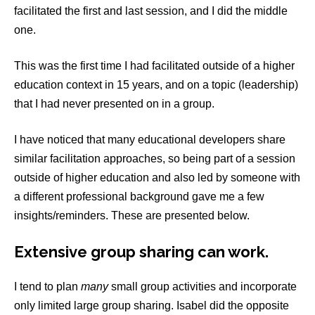
facilitated the first and last session, and I did the middle
one.
This was the first time I had facilitated outside of a higher
education context in 15 years, and on a topic (leadership)
that I had never presented on in a group.
I have noticed that many educational developers share
similar facilitation approaches, so being part of a session
outside of higher education and also led by someone with
a different professional background gave me a few
insights/reminders. These are presented below.
Extensive group sharing can work
.
I tend to plan
many
small group activities and incorporate
only limited large group sharing. Isabel did the opposite