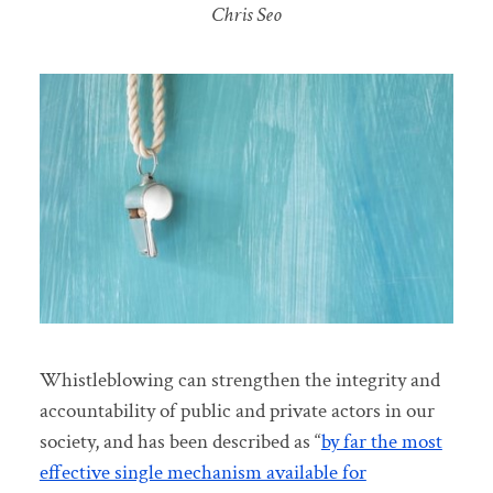
Chris Seo
Whistleblowing can strengthen the integrity and
accountability of public and private actors in our
society, and has been described as “
by far the most
effective single mechanism available for