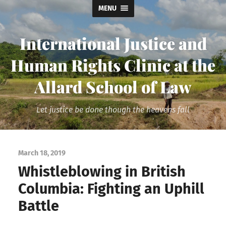
MENU
International Justice and
Human Rights Clinic at the
Allard School of Law
Let justice be done though the heavens fall
March 18, 2019
Whistleblowing in British
Columbia: Fighting an Uphill
Battle