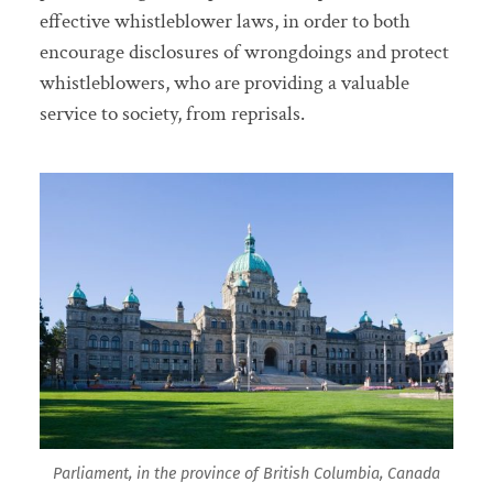
effective whistleblower laws, in order to both
encourage disclosures of wrongdoings and protect
whistleblowers, who are providing a valuable
service to society, from reprisals.
Parliament, in the province of British Columbia, Canada