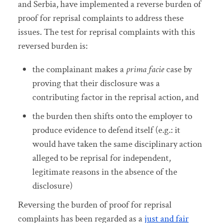
and Serbia, have implemented a reverse burden of
proof for reprisal complaints to address these
issues. The test for reprisal complaints with this
reversed burden is:
the complainant makes a
prima facie
case by
proving that their disclosure was a
contributing factor in the reprisal action, and
the burden then shifts onto the employer to
produce evidence to defend itself (e.g.: it
would have taken the same disciplinary action
alleged to be reprisal for independent,
legitimate reasons in the absence of the
disclosure)
Reversing the burden of proof for reprisal
complaints has been regarded as a
just and fair