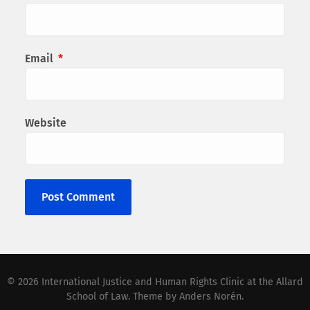
Email
*
Website
© 2026
International Justice and Human Rights Clinic at the Allard
School of Law
. Theme by
Anders Norén
.