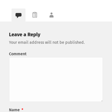
Leave a Reply
Your email address will not be published.
Comment
Name
*