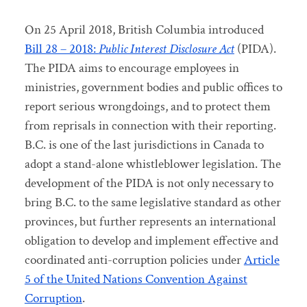
On 25 April 2018, British Columbia introduced
Bill 28 – 2018:
Public Interest Disclosure Act
(PIDA).
The PIDA aims to encourage employees in
ministries, government bodies and public offices to
report serious wrongdoings, and to protect them
from reprisals in connection with their reporting.
B.C. is one of the last jurisdictions in Canada to
adopt a stand-alone whistleblower legislation. The
development of the PIDA is not only necessary to
bring B.C. to the same legislative standard as other
provinces, but further represents an international
obligation to develop and implement effective and
coordinated anti-corruption policies under
Article
5 of the United Nations Convention Against
Corruption
.