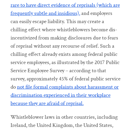
rare to have direct evidence of reprisals (which are
frequently subtle and insidious),
and employers
can easily escape liability. This may create a
chilling effect where whistleblowers become dis-
incentivized from making disclosures due to fears
of reprisal without any recourse of relief. Such a
chilling effect already exists among federal public
service employees, as illustrated by the 2017 Public
Service Employee Survey – according to that
survey, approximately 45% of federal public service
do
not file formal complaints about harassment or
discrimination experienced in their workplace
because they are afraid of reprisal.
Whistleblower laws in other countries, including
Ireland, the United Kingdom, the United States,