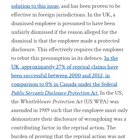
solution to this issue
, and has been proven to be
effective in foreign jurisdictions. In the UK, a
dismissed employee is presumed to have been
unfairly dismissed if the reason alleged for the
dismissal is that the employee made a protected
disclosure. This effectively requires the employer
to rebut this presumption in its defence.
In the
UK, approximately 27% of reprisal claims have
been successful between 2000 and 2012, in
comparison to 0% in Canada under the federal
Public Servants Disclosure Protection Act
.
In the US,
the
Whistleblower Protection Act
(US WPA) was
amended in 1989 such that the employee must only
demonstrate their disclosure of wrongdoing was a
contributing factor in the reprisal action. The
burden of proving that the reprisal action was not