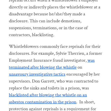
reprisal occurs when a whistleblower’s employer
directly or indirectly places the whistleblower at a
disadvantage because he/she/they made a
disclosure. This can include demotions,
suspensions, terminations, or in the case of
contractors, blacklisting.
Whistleblowers commonly face reprisals for their
disclosures. For example, Sylvie Therrien, a former
Employment Insurance fraud investigator,
was
terminated after blowing the whistle
on
unsavoury investigative tactics
encouraged by her
supervisors. Don Garrett, who was contracted to
replace the sinks and toilets in a prison, was
blacklisted after blowing the whistle on an
asbestos contamination in the prison
. In short,
protection against reprisals is a requirement for