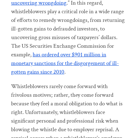
uncovering wrongdoing
.” In this regard,
whistleblowers play a critical role in a wide range
of efforts to remedy wrongdoings, from returning
ill-gotten gains to defrauded investors, to
uncovering gross misuses of taxpayers’ dollars.
The US Securities Exchange Commission for
example,
has ordered over $901 million in
monetary sanctions for the disgorgement of ill-
gotten gains since 2010
.
Whistleblowers rarely come forward with
frivolous motives; rather, they come forward
because they feel a moral obligation to do what is
right. Unfortunately, whistleblowers face
significant personal and professional risk when
blowing the whistle due to employer reprisal. A