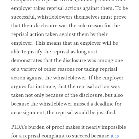
employer takes reprisal actions against them. To be
successful, whistleblowers themselves must prove
that their disclosure was the sole reason for the
reprisal action taken against them by their
employer. This means that an employer will be
able to justify the reprisal as long as it
demonstrates that the disclosure was among one
of a variety of other reasons for taking reprisal
action against the whistleblower. If the employer
argues for instance, that the reprisal action was
taken not only because of the disclosure, but also
because the whistleblower missed a deadline for
an assignment, the reprisal would be justified.
PIDA’s burden of proof makes it nearly impossible
for a reprisal complaint to succeed because
it is