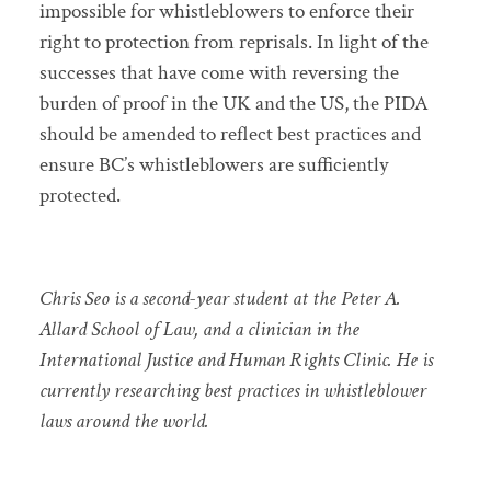
impossible for whistleblowers to enforce their
right to protection from reprisals. In light of the
successes that have come with reversing the
burden of proof in the UK and the US, the PIDA
should be amended to reflect best practices and
ensure BC’s whistleblowers are sufficiently
protected.
Chris Seo is a second-year student at the Peter A.
Allard School of Law, and a clinician in the
International Justice and Human Rights Clinic. He is
currently researching best practices in whistleblower
laws around the world.