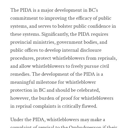
The PIDA is a major development in BC’s
commitment to improving the efficacy of public
systems, and serves to bolster public confidence in
these systems. Significantly, the PIDA requires
provincial ministries, government bodies, and
public offices to develop internal disclosure
procedures, protect whistleblowers from reprisals,
and allow whistleblowers to freely pursue civil
remedies. The development of the PIDA is a
meaningful milestone for whistleblower
protection in BC and should be celebrated,
however, the burden of proof for whistleblowers
in reprisal complaints is critically flawed.
Under the PIDA, whistleblowers may make a
complaint of reprisal to the Ombudsperson if their