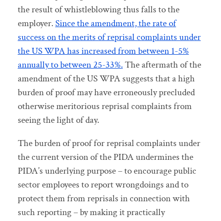
the result of whistleblowing thus falls to the
employer.
Since the amendment, the rate of
success on the merits of reprisal complaints under
the US WPA has increased from between 1-5%
annually to between 25-33%.
The aftermath of the
amendment of the US WPA suggests that a high
burden of proof may have erroneously precluded
otherwise meritorious reprisal complaints from
seeing the light of day.
The burden of proof for reprisal complaints under
the current version of the PIDA undermines the
PIDA’s underlying purpose – to encourage public
sector employees to report wrongdoings and to
protect them from reprisals in connection with
such reporting – by making it practically