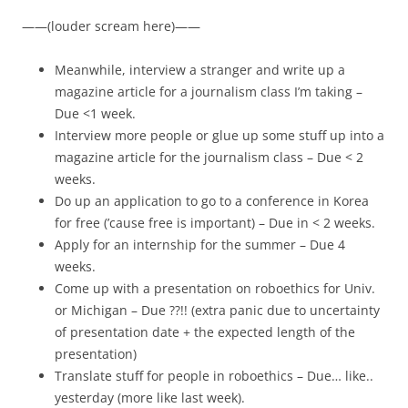
——(louder scream here)——
Meanwhile, interview a stranger and write up a
magazine article for a journalism class I’m taking –
Due <1 week.
Interview more people or glue up some stuff up into a
magazine article for the journalism class – Due < 2
weeks.
Do up an application to go to a conference in Korea
for free (’cause free is important) – Due in < 2 weeks.
Apply for an internship for the summer – Due 4
weeks.
Come up with a presentation on roboethics for Univ.
or Michigan – Due ??!! (extra panic due to uncertainty
of presentation date + the expected length of the
presentation)
Translate stuff for people in roboethics – Due… like..
yesterday (more like last week).