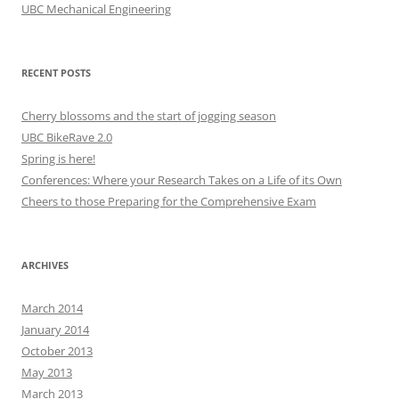
UBC Mechanical Engineering
RECENT POSTS
Cherry blossoms and the start of jogging season
UBC BikeRave 2.0
Spring is here!
Conferences: Where your Research Takes on a Life of its Own
Cheers to those Preparing for the Comprehensive Exam
ARCHIVES
March 2014
January 2014
October 2013
May 2013
March 2013