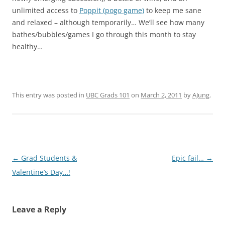
unlimited access to
Poppit (pogo game)
to keep me sane
and relaxed – although temporarily… We’ll see how many
bathes/bubbles/games I go through this month to stay
healthy…
This entry was posted in
UBC Grads 101
on
March 2, 2011
by
AJung
.
Post
←
Grad Students &
Epic fail…
→
navigation
Valentine’s Day…!
Leave a Reply