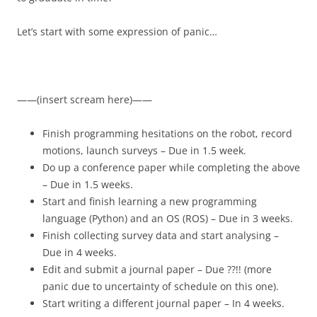
Let’s start with some expression of panic…
——(insert scream here)——
Finish programming hesitations on the robot, record
motions, launch surveys – Due in 1.5 week.
Do up a conference paper while completing the above
– Due in 1.5 weeks.
Start and finish learning a new programming
language (Python) and an OS (ROS) – Due in 3 weeks.
Finish collecting survey data and start analysing –
Due in 4 weeks.
Edit and submit a journal paper – Due ??!! (more
panic due to uncertainty of schedule on this one).
Start writing a different journal paper – In 4 weeks.