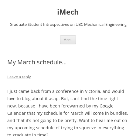
Skip
to
iMech
content
Graduate Student Introspectives on UBC Mechanical Engineering
Menu
My March schedule…
Leave a reply
I just came back from a conference in Victoria, and would
love to blog about it asap. But, can’t find the time right
now, because I have been forewarned by my Google
Calendar that my schedule for March will come in bundles,
and that it’s not going to be pretty. Want to hear me out on
my upcoming schedule of trying to squeeze in everything
to graduate in time?