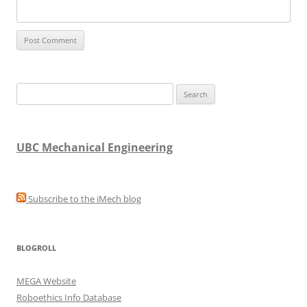
Search
for:
UBC Mechanical Engineering
Subscribe to the iMech blog
BLOGROLL
MEGA Website
Roboethics Info Database