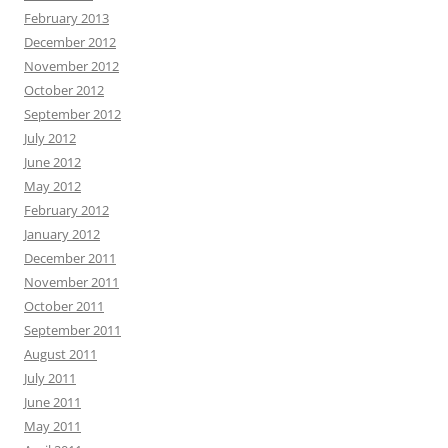
February 2013
December 2012
November 2012
October 2012
September 2012
July 2012
June 2012
May 2012
February 2012
January 2012
December 2011
November 2011
October 2011
September 2011
August 2011
July 2011
June 2011
May 2011