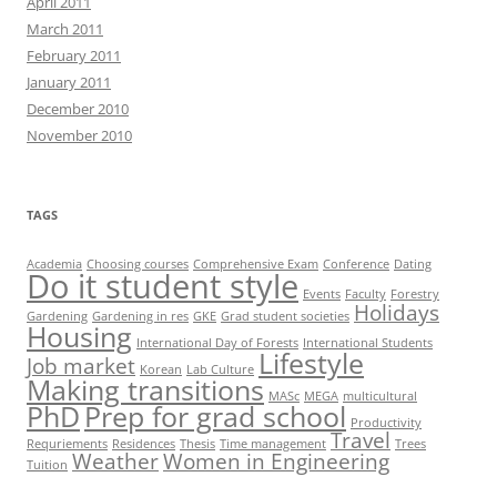
April 2011
March 2011
February 2011
January 2011
December 2010
November 2010
TAGS
Academia
Choosing courses
Comprehensive Exam
Conference
Dating
Do it student style
Events
Faculty
Forestry
Holidays
Gardening
Gardening in res
GKE
Grad student societies
Housing
International Day of Forests
International Students
Lifestyle
Job market
Korean
Lab Culture
Making transitions
MASc
MEGA
multicultural
PhD
Prep for grad school
Productivity
Travel
Requriements
Residences
Thesis
Time management
Trees
Weather
Women in Engineering
Tuition