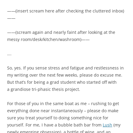
——(insert scream here after checking the cluttered inbox)
——
——(scream again and nearly faint after looking at the
messy room/desk/kitchen/washroom)——
….
So, yes. If you sense stress and fatigue and restlessness in
my writing over the next few weeks, please do excuse me.
But that’s for being a grad student who started off with
a grandiose tri-phasic thesis project.
For those of you in the same boat as me – rushing to get
everything done near instantaneously – please do make
sure you treat yourself to doing something nice for
yourself. For me, I have a bubble bath bar from
Lush
(my
newly emerging obsession), a bottle of wine, and an