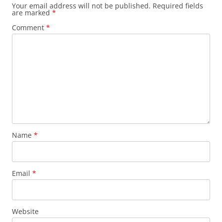
Your email address will not be published.
Required fields
are marked
*
Comment
*
Name
*
Email
*
Website