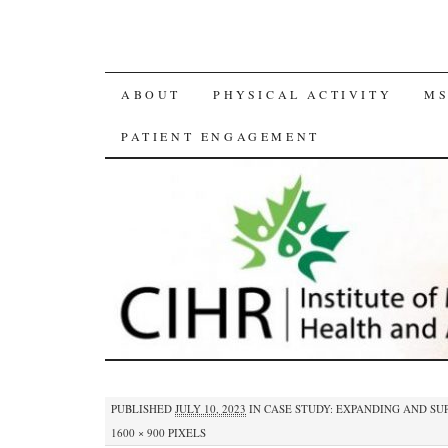
SKIP
ABOUT
PHYSICAL ACTIVITY
MS
TO
PATIENT ENGAGEMENT
CONTENT
PUBLISHED
JULY 10, 2023
IN
CASE STUDY: EXPANDING AND SU
1600 × 900
PIXELS