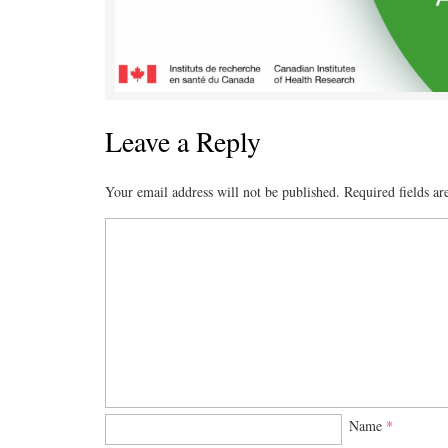
Leave a Reply
Your email address will not be published.
Required fields a
Name
*