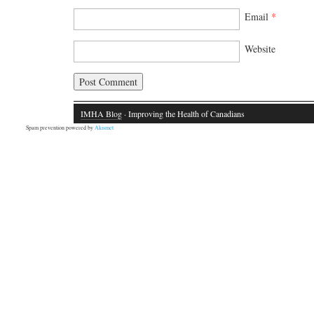
Email
*
Website
IMHA Blog
· Improving the Health of Canadians
Spam prevention powered by
Akismet