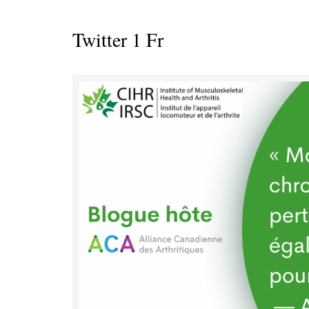
Twitter 1 Fr