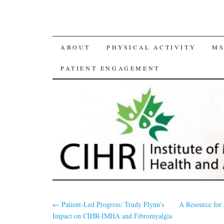
SKIP
ABOUT
PHYSICAL ACTIVITY
MS
TO
PATIENT ENGAGEMENT
CONTENT
←
Patient-Led Progress: Trudy Flynn’s
A Resource for 
Impact on CIHR-IMHA and Fibromyalgia