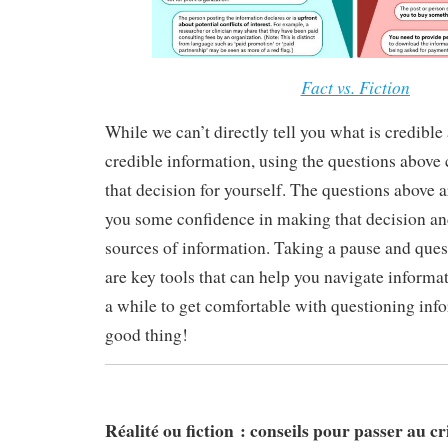
Fact vs. Fiction
While we can’t directly tell you what is credible
credible information, using the questions above
that decision for yourself. The questions above 
you some confidence in making that decision and
sources of information. Taking a pause and que
are key tools that can help you navigate informat
a while to get comfortable with questioning info
good thing!
Réalité ou fiction : conseils pour passer au cri