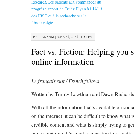
Research/Les patients aux commandes du
progrès : apport de Trudy Flynn à l’IALA
des IRSC et à la recherche sur la
fibromyalgie
BY
TIANNAM
|
JUNE 25, 2025 · 1:54 PM
Fact vs. Fiction: Helping you s
online information
Le français suit / French follows
Written by Trinity Lowthian and Dawn Richards
With all the information that’s available on soci
on the internet, it can be difficult to know what i
credible content and what is simply trying to get 
buy something. It’s good to question informati