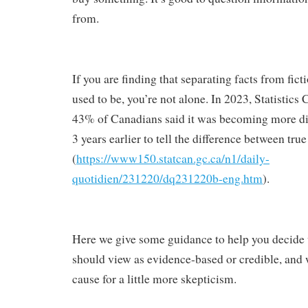
from.
If you are finding that separating facts from fictio
used to be, you’re not alone. In 2023, Statistics
43% of Canadians said it was becoming more diff
3 years earlier to tell the difference between tru
(
https://www150.statcan.gc.ca/n1/daily-
quotidien/231220/dq231220b-eng.htm
).
Here we give some guidance to help you decide
should view as evidence-based or credible, and
cause for a little more skepticism.