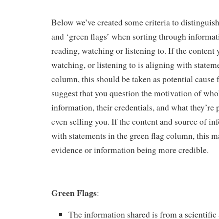
Below we’ve created some criteria to distinguish
and ‘green flags’ when sorting through informati
reading, watching or listening to. If the content 
watching, or listening to is aligning with stateme
column, this should be taken as potential cause
suggest that you question the motivation of who
information, their credentials, and what they’re 
even selling you. If the content and source of in
with statements in the green flag column, this 
evidence or information being more credible.
Green Flags
:
The information shared is from a scientific 