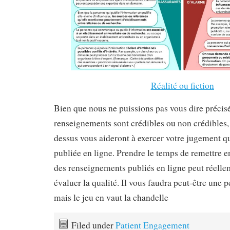
Réalité ou fiction
Bien que nous ne puissions pas vous dire préci
renseignements sont crédibles ou non crédibles, 
dessus vous aideront à exercer votre jugement q
publiée en ligne. Prendre le temps de remettre en
des renseignements publiés en ligne peut réelle
évaluer la qualité. Il vous faudra peut-être une 
mais le jeu en vaut la chandelle
Filed under
Patient Engagement