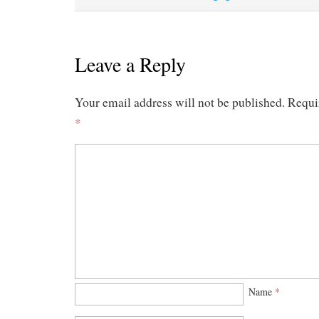
Leave a Reply
Your email address will not be published.
Requi
*
Name
*