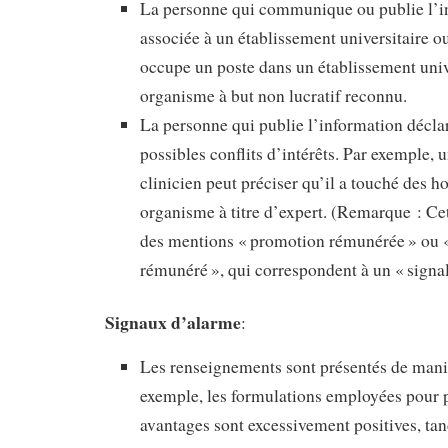
La personne qui communique ou publie l’i
associée à un établissement universitaire o
occupe un poste dans un établissement univ
organisme à but non lucratif reconnu.
La personne qui publie l’information décla
possibles conflits d’intérêts. Par exemple,
clinicien peut préciser qu’il a touché des h
organisme à titre d’expert. (Remarque : Cet
des mentions « promotion rémunérée » ou «
rémunéré », qui correspondent à un « signal
Signaux d’alarme
:
Les renseignements sont présentés de maniè
exemple, les formulations employées pour p
avantages sont excessivement positives, tan