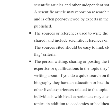
scientific articles and other independent so
A scientific article may report on research 
and is often peer-reviewed by experts in the 
published.
The sources or references used to write the 
shared, and include scientific references or
The sources cited should be easy to find, c
flag’ criteria.
The person writing, sharing or posting the 
expertise or qualifications in the topic they
writing about. If you do a quick search on t
biography they have an education or health
other lived experiences related to the topic.
individuals with lived experiences may also
topics, in addition to academics or healthca