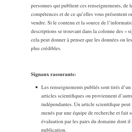
personnes qui publient ces renseignements, de le
compétences et de ce qu’elles vous présentent o
vendre. Si le contenu et la source de l’informat
descriptions se trouvant dans la colonne des « s
cela peut donner à penser que les données ou le
plus crédibles.
Signaux rassurants:
Les renseignements publiés sont tirés d’un
articles scientifiques ou proviennent d’autr
indépendantes. Un article scientifique peut 
menés par une équipe de recherche et fait s
évaluation par les pairs du domaine dont il 
publication.