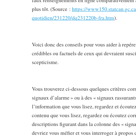
faux renseignements en ligne comparativement à
plus tôt. (Source :
https://www150.statcan.gc.ca
quotidien/231220/dq231220b-fra.htm
).
Voici donc des conseils pour vous aider à repér
crédibles ou factuels de ceux qui devraient susc
scepticisme.
Vous trouverez ci-dessous quelques critères cor
signaux d’alarme » ou à des « signaux rassurants
l’information que vous lisez, regardez et écoutez
contenu que vous lisez, regardez ou écoutez cor
descriptions figurant dans la colonne des « sign
devriez vous méfier et vous interroger à propos