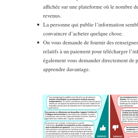
affichée sur une plateforme où le nombre d
revenus.
La personne qui publie l’information sembl
convaincre d’acheter quelque chose.
On vous demande de fournir des renseigne
relatifs à un paiement pour télécharger l’i
également vous demander directement de p
apprendre davantage.