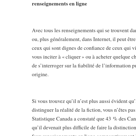
renseignements en ligne
Avec tous les renseignements qui se trouvent da
ou, plus généralement, dans Internet, il peut être 
ceux qui sont dignes de confiance de ceux qui v
vous inciter à « cliquer » ou à acheter quelque c
de s’interroger sur la fiabilité de l’information p
origine.
Si vous trouvez qu’il n’est plus aussi évident qu
distinguer la réalité de la fiction, vous n’êtes pa
Statistique Canada a constaté que 43 % des Cana
qu’il devenait plus difficile de faire la distinction