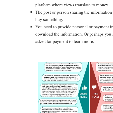
platform where views translate to money.
The post or person sharing the information i
buy something.
You need to provide personal or payment i
download the information. Or perhaps you a
asked for payment to learn more.