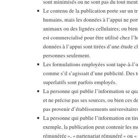
sont minimisés ou ne sont pas du tout ment
Le contenu de la publication porte sur un t
humains, mais les données à l’appui ne por
animaux ou des lignées cellulaires; ou bien
est commercialisé pour être utilisé chez l’
données à l’appui sont tirées d’une étude c
personnes seulement.
Les formulations employées sont tape-à-l’œ
comme s’il s’agissait d’une publicité. Des
superlatifs sont parfois employés.
La personne qui publie l’information se qua
et ne précise pas ses sources, ou bien ces 
pas provenir d’établissements universitaire
La personne qui publie l’information en tir
exemple, la publication peut contenir les 
rémunérée », « partenariat rémunéré » ou « p