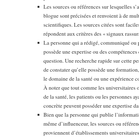
Les sources ou références sur lesquelles s’a
blogue sont précisées et renvoient à de mul
scientifiques. Les sources citées sont faciles
répondent aux critères des « signaux rassur
La personne qui a rédigé, communiqué ou p
possède une expertise ou des compétences 
question. Une recherche rapide sur cette p
de constater qu’elle possède une formation
le domaine de la santé ou une expérience con
À noter que tout comme les universitaires o
de la santé, les patients ou les personnes a
concrète peuvent posséder une expertise d
Bien que la personne qui publie l’informatio
même d’influenceur, les sources ou référen
proviennent d’établissements universitaire