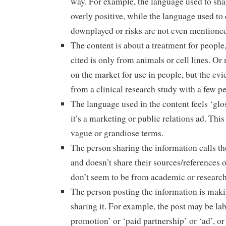
way. For example, the language used to shar
overly positive, while the language used to 
downplayed or risks are not even mentioned 
The content is about a treatment for people
cited is only from animals or cell lines. Or
on the market for use in people, but the evi
from a clinical research study with a few p
The language used in the content feels ‘glos
it’s a marketing or public relations ad. This
vague or grandiose terms.
The person sharing the information calls th
and doesn’t share their sources/references o
don’t seem to be from academic or research
The person posting the information is ma
sharing it. For example, the post may be lab
promotion’ or ‘paid partnership’ or ‘ad’, or 