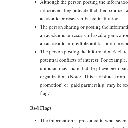
Although the person posting the informatio
influencer, they indicate that their sources 
academic or research-based institutions.
The person sharing or posting the informati
an academic or research-based organization
an academic or credible not for profit organ
The person posting the information declares
potential conflicts of interest. For example,
clinician may share that they have been pai
organization. (Note: This is distinct from 
promotion’ or ‘paid partnership’ may be se
flag.)
Red Flags
The information is presented in what seem