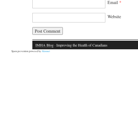
Email
*
Website
IMHA Blog
· Improving the Health of Canadians
Spam prevention powered by
Akismet