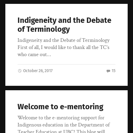
Indigeneity and the Debate
of Terminology
Indigeneity and the Debate of Terminology
First of all, I would like to thank all the TC’s
who came out…
October 26, 2017
15
Welcome to e-mentoring
Welcome to the e-mentoring support for
Indigenous education in the Department of
Teacher Education at UBC! This blog will