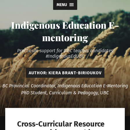
MENU
Indigenous Education E-
mentoring
Practicum support for UBC teacher candidates
#IndigenousEdUBC
AUTHOR:
KIERA BRANT-BIRIOUKOV
BC Provincial Coordinator, Indigenous Education E-Mentoring
PhD Student, Curriculum & Pedagogy, UBC
Cross-Curricular Resource