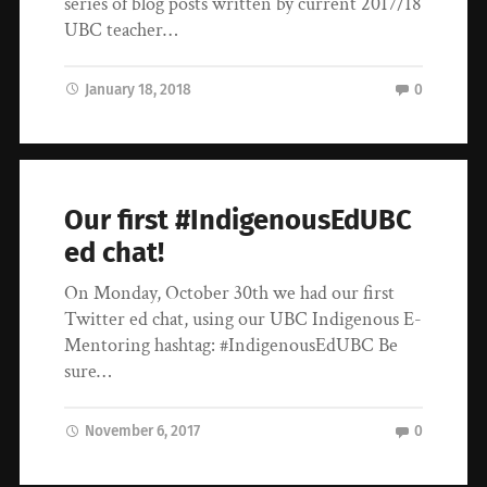
series of blog posts written by current 2017/18
UBC teacher…
January 18, 2018
0
Our first #IndigenousEdUBC
ed chat!
On Monday, October 30th we had our first
Twitter ed chat, using our UBC Indigenous E-
Mentoring hashtag: #IndigenousEdUBC Be
sure…
November 6, 2017
0