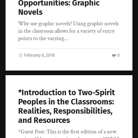
Opportunities: Graphic
Novels
Why use graphic novels? Using graphic novels
in the classroom allows for a variety of entry
points to the varying…
February 8, 2018
0
*Introduction to Two-Spirit
Peoples in the Classrooms:
Realities, Responsibilities,
and Resources
*Guest Post: This is the first edition of a new