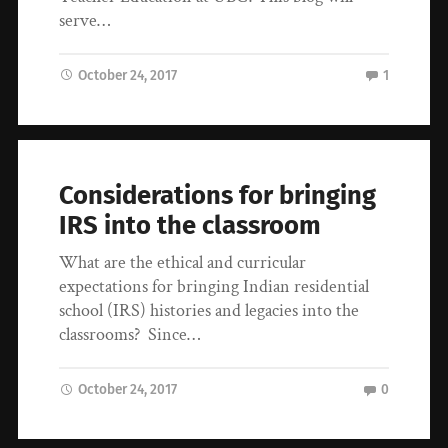
serve…
October 24, 2017
1
Considerations for bringing
IRS into the classroom
What are the ethical and curricular
expectations for bringing Indian residential
school (IRS) histories and legacies into the
classrooms? Since…
October 24, 2017
0