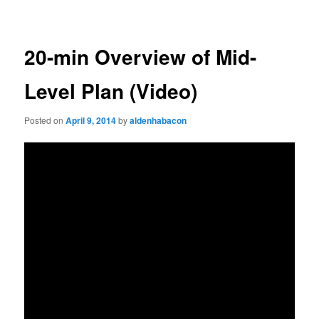
navigation
20-min Overview of Mid-
Level Plan (Video)
Posted on
April 9, 2014
by
aldenhabacon