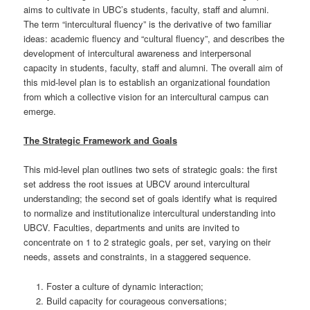
aims to cultivate in UBC’s students, faculty, staff and alumni.
The term “intercultural fluency” is the derivative of two familiar
ideas: academic fluency and “cultural fluency”, and describes the
development of intercultural awareness and interpersonal
capacity in students, faculty, staff and alumni. The overall aim of
this mid-level plan is to establish an organizational foundation
from which a collective vision for an intercultural campus can
emerge.
The Strategic Framework and Goals
This mid-level plan outlines two sets of strategic goals: the first
set address the root issues at UBCV around intercultural
understanding; the second set of goals identify what is required
to normalize and institutionalize intercultural understanding into
UBCV. Faculties, departments and units are invited to
concentrate on 1 to 2 strategic goals, per set, varying on their
needs, assets and constraints, in a staggered sequence.
Foster a culture of dynamic interaction;
Build capacity for courageous conversations;