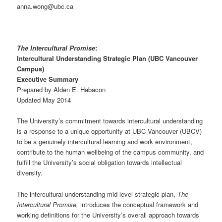
anna.wong@ubc.ca
The Intercultural Promise
:
Intercultural Understanding Strategic Plan (UBC Vancouver
Campus)
Executive Summary
Prepared by Alden E. Habacon
Updated May 2014
The University’s commitment towards intercultural understanding
is a response to a unique opportunity at UBC Vancouver (UBCV)
to be a genuinely intercultural learning and work environment,
contribute to the human wellbeing of the campus community, and
fulfill the University’s social obligation towards intellectual
diversity.
The intercultural understanding mid-level strategic plan,
The
Intercultural Promise,
introduces the conceptual framework and
working definitions for the University’s overall approach towards