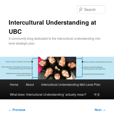
Skip
to
Sear
primary
content
Intercultural Understanding at
UBC
A community blog dedicated to the intercultural understanding mid-
level strategic plan
Main
Home
About
Intercultural Understanding Mid-Level Plan
menu
What does ‘Intercultural Understanding’ actually mean?
中文
Post
←
Previous
Next
→