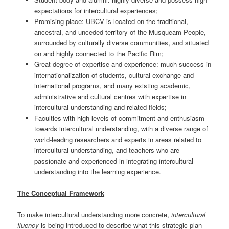
expectations for intercultural experiences;
Promising place: UBCV is located on the traditional,
ancestral, and unceded territory of the Musqueam People,
surrounded by culturally diverse communities, and situated
on and highly connected to the Pacific Rim;
Great degree of expertise and experience: much success in
internationalization of students, cultural exchange and
international programs, and many existing academic,
administrative and cultural centres with expertise in
intercultural understanding and related fields;
Faculties with high levels of commitment and enthusiasm
towards intercultural understanding, with a diverse range of
world-leading researchers and experts in areas related to
intercultural understanding, and teachers who are
passionate and experienced in integrating intercultural
understanding into the learning experience.
The Conceptual Framework
To make intercultural understanding more concrete,
intercultural
fluency
is being introduced to describe what this strategic plan