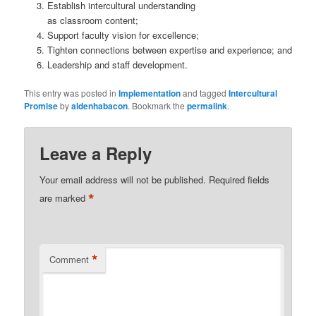
Establish intercultural understanding
as classroom content;
Support faculty vision for excellence;
Tighten connections between expertise and experience; and
Leadership and staff development.
This entry was posted in
Implementation
and tagged
Intercultural
Promise
by
aldenhabacon
. Bookmark the
permalink
.
Leave a Reply
Your email address will not be published.
Required fields
*
are marked
*
Comment