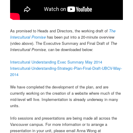
As promised to Heads and Directors, the working draft of
The
Intercultural Promise
has been put into a 20-minute overview
(video above). The Executive Summary and Final Draft of
The
Intercultural Promise,
can be downloaded below:
Intercultural Understanding Exec Summary May 2014
Intercultural-Understanding-Strategic-Plan-Final-Draft-UBCV-May-
2014
We have completed the development of the plan, and are
currently working on the creation of a website where much of the
mid-level will live. Implementation is already underway in many
units.
Info sessions and presentations are being made all across the
Vancouver campus. For more information or to arrange a
presentation in your unit, please email Anna Wong at