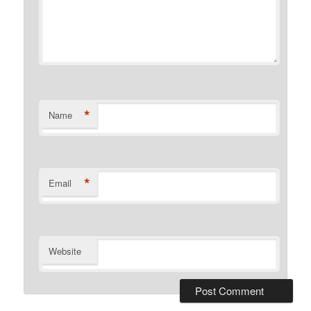
*
Name
*
Email
Website