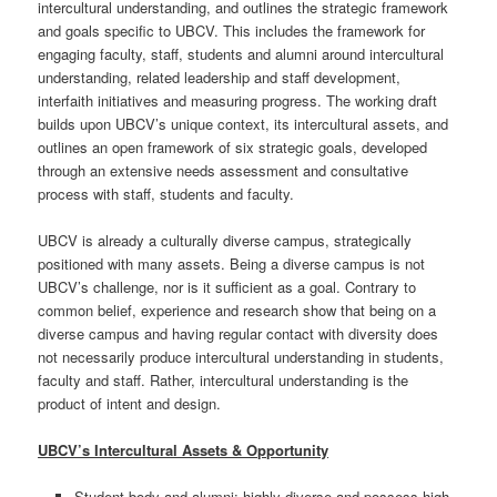
intercultural understanding, and outlines the strategic framework
and goals specific to UBCV. This includes the framework for
engaging faculty, staff, students and alumni around intercultural
understanding, related leadership and staff development,
interfaith initiatives and measuring progress. The working draft
builds upon UBCV’s unique context, its intercultural assets, and
outlines an open framework of six strategic goals, developed
through an extensive needs assessment and consultative
process with staff, students and faculty.
UBCV is already a culturally diverse campus, strategically
positioned with many assets. Being a diverse campus is not
UBCV’s challenge, nor is it sufficient as a goal. Contrary to
common belief, experience and research show that being on a
diverse campus and having regular contact with diversity does
not necessarily produce intercultural understanding in students,
faculty and staff. Rather, intercultural understanding is the
product of intent and design.
UBCV’s Intercultural Assets & Opportunity
Student body and alumni: highly diverse and possess high