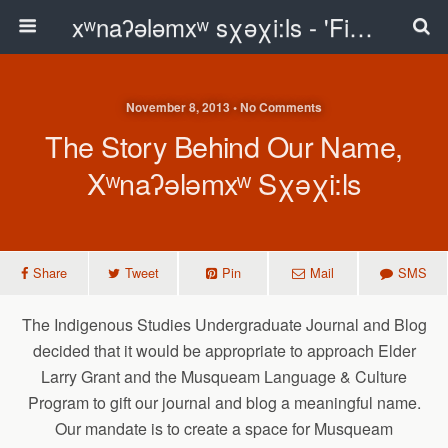
xʷnaʔələmxʷ sχəχi:ls - 'First Peoples Writing' Blog
November 8, 2013 • No Comments
The Story Behind Our Name,
Xʷnaʔələmxʷ Sχəχi:ls
Share
Tweet
Pin
Mail
SMS
The Indigenous Studies Undergraduate Journal and Blog
decided that it would be appropriate to approach Elder
Larry Grant and the Musqueam Language & Culture
Program to gift our journal and blog a meaningful name.
Our mandate is to create a space for Musqueam