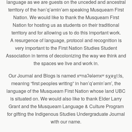
language as we are guests on the unceded and ancestral
territory of the hən’q’əmin’əm speaking Musqueam First
Nation. We would like to thank the Musqueam First
Nation for hosting us as students on their traditional
territory and for allowing us to do this important work.
A resurgence of language, protocol and recognition is
very important to the First Nation Studies Student
Association in terms of decolonizing the way we think and
the spaces we live and work in.
Our Journal and Blogs is named xʷnaʔələmxʷ sχəχi:ls,
meaning “first peoples writing” in hən’q’əmin’əm’, the
language of the Musqueam First Nation whose land UBC
is situated on. We would also like to thank Elder Larry
Grant and the Musqueam Language & Culture Program
for gifting the Indigenous Studies Undergraduate Journal
with our name.