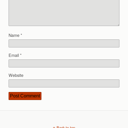
Name
*
Email
*
Website
Back to top