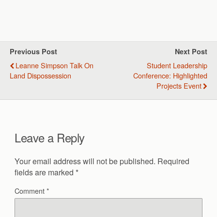
Previous Post
Next Post
Leanne Simpson Talk On
Student Leadership
Land Dispossession
Conference: Highlighted
Projects Event
Leave a Reply
Your email address will not be published.
Required
fields are marked
*
Comment
*