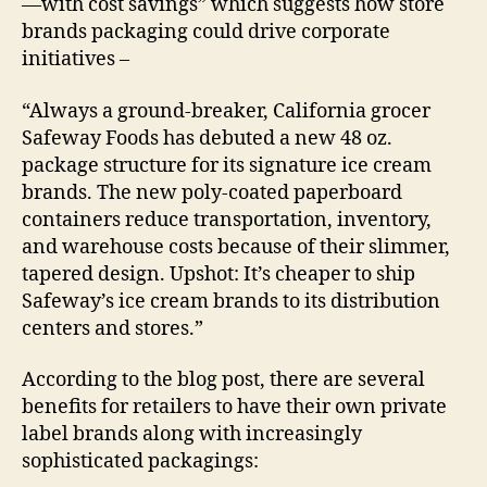
—with cost savings” which suggests how store
brands packaging could drive corporate
initiatives –
“Always a ground-breaker, California grocer
Safeway Foods has debuted a new 48 oz.
package structure for its signature ice cream
brands. The new poly-coated paperboard
containers reduce transportation, inventory,
and warehouse costs because of their slimmer,
tapered design. Upshot: It’s cheaper to ship
Safeway’s ice cream brands to its distribution
centers and stores.”
According to the blog post, there are several
benefits for retailers to have their own private
label brands along with increasingly
sophisticated packagings: