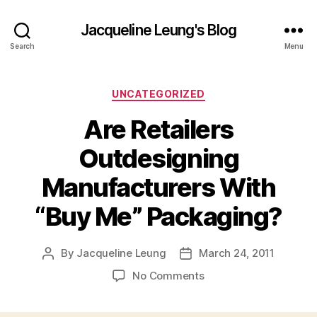
Jacqueline Leung's Blog
Search
Menu
Categories
UNCATEGORIZED
Are Retailers
Outdesigning
Manufacturers With
“Buy Me” Packaging?
By
Jacqueline Leung
March 24, 2011
Post
Post
author
date
on
No Comments
Are
Retailers