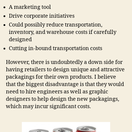
A marketing tool
Drive corporate initiatives
Could possibly reduce transportation,
inventory, and warehouse costs if carefully
designed
Cutting in-bound transportation costs
However, there is undoubtedly a down side for
having retailers to design unique and attractive
packagings for their own products. I believe
that the biggest disadvantage is that they would
need to hire engineers as well as graphic
designers to help design the new packagings,
which may incur significant costs.