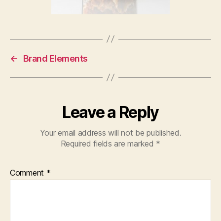
←
Brand Elements
Leave a Reply
Your email address will not be published.
Required fields are marked
*
Comment
*