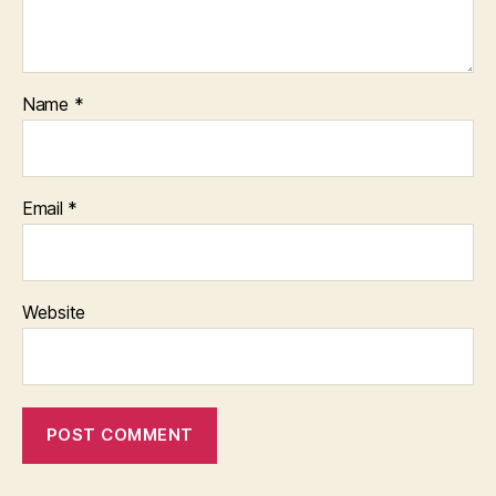
Name
*
Email
*
Website