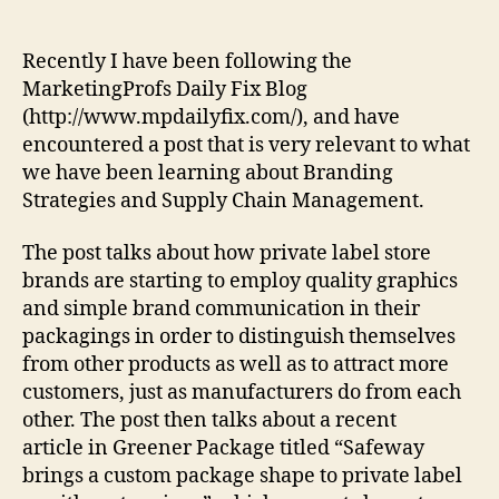
Outdesigning
Manufacturers
With
Recently I have been following the
“Buy
MarketingProfs Daily Fix Blog
Me”
(http://www.mpdailyfix.com/), and have
Packaging?
encountered a post that is very relevant to what
we have been learning about Branding
Strategies and Supply Chain Management.
The post talks about how private label store
brands are starting to employ quality graphics
and simple brand communication in their
packagings in order to distinguish themselves
from other products as well as to attract more
customers, just as manufacturers do from each
other. The post then talks about a recent
article in Greener Package titled “Safeway
brings a custom package shape to private label