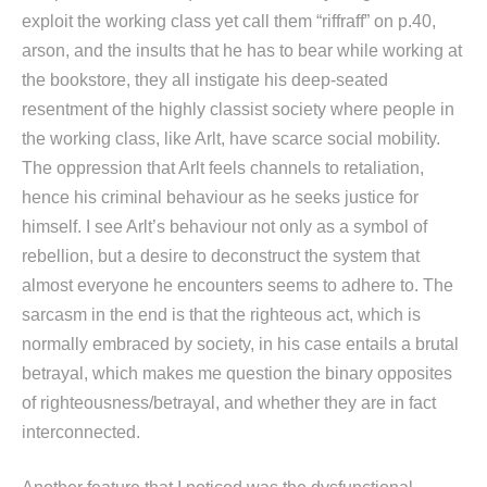
exploit the working class yet call them “riffraff” on p.40,
arson, and the insults that he has to bear while working at
the bookstore, they all instigate his deep-seated
resentment of the highly classist society where people in
the working class, like Arlt, have scarce social mobility.
The oppression that Arlt feels channels to retaliation,
hence his criminal behaviour as he seeks justice for
himself. I see Arlt’s behaviour not only as a symbol of
rebellion, but a desire to deconstruct the system that
almost everyone he encounters seems to adhere to. The
sarcasm in the end is that the righteous act, which is
normally embraced by society, in his case entails a brutal
betrayal, which makes me question the binary opposites
of righteousness/betrayal, and whether they are in fact
interconnected.