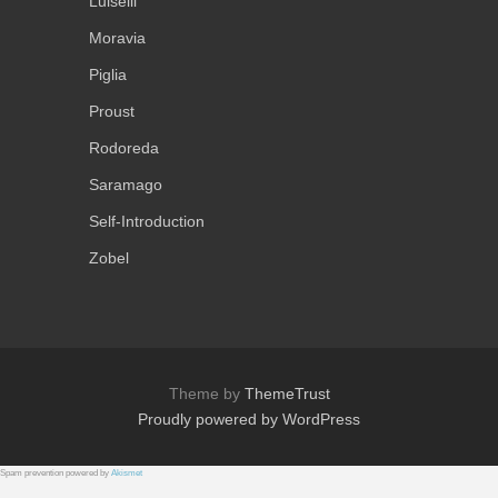
Luiselli
Moravia
Piglia
Proust
Rodoreda
Saramago
Self-Introduction
Zobel
Theme by
ThemeTrust
Proudly powered by WordPress
Spam prevention powered by
Akismet