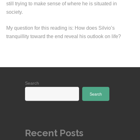
still trying to make sense of where he is situated in
society.
My question for this reading is: How does Silvio’s
tranquillity toward the end reveal his outlook on life?
Search
Search
Recent Posts