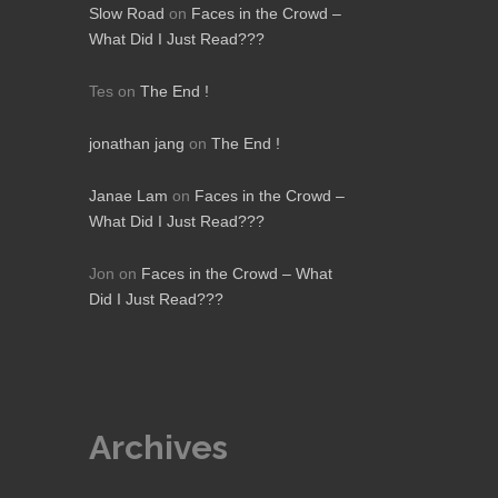
Slow Road
on
Faces in the Crowd –
What Did I Just Read???
Tes
on
The End !
jonathan jang
on
The End !
Janae Lam
on
Faces in the Crowd –
What Did I Just Read???
Jon
on
Faces in the Crowd – What
Did I Just Read???
Archives