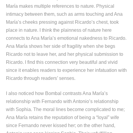
María makes multiple references to nature. Physical
intimacy between them, such as arms touching and Ana
María’s cheeks pressing against Ricardo’s chest, took
place in nature. I think the plainness of nature here
connects to Ana María’s emotional nakedness to Ricardo.
Ana María shows her side of fragility when she begs
Ricardo not to leave her, and her physical submission to
Ricardo. I find this connection very beautiful and vivid
since it enables readers to experience her infatuation with
Ricardo through readers’ senses.
I also noticed how Bombal contrasts Ana María’s
relationship with Fernando with Antonio’s relationship
with Sophia. The moral lines become complicated to me;
Ana María retains the reputation of being a “loyal” wife
since Fernando never kissed her; on the other hand,