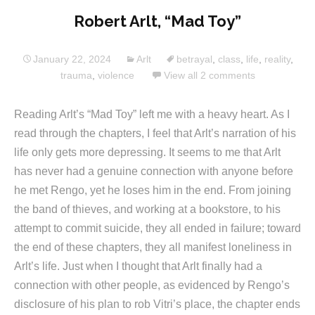
Robert Arlt, “Mad Toy”
January 22, 2024
Arlt
betrayal
,
class
,
life
,
reality
,
trauma
,
violence
View all 2 comments
Reading Arlt’s “Mad Toy” left me with a heavy heart. As I
read through the chapters, I feel that Arlt’s narration of his
life only gets more depressing. It seems to me that Arlt
has never had a genuine connection with anyone before
he met Rengo, yet he loses him in the end. From joining
the band of thieves, and working at a bookstore, to his
attempt to commit suicide, they all ended in failure; toward
the end of these chapters, they all manifest loneliness in
Arlt’s life. Just when I thought that Arlt finally had a
connection with other people, as evidenced by Rengo’s
disclosure of his plan to rob Vitri’s place, the chapter ends