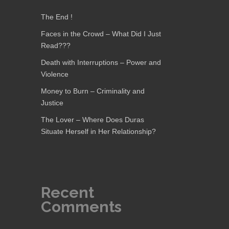
The End !
Faces in the Crowd – What Did I Just
Read???
Death with Interruptions – Power and
Violence
Money to Burn – Criminality and
Justice
The Lover – Where Does Duras
Situate Herself in Her Relationship?
Recent
Comments