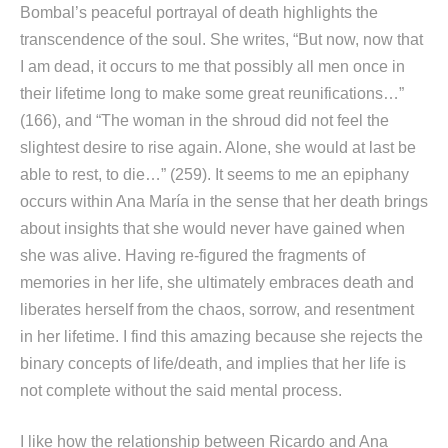
Bombal’s peaceful portrayal of death highlights the
transcendence of the soul. She writes, “But now, now that
I am dead, it occurs to me that possibly all men once in
their lifetime long to make some great reunifications…”
(166), and “The woman in the shroud did not feel the
slightest desire to rise again. Alone, she would at last be
able to rest, to die…” (259). It seems to me an epiphany
occurs within Ana María in the sense that her death brings
about insights that she would never have gained when
she was alive. Having re-figured the fragments of
memories in her life, she ultimately embraces death and
liberates herself from the chaos, sorrow, and resentment
in her lifetime. I find this amazing because she rejects the
binary concepts of life/death, and implies that her life is
not complete without the said mental process.
I like how the relationship between Ricardo and Ana