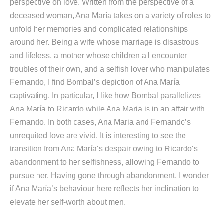
perspective on love. Written from the perspective of a
deceased woman, Ana María takes on a variety of roles to
unfold her memories and complicated relationships
around her. Being a wife whose marriage is disastrous
and lifeless, a mother whose children all encounter
troubles of their own, and a selfish lover who manipulates
Fernando, I find Bombal’s depiction of Ana María
captivating. In particular, I like how Bombal parallelizes
Ana María to Ricardo while Ana Maria is in an affair with
Fernando. In both cases, Ana Maria and Fernando’s
unrequited love are vivid. It is interesting to see the
transition from Ana María’s despair owing to Ricardo’s
abandonment to her selfishness, allowing Fernando to
pursue her. Having gone through abandonment, I wonder
if Ana María’s behaviour here reflects her inclination to
elevate her self-worth about men.