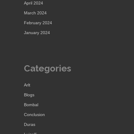
April 2024
March 2024
February 2024
January 2024
Categories
Arlt
Blogs
Bombal
Conclusion
Duras