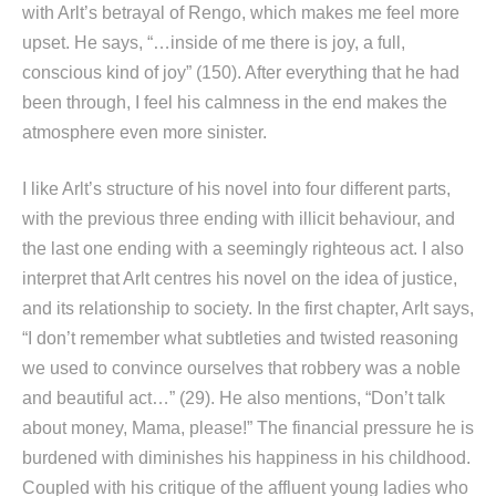
with Arlt’s betrayal of Rengo, which makes me feel more
upset. He says, “…inside of me there is joy, a full,
conscious kind of joy” (150). After everything that he had
been through, I feel his calmness in the end makes the
atmosphere even more sinister.
I like Arlt’s structure of his novel into four different parts,
with the previous three ending with illicit behaviour, and
the last one ending with a seemingly righteous act. I also
interpret that Arlt centres his novel on the idea of justice,
and its relationship to society. In the first chapter, Arlt says,
“I don’t remember what subtleties and twisted reasoning
we used to convince ourselves that robbery was a noble
and beautiful act…” (29). He also mentions, “Don’t talk
about money, Mama, please!” The financial pressure he is
burdened with diminishes his happiness in his childhood.
Coupled with his critique of the affluent young ladies who