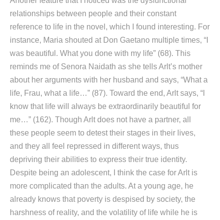
Another feature that I noticed was the dysfunctional
relationships between people and their constant
reference to life in the novel, which I found interesting. For
instance, Maria shouted at Don Gaetano multiple times, “I
was beautiful. What you done with my life” (68). This
reminds me of Senora Naidath as she tells Arlt’s mother
about her arguments with her husband and says, “What a
life, Frau, what a life…” (87). Toward the end, Arlt says, “I
know that life will always be extraordinarily beautiful for
me…” (162). Though Arlt does not have a partner, all
these people seem to detest their stages in their lives,
and they all feel repressed in different ways, thus
depriving their abilities to express their true identity.
Despite being an adolescent, I think the case for Arlt is
more complicated than the adults. At a young age, he
already knows that poverty is despised by society, the
harshness of reality, and the volatility of life while he is