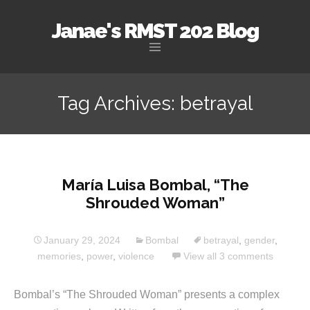
Janae's RMST 202 Blog
Skip
to
Tag Archives: betrayal
content
María Luisa Bombal, “The
Shrouded Woman”
January 29, 2024
Bombal
betrayal
,
gender
,
memories
,
power
,
violence
View all 3 comments
Bombal’s “The Shrouded Woman” presents a complex