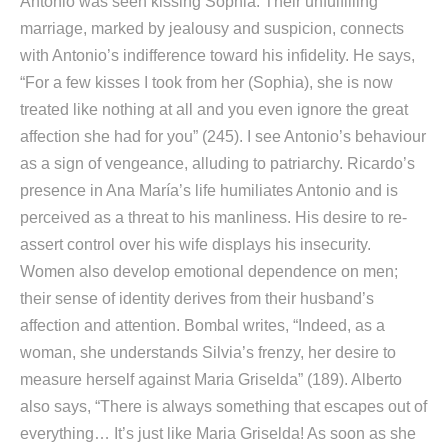
Antonio was seen kissing Sophia. Their unfulfilling
marriage, marked by jealousy and suspicion, connects
with Antonio’s indifference toward his infidelity. He says,
“For a few kisses I took from her (Sophia), she is now
treated like nothing at all and you even ignore the great
affection she had for you” (245). I see Antonio’s behaviour
as a sign of vengeance, alluding to patriarchy. Ricardo’s
presence in Ana María’s life humiliates Antonio and is
perceived as a threat to his manliness. His desire to re-
assert control over his wife displays his insecurity.
Women also develop emotional dependence on men;
their sense of identity derives from their husband’s
affection and attention. Bombal writes, “Indeed, as a
woman, she understands Silvia’s frenzy, her desire to
measure herself against Maria Griselda” (189). Alberto
also says, “There is always something that escapes out of
everything… It’s just like Maria Griselda! As soon as she