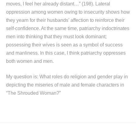
moves, I feel her already distant…” (198). Lateral
oppression among women owing to insecurity shows how
they yearn for their husbands’ affection to reinforce their
self-confidence. At the same time, patriarchy indoctrinates
men into thinking that they must look dominant;
possessing their wives is seen as a symbol of success
and manliness. In this case, I think patriarchy oppresses
both women and men.
My question is: What roles do religion and gender play in
depicting the miseries of male and female characters in
“The Shrouded Woman?”