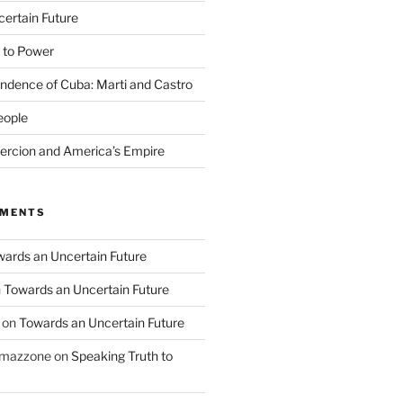
ertain Future
 to Power
endence of Cuba: Marti and Castro
eople
rcion and America’s Empire
MMENTS
ards an Uncertain Future
n
Towards an Uncertain Future
on
Towards an Uncertain Future
o mazzone
on
Speaking Truth to