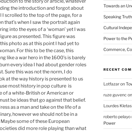
duction to the story or article, whatever
Towards an Unc
reading the introduction and forgot about
il I scrolled to the top of the page, for a
Speaking Truth
n that’s when I saw the portrait again
Cultural Indep
ring into the eyes of a ‘woman’ yet I was
igure as presented. This figure was
Power to the P
this photo as at this point I had yet to
Commerce, Coe
woman. For this to be the case, this
 like a war hero in the 1600’s is barely
urn every idea I had about gender roles
RECENT CO
t. Sure this was not the norm, I do
ook at the way history is presented to us
Lotfazar
on
Tow
use most history in pop culture is
 of a white-British or American or
ruze guvenc
o
st be ideas that go against that belief.
Lourdes Kletas
ress as a man and take on the life of a
nary, however we should not be in a
roberto pelay
off. Maybe some of these European
Power
ocieties did more role playing than what