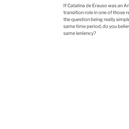
If Catalina de Erauso was an Am
transition role in one of those
the question being really simple
same time period, do you beli
same leniency?