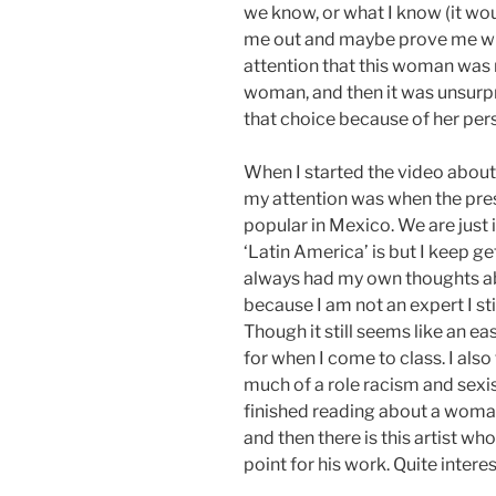
we know, or what I know (it woul
me out and maybe prove me wr
attention that this woman was 
woman, and then it was unsurp
that choice because of her per
When I started the video about C
my attention was when the pres
popular in Mexico. We are just
‘Latin America’ is but I keep ge
always had my own thoughts ab
because I am not an expert I st
Though it still seems like an e
for when I come to class. I also
much of a role racism and sexis
finished reading about a woman
and then there is this artist w
point for his work. Quite intere