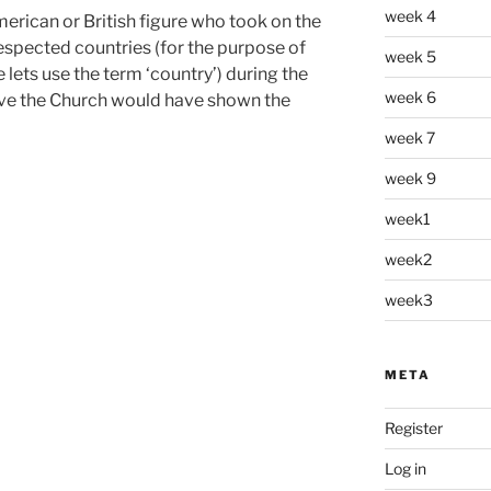
week 4
erican or British figure who took on the
 respected countries (for the purpose of
week 5
 lets use the term ‘country’) during the
week 6
eve the Church would have shown the
week 7
week 9
week1
week2
week3
META
Register
Log in