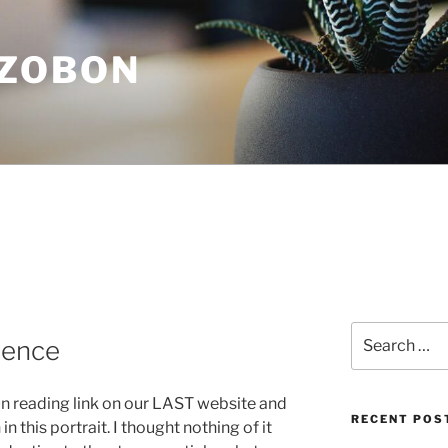
ZOBON
Search
ience
for:
Nun reading link on our LAST website and
RECENT POS
in this portrait. I thought nothing of it