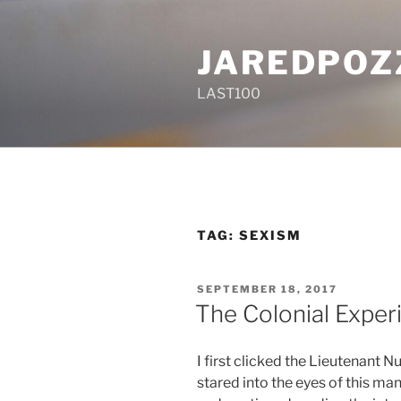
Skip
to
JAREDPOZ
content
LAST100
TAG:
SEXISM
POSTED
SEPTEMBER 18, 2017
ON
The Colonial Exper
I first clicked the Lieutenant 
stared into the eyes of this man 