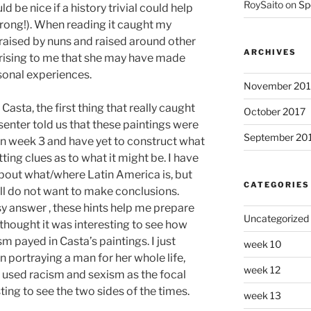
RoySaito
on
Sp
d be nice if a history trivial could help
ong!). When reading it caught my
raised by nuns and raised around other
ARCHIVES
rising to me that she may have made
sonal experiences.
November 201
asta, the first thing that really caught
October 2017
enter told us that these paintings were
September 20
 in week 3 and have yet to construct what
tting clues as to what it might be. I have
out what/where Latin America is, but
CATEGORIES
ill do not want to make conclusions.
asy answer , these hints help me prepare
Uncategorized
 thought it was interesting to see how
m payed in Casta’s paintings. I just
week 10
 portraying a man for her whole life,
week 12
ho used racism and sexism as the focal
sting to see the two sides of the times.
week 13