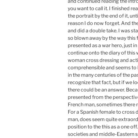
and continued reading the intro
you want to call it. I finished 
the portrait by the end of it, unt
reason I do now forget. And the
and did a double take. I was sta
so blown away by the way this f
presented as a war hero, just in 
continue onto the diary of this 
woman cross dressing and acting
comprehensible and seems to b
in the many centuries of the pas
recognize that fact, but if we l
there could be an answer. Beca
presented from the perspective
French man, sometimes there mu
For a Spanish female to cross d
man, does seem quite extraordi
position to the this as a one 
societies and middle-Eastern s