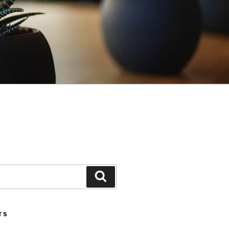
Search
TS