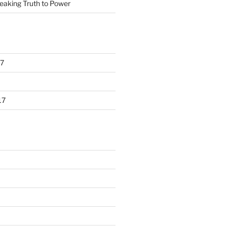
eaking Truth to Power
7
17