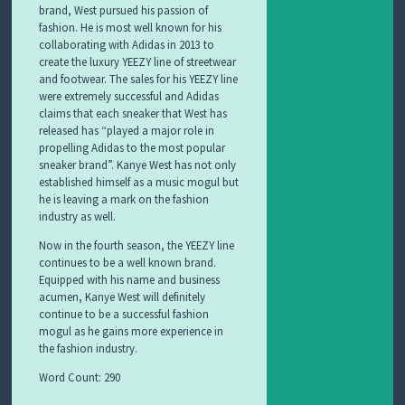
brand, West pursued his passion of
fashion. He is most well known for his
collaborating with Adidas in 2013 to
create the luxury YEEZY line of streetwear
and footwear. The sales for his YEEZY line
were extremely successful and Adidas
claims that each sneaker that West has
released has “played a major role in
propelling Adidas to the most popular
sneaker brand”. Kanye West has not only
established himself as a music mogul but
he is leaving a mark on the fashion
industry as well.
Now in the fourth season, the YEEZY line
continues to be a well known brand.
Equipped with his name and business
acumen, Kanye West will definitely
continue to be a successful fashion
mogul as he gains more experience in
the fashion industry.
Word Count: 290