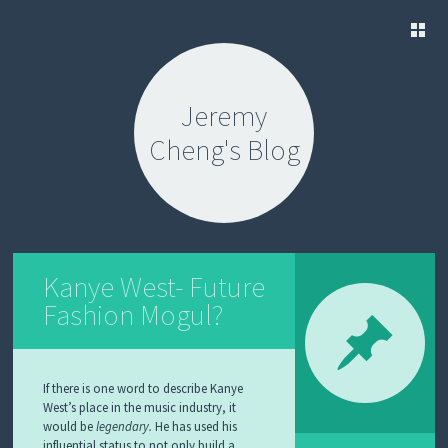
SKIP
TO
Jeremy
CONTENT
Cheng's Blog
Kanye West- Future
Fashion Mogul?
If there is one word to describe Kanye
West’s place in the music industry, it
would be
legendary.
He has used his
influential status to not only build a