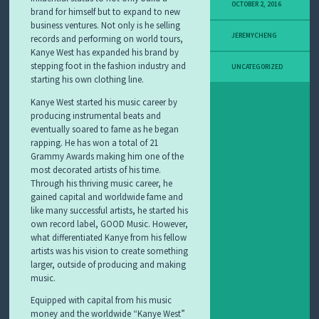
OCTOBER 2, 2016
brand for himself but to expand to new
business ventures. Not only is he selling
JEREMYCHENG
records and performing on world tours,
Kanye West has expanded his brand by
stepping foot in the fashion industry and
UNCATEGORIZED
starting his own clothing line.
Kanye West started his music career by
producing instrumental beats and
eventually soared to fame as he began
rapping. He has won a total of 21
Grammy Awards making him one of the
most decorated artists of his time.
Through his thriving music career, he
gained capital and worldwide fame and
like many successful artists, he started his
own record label, GOOD Music. However,
what differentiated Kanye from his fellow
artists was his vision to create something
larger, outside of producing and making
music.
Equipped with capital from his music
money and the worldwide “Kanye West”