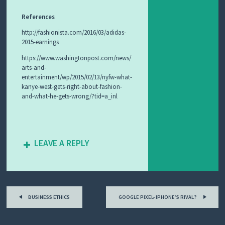
References
http://fashionista.com/2016/03/adidas-
2015-earnings
https://www.washingtonpost.com/news/
arts-and-
entertainment/wp/2015/02/13/nyfw-what-
kanye-west-gets-right-about-fashion-
and-what-he-gets-wrong/?tid=a_inl
LEAVE A REPLY
Post
BUSINESS ETHICS
GOOGLE PIXEL- IPHONE’S RIVAL?
navigation