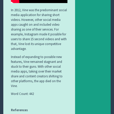
In 2012, Vine was the predominant social
media application for sharing short
videos. However, other social media
apps caught on and included video
sharing as one of their services. For
example, Instagram made it possible for
users to share 15 second videos and with
that, Vine lost its unique competitive
advantage.
Instead of expanding to possible new
features, Vine remained stagnant and
stuck to their guns. With other social
media apps, taking over their market
share and content creators shifting to
other platforms, the app died on the
Vine.
Word Count: 442
References