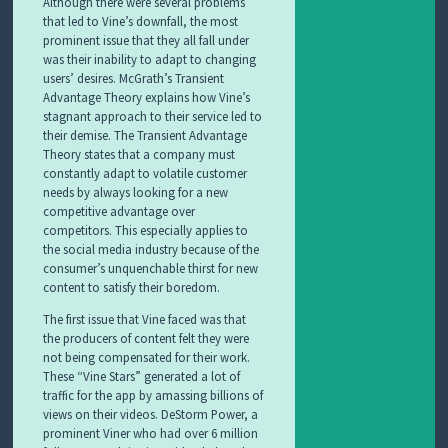
Although there were several problems
that led to Vine’s downfall, the most
prominent issue that they all fall under
was their inability to adapt to changing
users’ desires. McGrath’s Transient
Advantage Theory explains how Vine’s
stagnant approach to their service led to
their demise. The Transient Advantage
Theory states that a company must
constantly adapt to volatile customer
needs by always looking for a new
competitive advantage over
competitors. This especially applies to
the social media industry because of the
consumer’s unquenchable thirst for new
content to satisfy their boredom.
The first issue that Vine faced was that
the producers of content felt they were
not being compensated for their work.
These “Vine Stars” generated a lot of
traffic for the app by amassing billions of
views on their videos. DeStorm Power, a
prominent Viner who had over 6 million