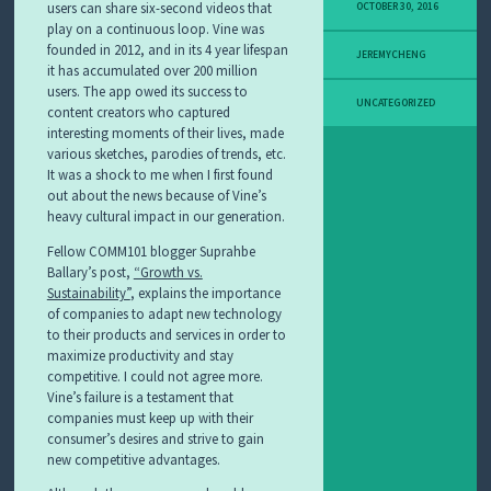
users can share six-second videos that
OCTOBER 30, 2016
play on a continuous loop. Vine was
founded in 2012, and in its 4 year lifespan
JEREMYCHENG
it has accumulated over 200 million
users. The app owed its success to
UNCATEGORIZED
content creators who captured
interesting moments of their lives, made
various sketches, parodies of trends, etc.
It was a shock to me when I first found
out about the news because of Vine’s
heavy cultural impact in our generation.
Fellow COMM101 blogger Suprahbe
Ballary’s post,
“Growth vs.
Sustainability”
, explains the importance
of companies to adapt new technology
to their products and services in order to
maximize productivity and stay
competitive. I could not agree more.
Vine’s failure is a testament that
companies must keep up with their
consumer’s desires and strive to gain
new competitive advantages.