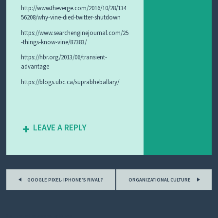
http://www.theverge.com/2016/10/28/134
56208/why-vine-died-twitter-shutdown
https://www.searchenginejournal.com/25
-things-know-vine/87383/
https://hbr.org/2013/06/transient-
advantage
https://blogs.ubc.ca/suprabheballary/
LEAVE A REPLY
Post
GOOGLE PIXEL- IPHONE’S RIVAL?
ORGANIZATIONAL CULTURE
navigation
Spam prevention powered by
Akismet