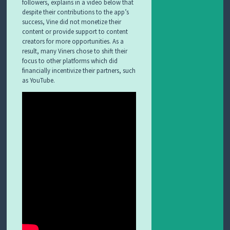
followers, explains in a video below that
despite their contributions to the app’s
success, Vine did not monetize their
content or provide support to content
creators for more opportunities. As a
result, many Viners chose to shift their
focus to other platforms which did
financially incentivize their partners, such
as YouTube.