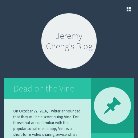
SKIP
TO
Jeremy
CONTENT
Cheng's Blog
Dead on the Vine
On October 27, 2016, Twitter announced
that they will be discontinuing Vine. For
those that are unfamiliar with the
popular social media app, Vine is a
short-form video sharing service where