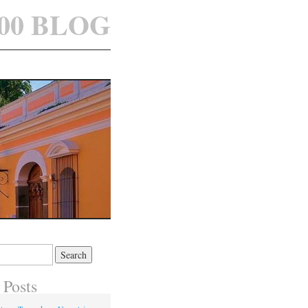
100 BLOG
 Posts