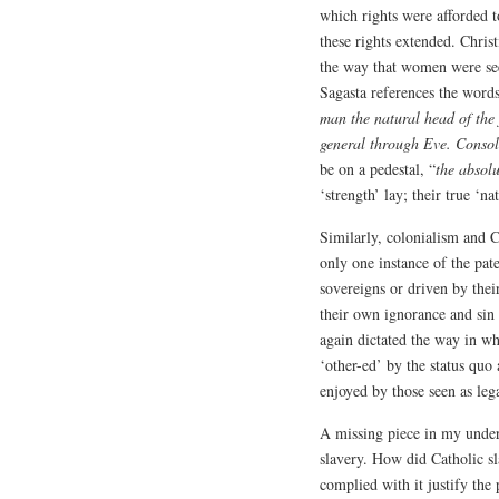
which rights were afforded t
these rights extended. Christ
the way that women were seen
Sagasta references the words
man the natural head of the
general through Eve. Conso
be on a pedestal, “
the absolu
‘strength’ lay; their true ‘na
Similarly, colonialism and 
only one instance of the pate
sovereigns or driven by thei
their own ignorance and sin
again dictated the way in wh
‘other-ed’ by the status quo 
enjoyed by those seen as lega
A missing piece in my unders
slavery. How did Catholic sl
complied with it justify the