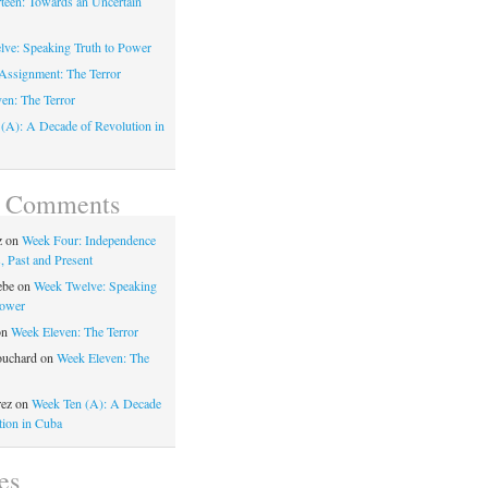
teen: Towards an Uncertain
ve: Speaking Truth to Power
Assignment: The Terror
en: The Terror
(A): A Decade of Revolution in
t Comments
z
on
Week Four: Independence
, Past and Present
ebe
on
Week Twelve: Speaking
Power
on
Week Eleven: The Terror
ouchard
on
Week Eleven: The
rez
on
Week Ten (A): A Decade
tion in Cuba
es