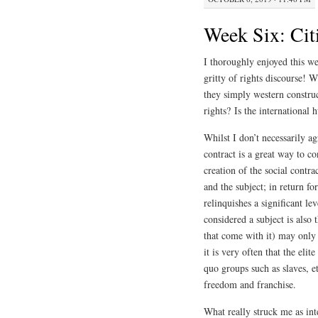
Week Six: Cit
I thoroughly enjoyed this wee
gritty of rights discourse!
they simply western constru
rights? Is the international
Whilst I don’t necessarily ag
contract is a great way to c
creation of the social contr
and the subject; in return for
relinquishes a significant 
considered a subject is also 
that come with it) may only 
it is very often that the el
quo groups such as slaves, e
freedom and franchise.
What really struck me as inte