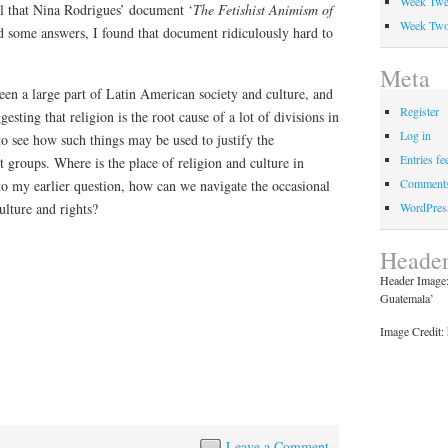
Week Twe
eel that Nina Rodrigues’ document ‘
The Fetishist Animism of
Week Tw
d some answers, I found that document ridiculously hard to
Meta
een a large part of Latin American society and culture, and
Register
sting that religion is the root cause of a lot of divisions in
Log in
 to see how such things may be used to justify the
Entries fe
t groups. Where is the place of religion and culture in
Comments
to my earlier question, how can we navigate the occasional
WordPres
ulture and rights?
Header
Header Image: 
Guatemala’
Image Credit: 
Leave a Comment