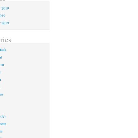
 2019
2019
r 2019
ries
Task
ht
ven
e
r
e
en
 (A)
teen
ee