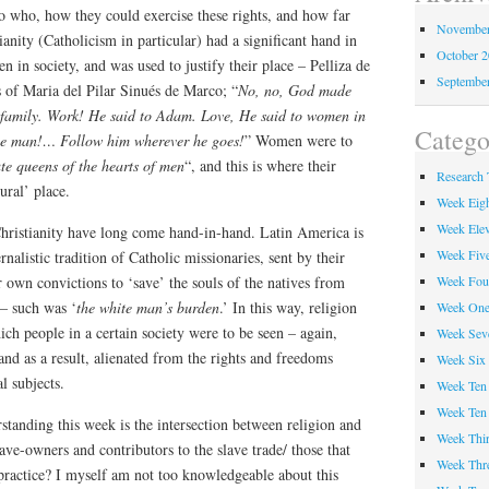
o who, how they could exercise these rights, and how far
November
ianity (Catholicism in particular) had a significant hand in
October 
 in society, and was used to justify their place – Pelliza de
Septembe
 of Maria del Pilar Sinués de Marco; “
No, no, God made
 family. Work! He said to Adam. Love, He said to women in
Catego
le man!… Follow him wherever he goes!
” Women were to
te queens of the hearts of men
“, and this is where their
Research 
tural’ place.
Week Eig
Week Ele
Christianity have long come hand-in-hand. Latin America is
Week Fiv
rnalistic tradition of Catholic missionaries, sent by their
Week Fou
r own convictions to ‘save’ the souls of the natives from
 – such was ‘
the white man’s burden
.’ In this way, religion
Week On
ich people in a certain society were to be seen – again,
Week Sev
and as a result, alienated from the rights and freedoms
Week Six
l subjects.
Week Ten
Week Ten
tanding this week is the intersection between religion and
Week Thir
ave-owners and contributors to the slave trade/ those that
Week Thr
 practice? I myself am not too knowledgeable about this