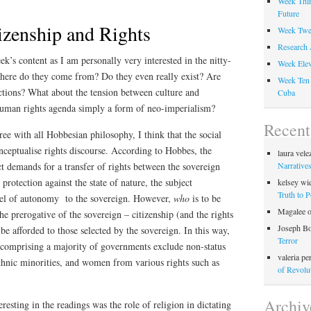
Week Thir
Future
izenship and Rights
Week Twel
Research 
k’s content as I am personally very interested in the nitty-
Week Elev
 Where do they come from? Do they even really exist? Are
Week Ten 
ctions? What about the tension between culture and
Cuba
 human rights agenda simply a form of neo-imperialism?
Recen
ree with all Hobbesian philosophy, I think that the social
onceptualise rights discourse. According to Hobbes, the
laura vele
Narratives
act demands for a transfer of rights between the sovereign
 protection against the state of nature, the subject
kelsey wi
Truth to 
level of autonomy to the sovereign. However,
who
is to be
Magalee
the prerogative of the sovereign – citizenship (and the rights
Joseph B
be afforded to those selected by the sovereign. In this way,
Terror
ite comprising a majority of governments exclude non-status
valeria pe
thnic minorities, and women from various rights such as
of Revolu
Archiv
resting in the readings was the role of religion in dictating