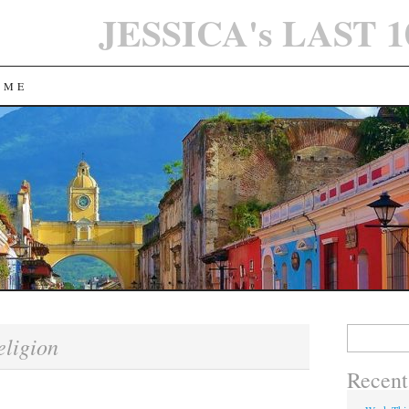
JESSICA's LAST 
 ME
Search
eligion
for:
Recent