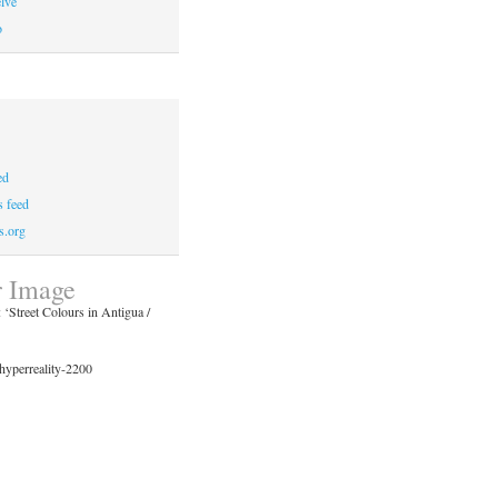
lve
o
ed
 feed
s.org
 Image
‘Street Colours in Antigua /
hyperreality-2200