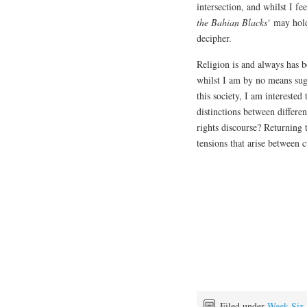
intersection, and whilst I f
the Bahian Blacks
‘ may hol
decipher.
Religion is and always has b
whilst I am by no means sugge
this society, I am interested
distinctions between differen
rights discourse? Returning 
tensions that arise between c
Filed under
Week Six