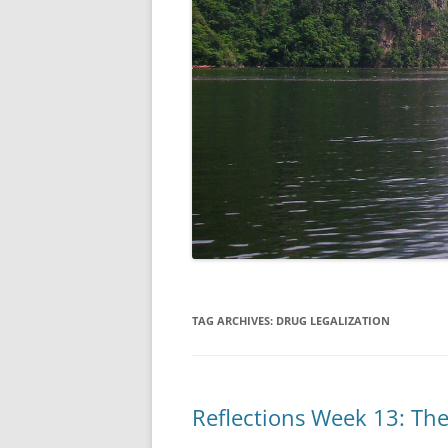
TAG ARCHIVES:
DRUG LEGALIZATION
Reflections Week 13: Th