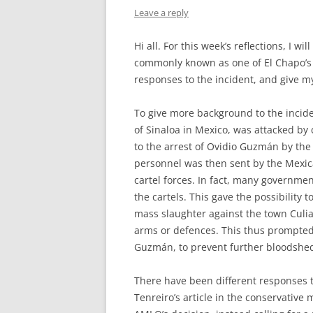
Leave a reply
Hi all. For this week’s reflections, I 
commonly known as one of El Chapo’s s
responses to the incident, and give m
To give more background to the inciden
of Sinaloa in Mexico, was attacked b
to the arrest of Ovidio
Guzmán by the 
personnel was then sent by the Mexi
cartel forces. In fact, many governme
the cartels. This gave the possibility
mass slaughter against the town Culia
arms or defences. This thus prompted
Guzmán, to prevent further bloodshe
There have been different responses t
Tenreiro’s article in the conservativ