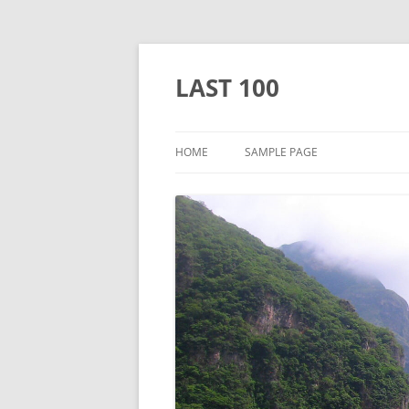
Skip
to
content
LAST 100
HOME
SAMPLE PAGE