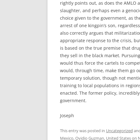
rightly points out, as does the AMLO a
slaughter, and perhaps even a genoci
choice given to the government, as th
arrest of one kingpin’s son, regardles
also correctly argues that militariza
appropriate response to the crisis, but
is based on the true premise that dru
they sell in the black market. Pursuing
would thus force the cartels to compe
would, through time, make them go out
temporary solution, though not mentio
training to local populations in regions
enacted. The former policy, incredib
government.
Joseph
This entry was posted in
Uncategorized
and
Mexico
,
Ovidio Guzman
,
United States
on
N