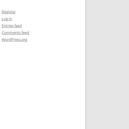
Register
Log in
Entries feed
Comments feed
WordPress.org