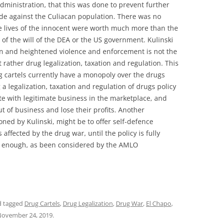
dministration, that this was done to prevent further
de against the Culiacan population. There was no
e lives of the innocent were worth much more than the
s of the will of the DEA or the US government. Kulinski
tion and heightened violence and enforcement is not the
 rather drug legalization, taxation and regulation. This
g cartels currently have a monopoly over the drugs
 a legalization, taxation and regulation of drugs policy
te with legitimate business in the marketplace, and
 of business and lose their profits. Another
ned by Kulinski, might be to offer self-defence
 affected by the drug war, until the policy is fully
ly enough, as been considered by the AMLO
 tagged
Drug Cartels
,
Drug Legalization
,
Drug War
,
El Chapo
,
ovember 24, 2019
.