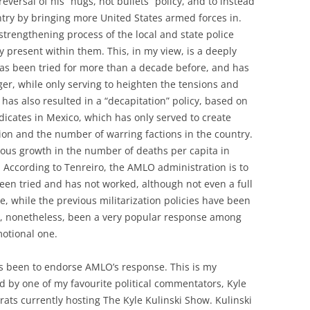
reversal of his “hugs, not bullets” policy, and to instead
ntry by bringing more United States armed forces in.
strengthening process of the local and state police
ly present within them. This, in my view, is a deeply
 has been tried for more than a decade before, and has
er, while only serving to heighten the tensions and
has also resulted in a “decapitation” policy, based on
ndicates in Mexico, which has only served to create
ion and the number of warring factions in the country.
ous growth in the number of deaths per capita in
 According to Tenreiro, the AMLO administration is to
been tried and has not worked, although not even a full
, while the previous militarization policies have been
has, nonetheless, been a very popular response among
motional one.
as been to endorse AMLO’s response. This is my
d by one of my favourite political commentators, Kyle
rats currently hosting The Kyle Kulinski Show. Kulinski