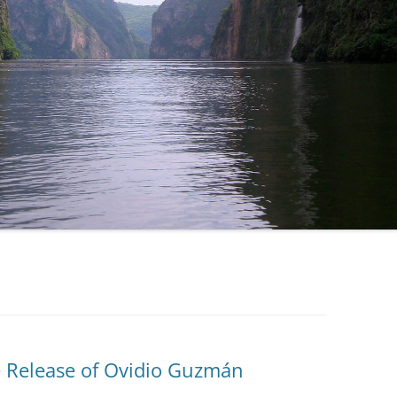
e Release of Ovidio Guzmán