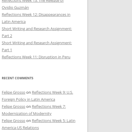
Reflections Week 13: The Release of
Ovidio Guzmán
Reflections Week 12: Disappearances in
Latin America
Short Writing and Research Assignment:
Part 2
Short Writing and Research Assignment:
Part 1
Reflections Week 11: Disruption in Peru
RECENT COMMENTS
Felipe Grosso
on
Reflections Week 9: U.S.
Foreign Policy in Latin America
Felipe Grosso
on
Reflections Week 7:
Modernization of Modernity
Felipe Grosso
on
Reflections Week 5: Latin
America-US Relations