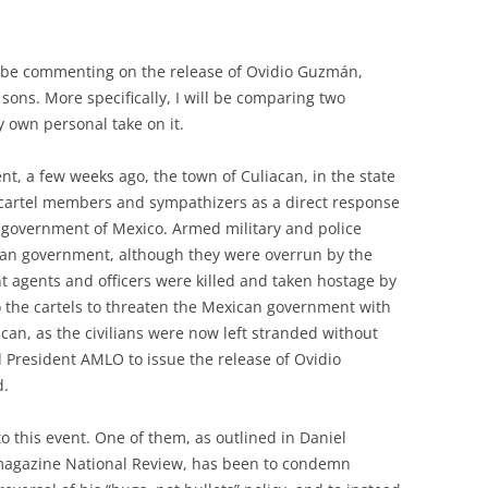
will be commenting on the release of Ovidio
Guzmán,
ons. More specifically, I will be comparing two
y own personal take on it.
t, a few weeks ago, the town of Culiacan, in the state
y cartel members and sympathizers as a direct response
government of Mexico. Armed military and police
can government, although they were overrun by the
nt agents and officers were killed and taken hostage by
 to the cartels to threaten the Mexican government with
can, as the civilians were now left stranded without
 President AMLO to issue the release of Ovidio
d.
o this event. One of them, as outlined in Daniel
e magazine National Review, has been to condemn