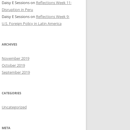
Daisy E Sessions
on
Reflections Week 11:
Disruption in Peru
Daisy E Sessions
on
Reflections Week 9:
U.S. Foreign Policy in Latin America
ARCHIVES
November 2019
October 2019
September 2019
CATEGORIES
Uncategorized
META