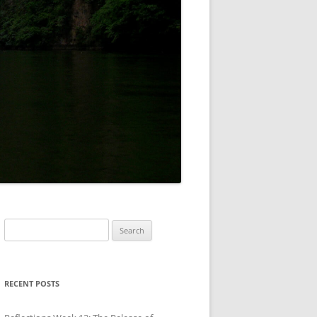
Search
for:
RECENT POSTS