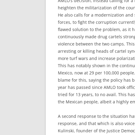
AMLO’s decision, instead calling for a 
heighten the militarization of the cou
He also calls for a modernization and 
forces, to fight the corruption current
flawed solution to the problem, as it
continuously made drug cartels strong
violence between the two camps. This 
arresting or killing heads of cartel sy
more turf wars and increase polarizat
This has notably shown in the continu
Mexico, now at 29 per 100,000 people.
blame for this, saying the policy has 
year has passed since AMLO took office
tried for 13 years, to no avail. This 
the Mexican people, albeit a highly e
A second response to the situation h
response, and that which is also voice
Kulinski, founder of the Justice Democ