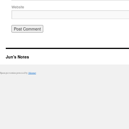
Website
Jun's Notes
Spam prevention powered by
Akismet