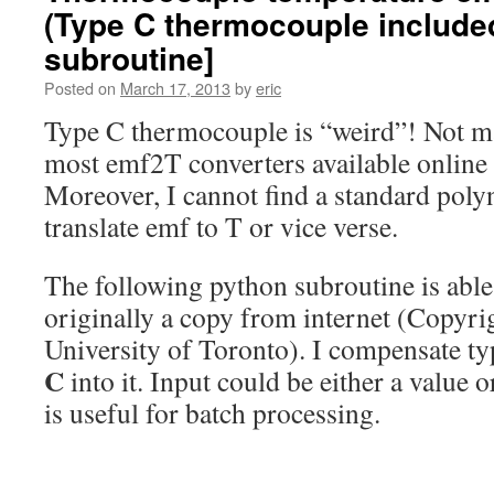
(Type C thermocouple include
subroutine]
Posted on
March 17, 2013
by
eric
Type C thermocouple is “weird”! Not ma
most emf2T converters available online d
Moreover, I cannot find a standard poly
translate emf to T or vice verse.
The following python subroutine is able t
originally a copy from internet (Copyri
University of Toronto). I compensate ty
C
into it. Input could be either a value o
is useful for batch processing.