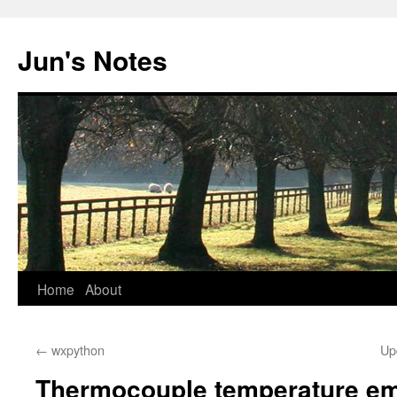
Skip
to
Jun's Notes
content
Home
About
←
wxpython
Up
Thermocouple temperature em