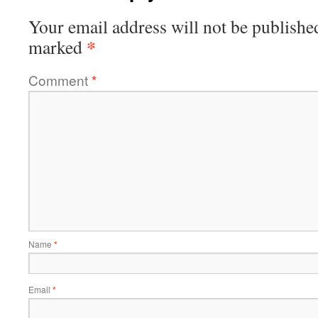
Your email address will not be publishe
*
marked
Comment
*
Name
*
Email
*