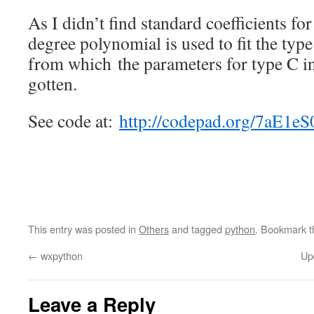
As I didn’t find standard coefficients fo
degree polynomial is used to fit the type
from which the parameters for type C in
gotten.
See code at:
http://codepad.org/7aE1eS
This entry was posted in
Others
and tagged
python
. Bookmark 
←
wxpython
Up
Leave a Reply