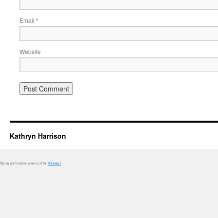
Email
*
Website
Kathryn Harrison
Spam prevention powered by
Akismet