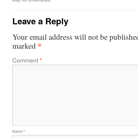
Leave a Reply
Your email address will not be publishe
*
marked
Comment
*
Name
*