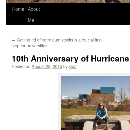
Home
About
Me
←
Getting rid of petroleum stocks is a crucial first
step for universities
10th Anniversary of Hurricane
Posted on
August 29, 2015
by
khar