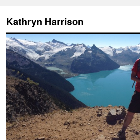
Skip
to
Kathryn Harrison
content