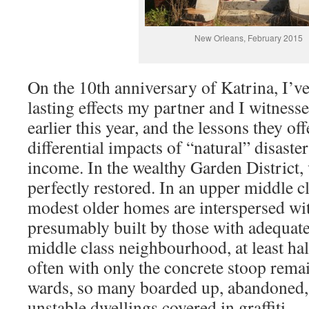
New Orleans, February 2015
On the 10th anniversary of Katrina, I’ve
lasting effects my partner and I witnes
earlier this year, and the lessons they of
differential impacts of “natural” disast
income. In the wealthy Garden District
perfectly restored. In an upper middle 
modest older homes are interspersed wi
presumably built by those with adequate
middle class neighbourhood, at least half
often with only the concrete stoop rema
wards, so many boarded up, abandoned,
unstable dwellings covered in graffiti.