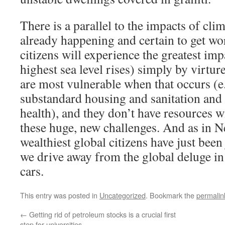
There is a parallel to the impacts of cli
already happening and certain to get wo
citizens will experience the greatest imp
highest sea level rises) simply by virture
are most vulnerable when that occurs (e.
substandard housing and sanitation an
health), and they don’t have resources w
these huge, new challenges. And as in N
wealthiest global citizens have just been 
we drive away from the global deluge in
cars.
This entry was posted in
Uncategorized
. Bookmark the
permalin
←
Getting rid of petroleum stocks is a crucial first
step for universities