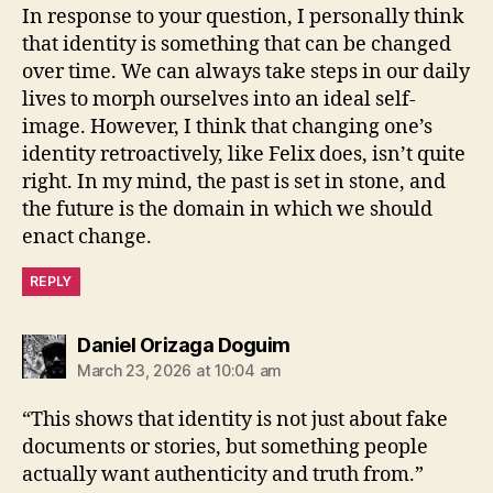
In response to your question, I personally think
that identity is something that can be changed
over time. We can always take steps in our daily
lives to morph ourselves into an ideal self-
image. However, I think that changing one’s
identity retroactively, like Felix does, isn’t quite
right. In my mind, the past is set in stone, and
the future is the domain in which we should
enact change.
REPLY
says:
Daniel Orizaga Doguim
March 23, 2026 at 10:04 am
“This shows that identity is not just about fake
documents or stories, but something people
actually want authenticity and truth from.”