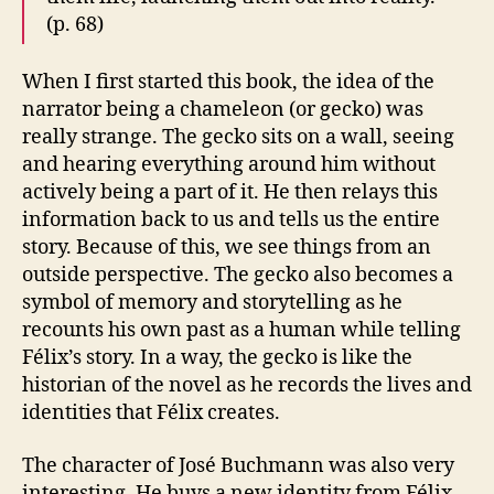
(p. 68)
When I first started this book, the idea of the
narrator being a chameleon (or gecko) was
really strange. The gecko sits on a wall, seeing
and hearing everything around him without
actively being a part of it. He then relays this
information back to us and tells us the entire
story. Because of this, we see things from an
outside perspective. The gecko also becomes a
symbol of memory and storytelling as he
recounts his own past as a human while telling
Félix’s story. In a way, the gecko is like the
historian of the novel as he records the lives and
identities that Félix creates.
The character of José Buchmann was also very
interesting. He buys a new identity from Félix