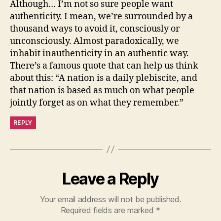
Although… I’m not so sure people want
authenticity. I mean, we’re surrounded by a
thousand ways to avoid it, consciously or
unconsciously. Almost paradoxically, we
inhabit inauthenticity in an authentic way.
There’s a famous quote that can help us think
about this: “A nation is a daily plebiscite, and
that nation is based as much on what people
jointly forget as on what they remember.”
REPLY
Leave a Reply
Your email address will not be published.
Required fields are marked
*