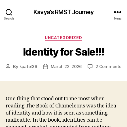
Kavya's RMST Journey
Search
Menu
Categories
UNCATEGORIZED
Identity for Sale!!!
on
By
kpatel36
March 22, 2026
2 Comments
Post
Post
Ide
author
date
for
Sal
One thing that stood out to me most when
reading The Book of Chameleons was the idea
of identity and how it is seen as something
malleable. In the book, identities can be