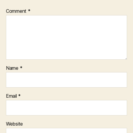
Comment
*
Name
*
Email
*
Website