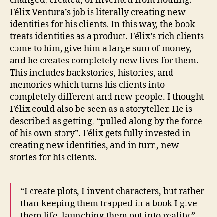
changed, created, or invented from nothing.
Félix Ventura’s job is literally creating new
identities for his clients. In this way, the book
treats identities as a product. Félix’s rich clients
come to him, give him a large sum of money,
and he creates completely new lives for them.
This includes backstories, histories, and
memories which turns his clients into
completely different and new people. I thought
Félix could also be seen as a storyteller. He is
described as getting, “pulled along by the force
of his own story”. Félix gets fully invested in
creating new identities, and in turn, new
stories for his clients.
“I create plots, I invent characters, but rather
than keeping them trapped in a book I give
them life, launching them out into reality.”