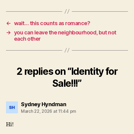
←
wait… this counts as romance?
→
you can leave the neighbourhood, but not
each other
2 replies on “Identity for
Sale!!!”
says:
Sydney Hyndman
March 22, 2026 at 11:44 pm
Hi!