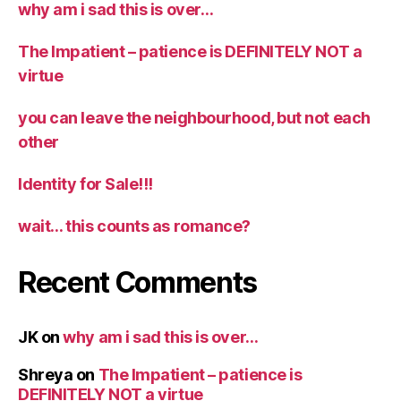
why am i sad this is over…
The Impatient – patience is DEFINITELY NOT a
virtue
you can leave the neighbourhood, but not each
other
Identity for Sale!!!
wait… this counts as romance?
Recent Comments
JK
on
why am i sad this is over…
Shreya
on
The Impatient – patience is
DEFINITELY NOT a virtue