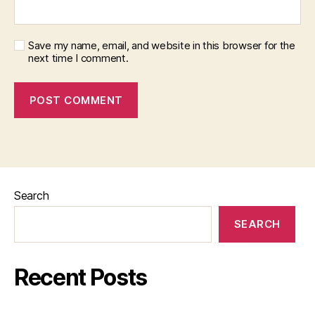
Save my name, email, and website in this browser for the
next time I comment.
Search
SEARCH
Recent Posts