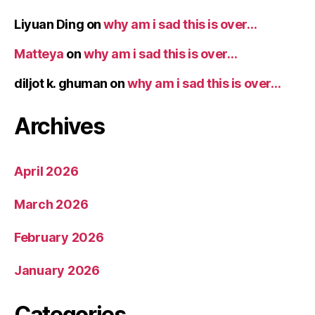
Liyuan Ding
on
why am i sad this is over…
Matteya
on
why am i sad this is over…
diljot k. ghuman
on
why am i sad this is over…
Archives
April 2026
March 2026
February 2026
January 2026
Categories