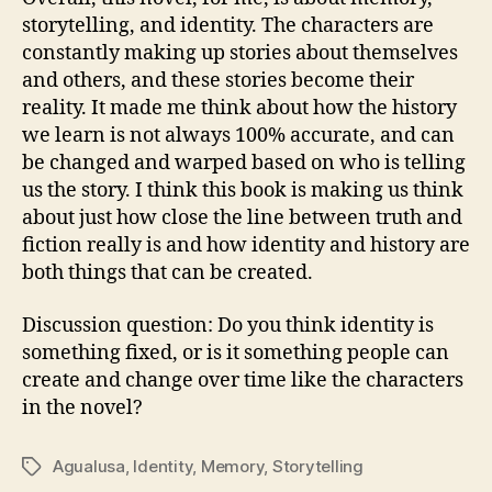
storytelling, and identity. The characters are
constantly making up stories about themselves
and others, and these stories become their
reality. It made me think about how the history
we learn is not always 100% accurate, and can
be changed and warped based on who is telling
us the story. I think this book is making us think
about just how close the line between truth and
fiction really is and how identity and history are
both things that can be created.
Discussion question: Do you think identity is
something fixed, or is it something people can
create and change over time like the characters
in the novel?
Agualusa
,
Identity
,
Memory
,
Storytelling
Tags