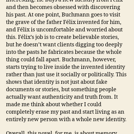
and then becomes obsessed with discovering
his past. At one point, Buchmann goes to visit
the grave of the father Félix invented for him,
and Félix is uncomfortable and worried about
this. Félix’s job is to create believable stories,
but he doesn’t want clients digging too deeply
into the pasts he fabricates because the whole
thing could fall apart. Buchmann, however,
starts trying to live inside the invented identity
rather than just use it socially or politically. This
shows that identity is not just about fake
documents or stories, but something people
actually want authenticity and truth from. It
made me think about whether I could
completely erase my past and start living as an
entirely new person with a whole new identity.
Overall, this novel, for me, is about memory,