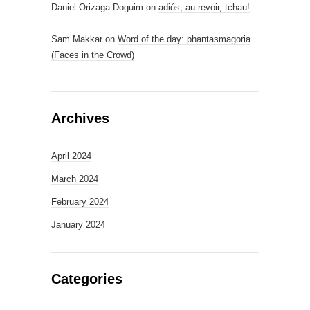
Daniel Orizaga Doguim
on
adiós, au revoir, tchau!
Sam Makkar
on
Word of the day: phantasmagoria
(Faces in the Crowd)
Archives
April 2024
March 2024
February 2024
January 2024
Categories