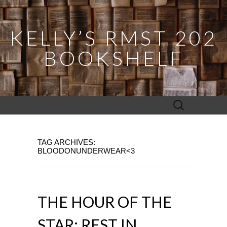
KELLY’S RMST 202
BOOKSHELF
Search
for:
TAG ARCHIVES:
BLOODONUNDERWEAR<3
THE HOUR OF THE
STAR: REST IN