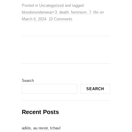
Posted in
Uncategorized
and tagged
bloodonunderwear<3
,
death
,
feminism..?
,
life
on
March 6, 2024
.
10 Comments
Search
SEARCH
Recent Posts
adiós, au revoir, tchau!