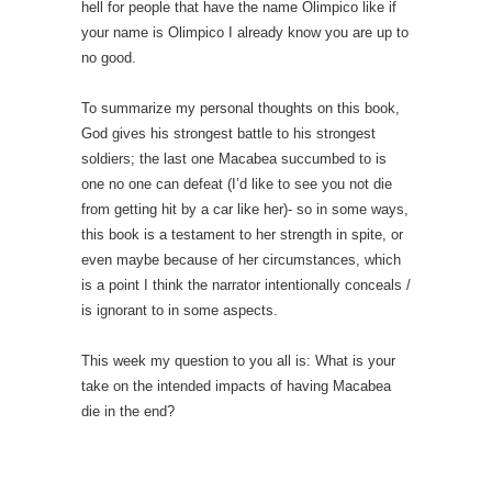
hell for people that have the name Olimpico like if
your name is Olimpico I already know you are up to
no good.
To summarize my personal thoughts on this book,
God gives his strongest battle to his strongest
soldiers; the last one Macabea succumbed to is
one no one can defeat (I’d like to see you not die
from getting hit by a car like her)- so in some ways,
this book is a testament to her strength in spite, or
even maybe because of her circumstances, which
is a point I think the narrator intentionally conceals /
is ignorant to in some aspects.
This week my question to you all is: What is your
take on the intended impacts of having Macabea
die in the end?