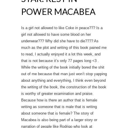
POWER MACABEA
Is a girl not allowed to like Coke in peace??? Is a
girl not allowed to have some blood on her
underwear??? Why did she have to die???? As
much as the plot and writing of this book pained me
to read, I actually enjoyed it a lot this week, and
that is not because it’s only 77 pages long <3 .
While the writing of the book initially bored the shit
out of me because that man just won’t stop yapping
about anything and everything, I think even beyond
the writing of the book, the construction of the book
is worthy of greater examination and praise.
Because how is there an author that is female
writing as someone that is male that is writing
about someone that is female? The story of
Macabea is also being part of a larger story or
narration of people like Rodrigo who look at