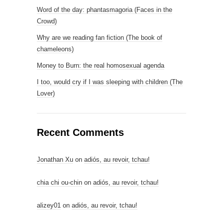
Word of the day: phantasmagoria (Faces in the
Crowd)
Why are we reading fan fiction (The book of
chameleons)
Money to Burn: the real homosexual agenda
I too, would cry if I was sleeping with children (The
Lover)
Recent Comments
Jonathan Xu
on
adiós, au revoir, tchau!
chia chi ou-chin
on
adiós, au revoir, tchau!
alizey01
on
adiós, au revoir, tchau!