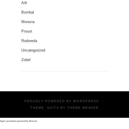
Arlt
Bombal
Moravia
Proust
Rodoreda
Uncategorized
Zobel
PROUDLY POWERED BY
WORDPRESS
·
THEME: SUITS BY
THEME WEAVER
Spam prevention powered by
Akismet