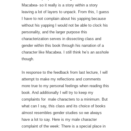
Macabea- so it really is a story within a story
leaving a lot of layers to unpack. From this, I guess
I have to not complain about his yapping because
without his yapping I would not be able to clock his
personality, and the larger purpose this
characterization serves in dissecting class and
gender within this book through his narration of a
character like Macabea. I still think he’s an asshole
though.
In response to the feedback from last lecture, I will
attempt to make my reflections and comments
more true to my personal feelings when reading this
book. And additionally I will try to keep my
complaints for male characters to a minimum. But
what can I say, this class and its choice of books
almost resembles gender studies so we always
have a lot to say. Here is my male character
complaint of the week: There is a special place in