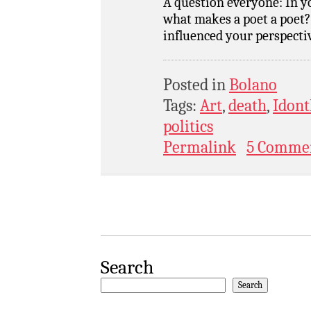
A question everyone: In yo
what makes a poet a poet?
influenced your perspecti
Posted in
Bolano
Tags:
Art
,
death
,
Idont
politics
Permalink
5 Comme
Search
Search