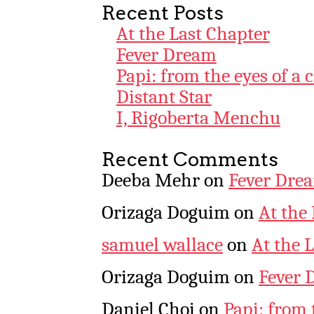
Recent Posts
At the Last Chapter
Fever Dream
Papi: from the eyes of a 
Distant Star
I, Rigoberta Menchu
Recent Comments
Deeba Mehr
on
Fever Dre
Orizaga Doguim
on
At the
samuel wallace
on
At the 
Orizaga Doguim
on
Fever 
Daniel Choi
on
Papi: from 