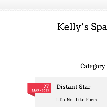
Kelly’s Sp
Category
Distant Star
27
MAR / 2023
I. Do. Not. Like. Poets.