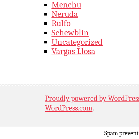
Menchu
Neruda
Rulfo
Schewblin
Uncategorized
Vargas Llosa
Proudly powered by WordPres
WordPress.com
.
Spam prevent