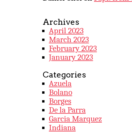
Archives
April 2023
March 2023
February 2023
January 2023
Categories
Azuela
Bolano
Borges
De la Parra
Garcia Marquez
Indiana