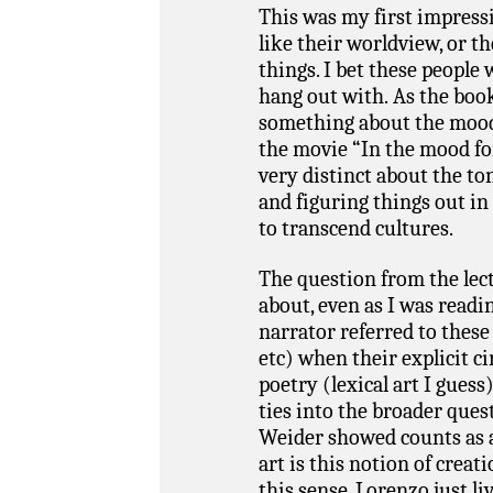
This was my first impressi
like their worldview, or t
things. I bet these people
hang out with. As the book
something about the mood 
the movie “In the mood for
very distinct about the to
and figuring things out in
to transcend cultures.
The question from the lec
about, even as I was readi
narrator referred to these
etc) when their explicit c
poetry (lexical art I gues
ties into the broader ques
Weider showed counts as ar
art is this notion of creat
this sense, Lorenzo just liv