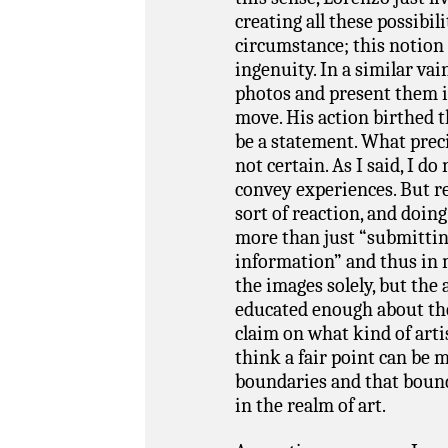
creating all these possibili
circumstance; this notion 
ingenuity. In a similar vai
photos and present them i
move. His action birthed t
be a statement. What preci
not certain. As I said, I d
convey experiences. But re
sort of reaction, and doin
more than just “submitti
information” and thus in m
the images solely, but the a
educated enough about the
claim on what kind of artist
think a fair point can be 
boundaries and that bound
in the realm of art.