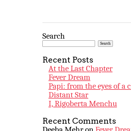
Search
Search
Recent Posts
At the Last Chapter
Fever Dream
Papi: from the eyes of a 
Distant Star
I, Rigoberta Menchu
Recent Comments
Deeba Mehr
on
Fever Dre