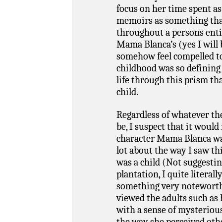
focus on her time spent as 
memoirs as something tha
throughout a persons entir
Mama Blanca’s (yes I will 
somehow feel compelled t
childhood was so defining 
life through this prism th
child.
Regardless of whatever th
be, I suspect that it would
character Mama Blanca wa
lot about the way I saw t
was a child (Not suggestin
plantation, I quite literall
something very noteworthy
viewed the adults such as 
with a sense of mysteriou
the way she perceived oth