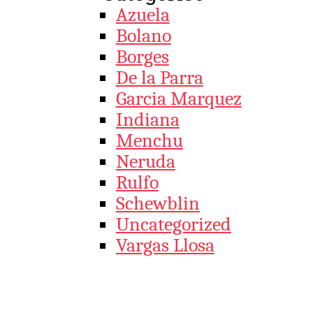
Azuela
Bolano
Borges
De la Parra
Garcia Marquez
Indiana
Menchu
Neruda
Rulfo
Schewblin
Uncategorized
Vargas Llosa