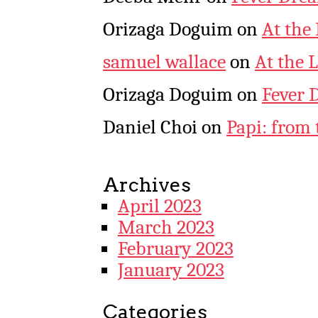
Orizaga Doguim
on
At the
samuel wallace
on
At the 
Orizaga Doguim
on
Fever 
Daniel Choi
on
Papi: from 
Archives
April 2023
March 2023
February 2023
January 2023
Categories