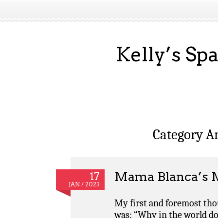
Kelly’s Sp
Category A
Mama Blanca’s 
17
JAN / 2023
My first and foremost thou
was: “Why in the world d