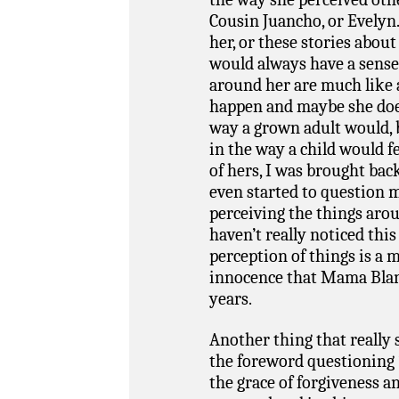
Cousin Juancho, or Evelyn.
her, or these stories abo
would always have a sense o
around her are much like 
happen and maybe she does
way a grown adult would, but
in the way a child would fe
of hers, I was brought ba
even started to question 
perceiving the things arou
haven’t really noticed this
perception of things is a 
innocence that Mama Blanca
years.
Another thing that really
the foreword questioning 
the grace of forgiveness an