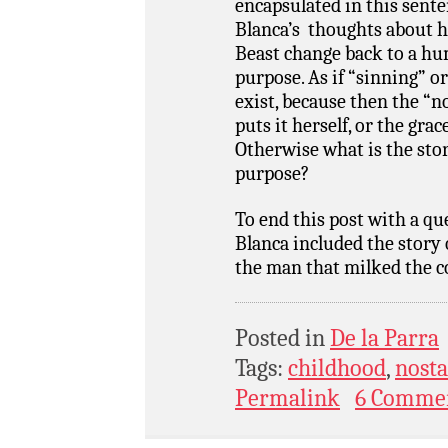
encapsulated in this sent
Blanca’s thoughts about h
Beast change back to a hum
purpose. As if “sinning” or
exist, because then the “n
puts it herself, or the grac
Otherwise what is the story
purpose?
To end this post with a 
Blanca included the story 
the man that milked the co
Posted in
De la Parra
Tags:
childhood
,
nosta
Permalink
6 Comme