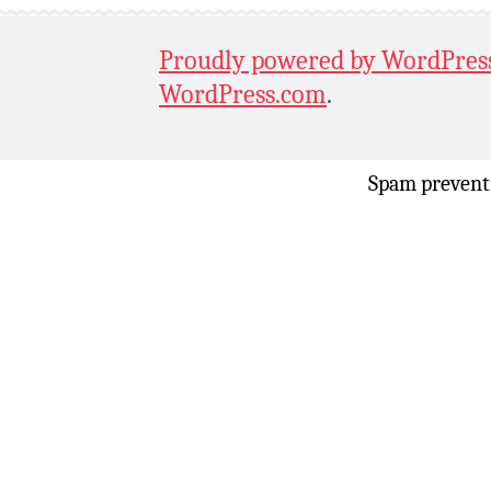
Proudly powered by WordPres
WordPress.com
.
Spam prevent