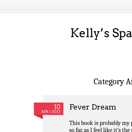
Kelly’s Sp
Category A
Fever Dream
10
APR / 2023
This book is probably my p
so far, as I feel like it’s 