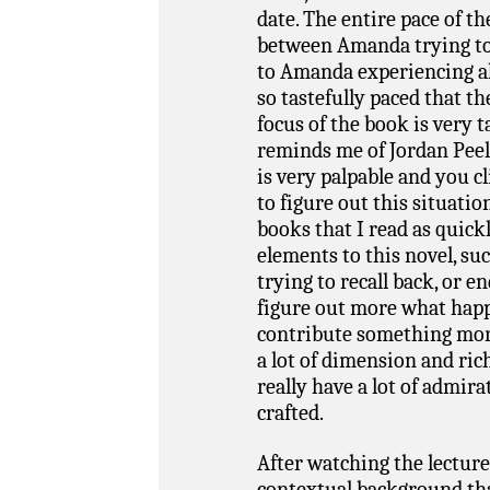
date. The entire pace of t
between Amanda trying to 
to Amanda experiencing al
so tastefully paced that th
focus of the book is very t
reminds me of Jordan Peel
is very palpable and you c
to figure out this situatio
books that I read as quickl
elements to this novel, s
trying to recall back, or 
figure out more what happe
contribute something more 
a lot of dimension and ric
really have a lot of admira
crafted.
After watching the lecture 
contextual background th