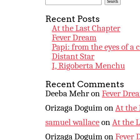
Search
Recent Posts
At the Last Chapter
Fever Dream
Papi: from the eyes of a 
Distant Star
I, Rigoberta Menchu
Recent Comments
Deeba Mehr
on
Fever Dre
Orizaga Doguim
on
At the
samuel wallace
on
At the 
Orizaga Doguim
on
Fever 