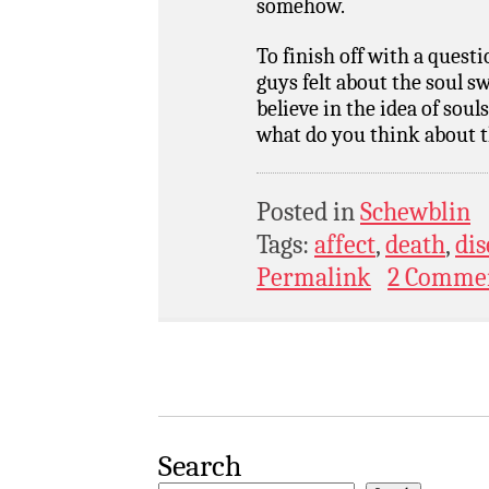
somehow.
To finish off with a quest
guys felt about the soul s
believe in the idea of sou
what do you think about t
Posted in
Schewblin
Tags:
affect
,
death
,
dis
Permalink
2 Comme
Search