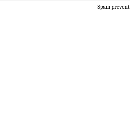
Spam prevent