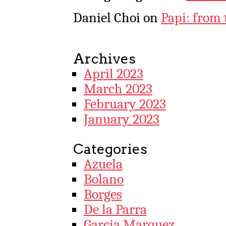
Daniel Choi
on
Papi: from 
Archives
April 2023
March 2023
February 2023
January 2023
Categories
Azuela
Bolano
Borges
De la Parra
Garcia Marquez