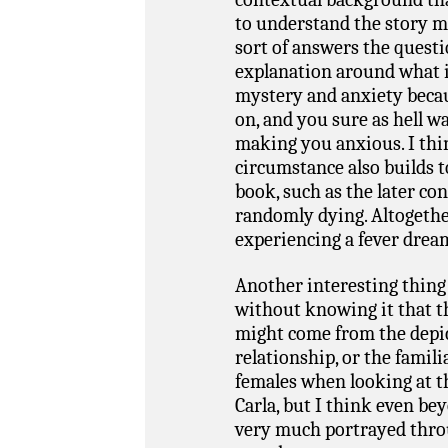
to understand the story mu
sort of answers the questio
explanation around what is
mystery and anxiety beca
on, and you sure as hell wa
making you anxious. I thi
circumstance also builds 
book, such as the later co
randomly dying. Altogether
experiencing a fever dre
Another interesting thing
without knowing it that th
might come from the depi
relationship, or the famili
females when looking at 
Carla, but I think even be
very much portrayed thro