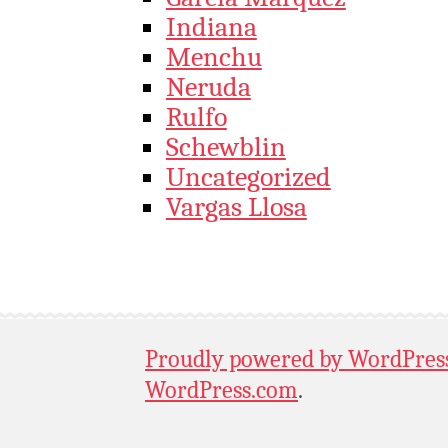
Indiana
Menchu
Neruda
Rulfo
Schewblin
Uncategorized
Vargas Llosa
Proudly powered by WordPres
WordPress.com
.