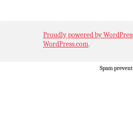
Proudly powered by WordPres
WordPress.com
.
Spam prevent