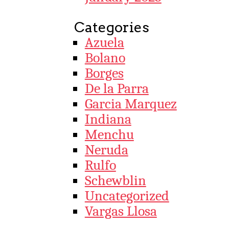
Categories
Azuela
Bolano
Borges
De la Parra
Garcia Marquez
Indiana
Menchu
Neruda
Rulfo
Schewblin
Uncategorized
Vargas Llosa