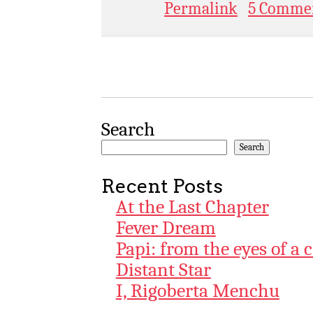
Permalink
5 Comme
Search
Search
Recent Posts
At the Last Chapter
Fever Dream
Papi: from the eyes of a 
Distant Star
I, Rigoberta Menchu