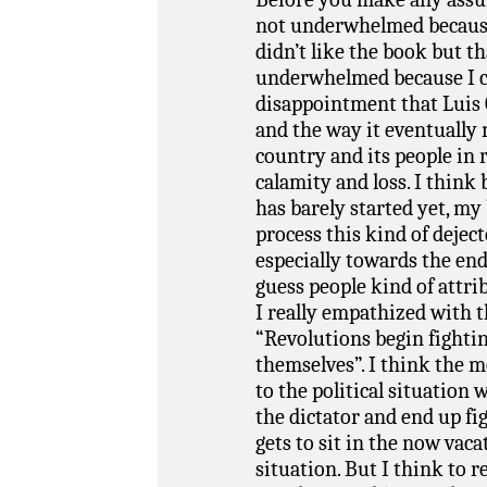
not underwhelmed because I
didn’t like the book but t
underwhelmed because I c
disappointment that Luis 
and the way it eventually 
country and its people in 
calamity and loss. I think 
has barely started yet, my
process this kind of dejec
especially towards the end
guess people kind of attrib
I really empathized with t
“Revolutions begin fighti
themselves”. I think the m
to the political situation 
the dictator and end up f
gets to sit in the now vac
situation. But I think to r