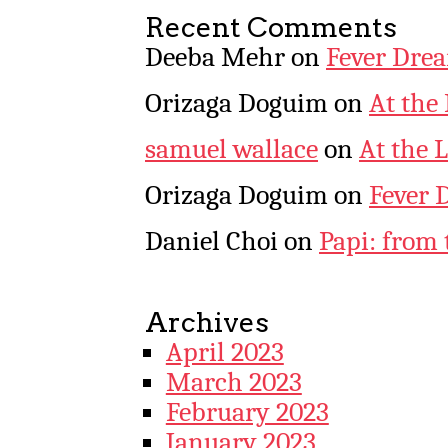
Recent Comments
Deeba Mehr
on
Fever Dre
Orizaga Doguim
on
At the
samuel wallace
on
At the 
Orizaga Doguim
on
Fever 
Daniel Choi
on
Papi: from 
Archives
April 2023
March 2023
February 2023
January 2023