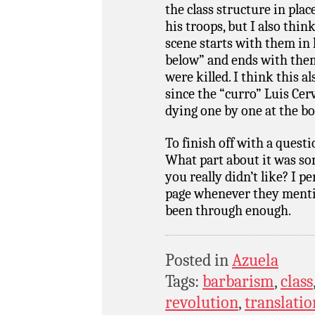
the class structure in pla
his troops, but I also thin
scene starts with them in
below” and ends with them
were killed. I think this al
since the “curro” Luis Cer
dying one by one at the b
To finish off with a quest
What part about it was s
you really didn’t like? I 
page whenever they mentio
been through enough.
Posted in
Azuela
Tags:
barbarism
,
class
revolution
,
translatio