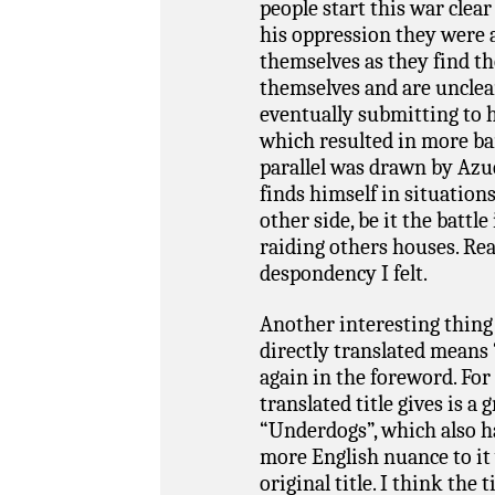
people start this war clea
his oppression they were a
themselves as they find th
themselves and are unclear
eventually submitting to h
which resulted in more bar
parallel was drawn by Azu
finds himself in situation
other side, be it the battl
raiding others houses. Rea
despondency I felt.
Another interesting thing
directly translated means
again in the foreword. For 
translated title gives is 
“Underdogs”, which also has
more English nuance to it
original title. I think the