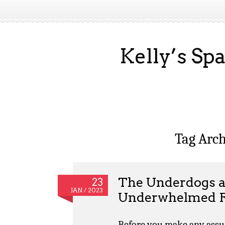
Kelly’s Sp
Tag Arch
The Underdogs a
23
JAN / 2023
Underwhelmed R
Before you make any assum