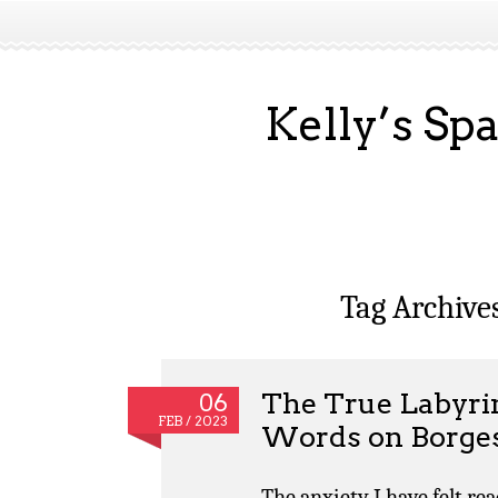
Kelly’s Sp
Tag Archive
The True Labyrin
06
FEB / 2023
Words on Borges
The anxiety I have felt re