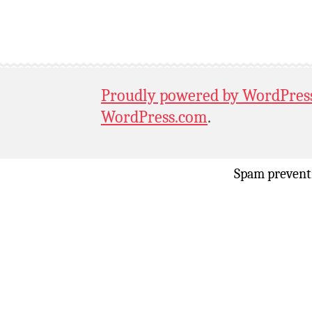
Proudly powered by WordPres
WordPress.com
.
Spam prevent