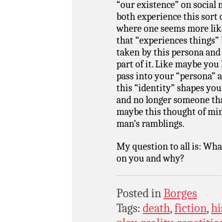
“our existence” on social m
both experience this sort 
where one seems more like
that “experiences things” 
taken by this persona and 
part of it. Like maybe you 
pass into your “persona” an
this “identity” shapes you
and no longer someone that
maybe this thought of min
man’s ramblings.
My question to all is: Wh
on you and why?
Posted in
Borges
Tags:
death
,
fiction
,
hi