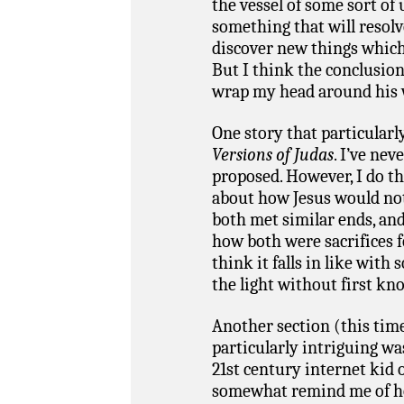
the vessel of some sort of
something that will resolve
discover new things which I
But I think the conclusion 
wrap my head around his w
One story that particularl
Versions of Judas
. I’ve ne
proposed. However, I do th
about how Jesus would not
both met similar ends, and
how both were sacrifices f
think it falls in like wit
the light without first kn
Another section (this tim
particularly intriguing wa
21st century internet kid 
somewhat remind me of h