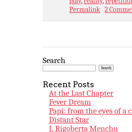
play
,
reality
,
repetitio
Permalink
2 Comme
Search
Search
Recent Posts
At the Last Chapter
Fever Dream
Papi: from the eyes of a 
Distant Star
I, Rigoberta Menchu