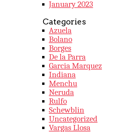
January 2023
Categories
Azuela
Bolano
Borges
De la Parra
Garcia Marquez
Indiana
Menchu
Neruda
Rulfo
Schewblin
Uncategorized
Vargas Llosa