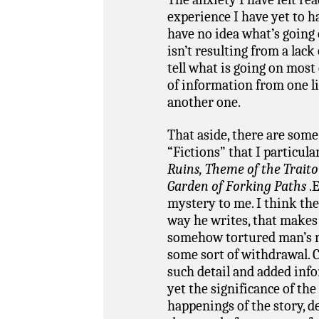
experience I have yet to ha
have no idea what’s going 
isn’t resulting from a lack 
tell what is going on most
of information from one l
another one.
That aside, there are some
“Fictions” that I particula
Ruins, Theme of the Trait
Garden of Forking Paths
.
mystery to me. I think th
way he writes, that makes i
somehow tortured man’s r
some sort of withdrawal. C
such detail and added info
yet the significance of the
happenings of the story, de