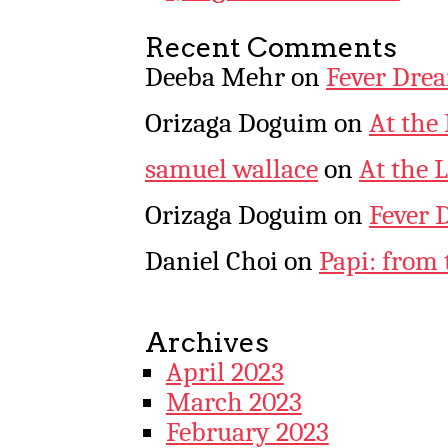
Recent Comments
Deeba Mehr
on
Fever Dre
Orizaga Doguim
on
At the
samuel wallace
on
At the 
Orizaga Doguim
on
Fever 
Daniel Choi
on
Papi: from 
Archives
April 2023
March 2023
February 2023