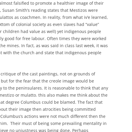
almost falsified to promote a healthier image of their
e, Susan Smith’s reading states that Mestizos were
lattos as coachmen. In reality, from what iv’e learned,
tom of colonial society as even slaves had “value”
r children had value as well) yet indigenous people
y good for free labour. Often times they were worked
 the mines. In fact, as was said in class last week, it was
ht with the church and state that indigenous people
ritique of the cast paintings, not on grounds of
, but for the fear that the creole image would be
ty to the peninsulares. It is reasonable to think that any
 mestizo or mulatto. this also makes me think about the
hat degree Columbus could be blamed. The fact that
ut their image then atrocities being committed
 Columbus’s actions were not much different then the
him. Their must of being some prevailing mentality in
elieve no unjustness was being done. Perhaps