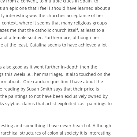
y from a convent, to multiple cities in Spain, to
s an epic one that i feel i should have learned about a
rly interesting was the churches acceptance of her
n context, where it seems that many religious groups
es me that the catholic church itself, at least to a
ea of a female soldier. Furthermore, although her
e at the least, Catalina seems to have achieved a lot
s also good as it went further in-depth then the
s this week(I,e., her marriage). It also touched on the
learn about. One random question I have about the
he reading by Susan Smith says that their price is
the paintings to not have been exclusively owned by
eks sylybus claims that artist exploited cast paintings to
eresting and something I have never heard of. Although
rarchical structures of colonial society it is interesting