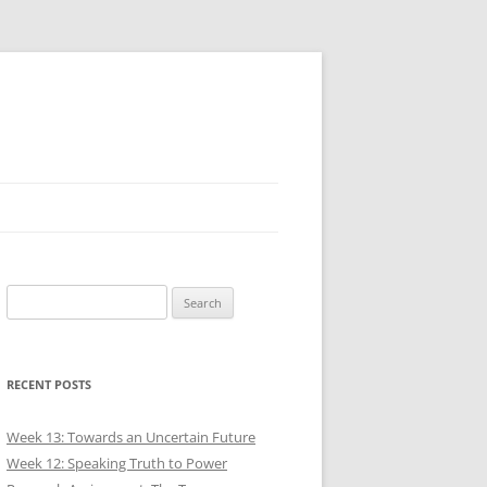
Search
for:
RECENT POSTS
Week 13: Towards an Uncertain Future
Week 12: Speaking Truth to Power