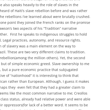
 also speaks heavily to the role of slaves in the
heard of Haiti’s slave rebellion before and was rather
the rebellions i’ve learned about were brutally crushed.
at one point they joined the French ranks on the promise
wson’s two aspects of his “Tradition” narrative
ther. First he speaks to indigenous struggles to hold
nd, Legal practices, autonomy, and resource rights.
on of slavery was a main element on the way to
il. These are two very different claims to tradition.
r rebellion(among the million others). Yet, the second
on, but of simple economic greed. Slave ownership to me
ice, but a pure economic practice that subjugated
ve of “nationhood” it is interesting to think that
rican rather than European. Although, I guess it makes
aps they even felt that they had a greater claim to
seems like the most common narrative to me; Creollos
 class status, already had relative power and were able
ir oppressors(for lack of a better word. It seems to be