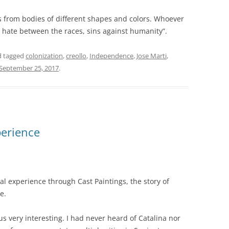
s from bodies of different shapes and colors. Whoever
ate between the races, sins against humanity”.
 tagged
colonization
,
creollo
,
Independence
,
Jose Marti
,
September 25, 2017
.
perience
al experience through Cast Paintings, the story of
e.
s very interesting. I had never heard of Catalina nor