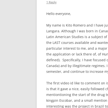
1 Reply
Hello everyone,
My name is Kito Romero and I have just
Langara. Although I was born in Canad
Latin American Studies is a subject of 
the LAST courses available and wante
particular interest to me, and a major
the application or lack there of, of H
defined). Specifically, I have focused
Canada) and by illegitimate regimes. I
semester, and continue to increase m
The first video id like to comment on 
is that it gave a nice, easily followed 
mentiontioning the start of the drug t
kingpin Escobar, and a small mention
interesting was the project in brazil t