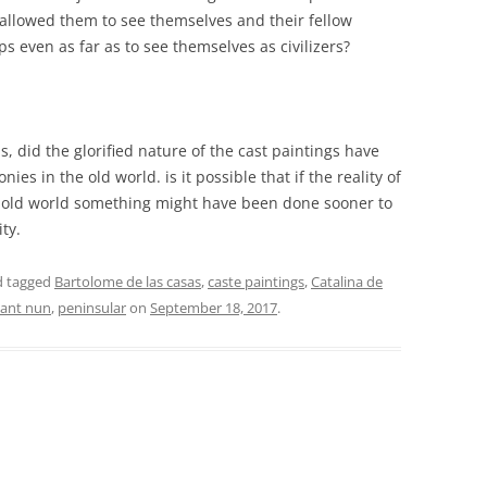
t allowed them to see themselves and their fellow
ps even as far as to see themselves as civilizers?
is, did the glorified nature of the cast paintings have
ies in the old world. is it possible that if the reality of
he old world something might have been done sooner to
ity.
 tagged
Bartolome de las casas
,
caste paintings
,
Catalina de
nant nun
,
peninsular
on
September 18, 2017
.