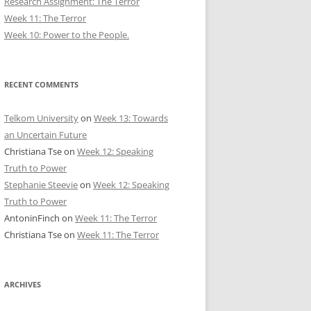
Research Assignment: The Terror
Week 11: The Terror
Week 10: Power to the People.
RECENT COMMENTS
Telkom University
on
Week 13: Towards
an Uncertain Future
Christiana Tse
on
Week 12: Speaking
Truth to Power
Stephanie Steevie
on
Week 12: Speaking
Truth to Power
AntoninFinch
on
Week 11: The Terror
Christiana Tse
on
Week 11: The Terror
ARCHIVES