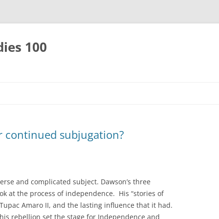
dies 100
 continued subjugation?
verse and complicated subject. Dawson’s three
ook at the process of independence. His “stories of
upac Amaro II, and the lasting influence that it had.
his rebellion set the stage for Independence and