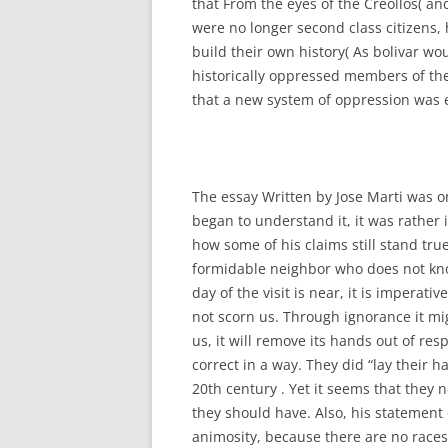
that From the eyes of the Creollos( a
were no longer second class citizens,
build their own history( As bolivar wo
historically oppressed members of th
that a new system of oppression was 
The essay Written by Jose Marti was o
began to understand it, it was rather 
how some of his claims still stand tru
formidable neighbor who does not kno
day of the visit is near, it is imperati
not scorn us. Through ignorance it m
us, it will remove its hands out of res
correct in a way. They did “lay their 
20th century . Yet it seems that they
they should have. Also, his statement 
animosity, because there are no race