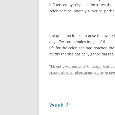
influenced by religious doctrines tha
colonizers as innately superior. perha
the question id like to pose this week 
any effect on peoples image of the colon
life for the colonized had reached t
rectify the the basically genocidal real
This entry was posted in
Uncategorized
and
eraus
,
colonies
,
colonization
,
creole
,
lieute
Week 2