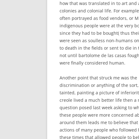
how that was translated in to art and 
colonies and colonial life. For exampl
often portrayed as food vendors, or Mu
indigenous people were at the very bot
since they had to be bought( thus thei
were seen as soulless non-humans onl
to death in the fields or sent to die in
not until bartolome de las casas foug
were finally considered human.
Another point that struck me was the c
discrimination or anything of the sort
tainted, painting a picture of inferiori
creole lived a much better life then a
question posed last week asking to w
these people were more concerned abo
around them leads me to believe that
actions of many people who followed 
these times that allowed people to b