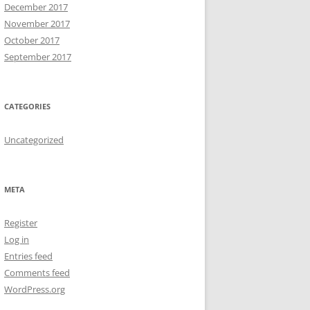
December 2017
November 2017
October 2017
September 2017
CATEGORIES
Uncategorized
META
Register
Log in
Entries feed
Comments feed
WordPress.org