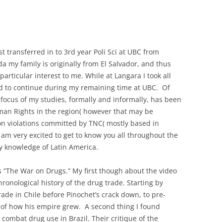
 transferred in to 3rd year Poli Sci at UBC from
a my family is originally from El Salvador, and thus
particular interest to me. While at Langara I took all
d to continue during my remaining time at UBC. Of
 focus of my studies, formally and informally, has been
uman Rights in the region( however that may be
 on violations committed by TNC( mostly based in
 am very excited to get to know you all throughout the
y knowledge of Latin America.
is “The War on Drugs.” My first though about the video
chronological history of the drug trade. Starting by
rade in Chile before Pinochet’s crack down, to pre-
 of how his empire grew. A second thing I found
o combat drug use in Brazil. Their critique of the