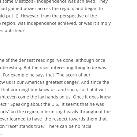
nd some Mestizo’s), independence was achieved. They
 had gained power across the region, and began to
uld put it). However, from the perspective of the
e region, was independence achieved, or was it simply
established?
ne of the densest readings i’ve done, although once i
interesting. But the most interesting thing to be was
e. For example he says that “The scorn of our
w us is our America’s greatest danger. And since the
ve that our neighbor know us, and soon, so that it will
ight even come the lay hands on us. Once it does know
pect.” Speaking about the U.S., it seems that he was
hands“ on the region, interfering heavily throughout the
 never learned to have the respect towards them that
on “race” stands true,” There can be no racial
s….