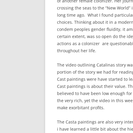
of another female colonizer. Her journe
crossing the seas to the “New World” i
long time ago. What I found particula
choices. Thinking about it in a moder
condem peoples gender fluidity, it amaz
certain extent, was so open do the id
actions as a colonizer are questionabl
throughout her life.
The video outlining Catalinas story wa
portion of the story we had for reading
Cast paintings were have started to 
Cast paintings is about their value. T
believed to have been low enough for 
the very rich, yet the video in this we
make exorbitant profits.
The Casta paintings are also very int
i have learned a little bit about the hie