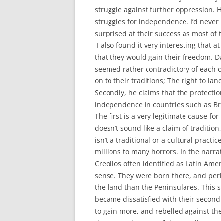
struggle against further oppression. He
struggles for independence. I’d never 
surprised at their success as most of 
I also found it very interesting that 
that they would gain their freedom. Da
seemed rather contradictory of each o
on to their traditions; The right to la
Secondly, he claims that the protecti
independence in countries such as Braz
The first is a very legitimate cause fo
doesn’t sound like a claim of traditi
isn’t a traditional or a cultural pract
millions to many horrors. In the narrati
Creollos often identified as Latin Ame
sense. They were born there, and perh
the land than the Peninsulares. This 
became dissatisfied with their second
to gain more, and rebelled against the