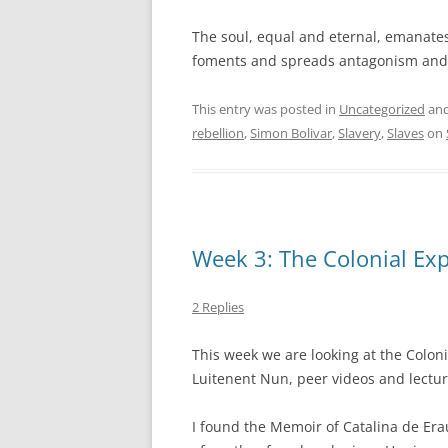
The soul, equal and eternal, emanate
foments and spreads antagonism and h
This entry was posted in
Uncategorized
and
rebellion
,
Simon Bolivar
,
Slavery
,
Slaves
on
Week 3: The Colonial Ex
2 Replies
This week we are looking at the Coloni
Luitenent Nun, peer videos and lectur
I found the Memoir of Catalina de Erau