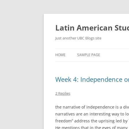
Skip
to
content
Latin American Stu
Just another UBC Blogs site
HOME
SAMPLE PAGE
Week 4: Independence or
2 Replies
the narrative of independence is a di
narratives are an interesting way to l
freedom” address the uprising led by T
He mentions that in the eyes of many 