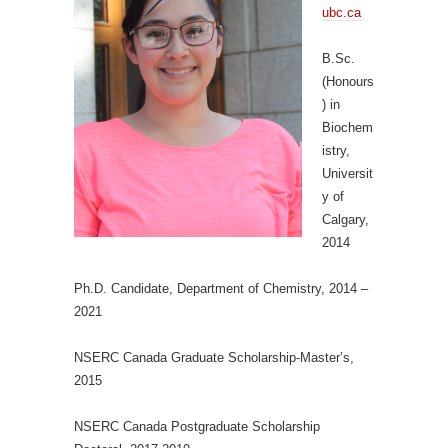
ubc.ca
B.Sc.
(Honours
) in
Biochem
istry,
Universit
y of
Calgary,
2014
Ph.D. Candidate, Department of Chemistry, 2014 –
2021
NSERC Canada Graduate Scholarship-Master’s,
2015
NSERC Canada Postgraduate Scholarship