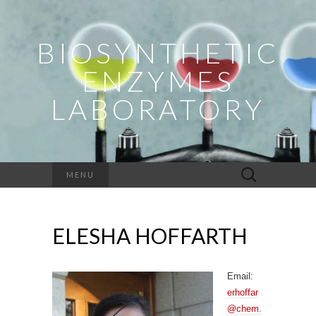
BIOSYNTHETIC
ENZYMES
LABORATORY
Search
MENU
for:
ELESHA HOFFARTH
Email:
erhoffar
@chem.