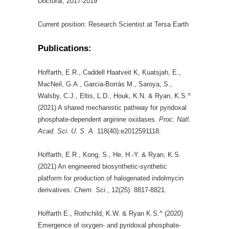
Doctoral, 2017-2019
Current position: Research Scientist at Tersa Earth
Publications:
Hoffarth, E.R., Caddell Haatveit K, Kuatsjah, E.,
MacNeil, G.A., Garcia-Borràs M., Saroya, S.,
Walsby, C.J., Eltis, L.D., Houk, K.N. & Ryan, K.S.^
(2021) A shared mechanistic pathway for pyridoxal
phosphate-dependent arginine oxidases.
Proc. Natl.
Acad. Sci. U. S. A.
118(40):e2012591118.
Hoffarth, E.R., Kong, S., He, H.-Y. & Ryan, K.S.
(2021) An engineered biosynthetic-synthetic
platform for production of halogenated indolmycin
derivatives.
Chem. Sci.
, 12(25): 8817-8821.
Hoffarth E., Rothchild, K.W. & Ryan K.S.^ (2020)
Emergence of oxygen- and pyridoxal phosphate-