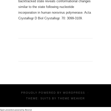
backtracked state reveals conformational changes
similar to the state following nucleotide
incorporation in human norovirus polymerase. Acta
Crystallogr D Biol Crystallogr. 70: 3099-3109.
PROUDLY POWERED BY
WORDPRESS
·
THEME: SUITS BY
THEME WEAVER
Spam prevention powered by
Akismet