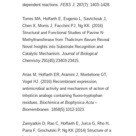
dependent reactions.
FEBS J.
287(7): 1403–1428.
Torres MA, Hoffarth E, Eugenio L, Savtchouk J,
Chen X, Morris J, Facchini PJ, Ng KK. (2016)
Structural and Functional Studies of Pavine
N
-
Methyltransferase from
Thalictrum flavum
Reveal
Novel Insights into Substrate Recognition and
Catalytic Mechanism.
Journal of Biological
Chemistry
291(45):23403-23415.
Arias M, Hoffarth ER, Aramini J, Montelione GT,
Vogel HJ. (2016) Recombinant expression,
antimicrobial activity and mechanism of action of
tritrpticin analogs containing fluoro-tryptophan
residues.
Biochimica et Biophysica Acta –
Biomembranes.
1858(5):1012-1023.
Zamyatkin D, Rao C, Hoffarth E, Jurca G, Rho H,
Parra F, Grochulski P, Ng KK (2014) Structure of a