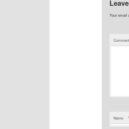
Leave
Your email 
Commen
Name