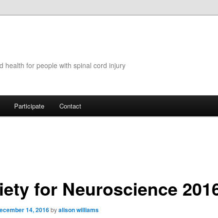
 health for people with spinal cord injury
Participate
Contact
iety for Neuroscience 201
ecember 14, 2016
by
alison williams