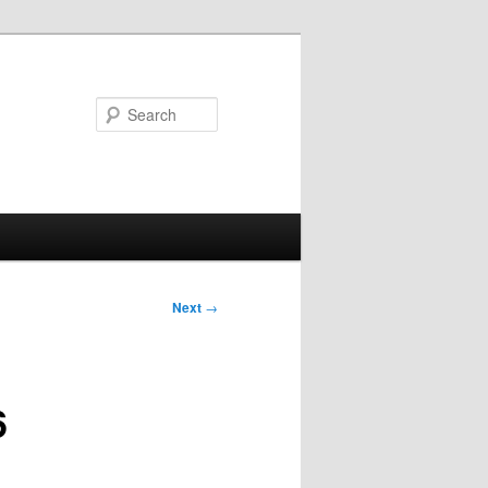
Search
Next
→
6