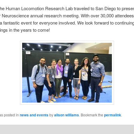
 The Human Locomotion Research Lab traveled to San Diego to presen
or Neuroscience annual research meeting. With over 30,000 attendee
 fantastic event for everyone involved. We look forward to continuing
ngs in the years to come!
as posted in
news and events
by
alison williams
. Bookmark the
permalink
.