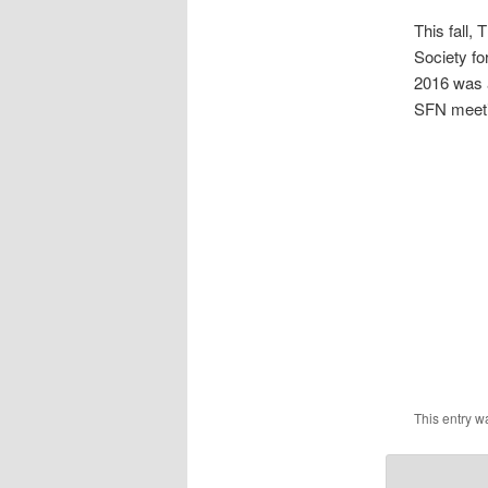
This fall,
Society f
2016 was a
SFN meeti
This entry w