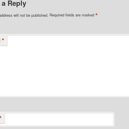
 a Reply
*
address will not be published.
Required fields are marked
*
t
*