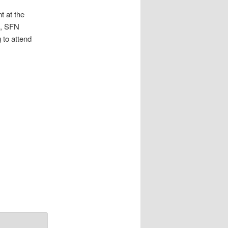
t at the
s, SFN
 to attend