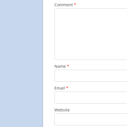
Comment
*
Name
*
Email
*
Website