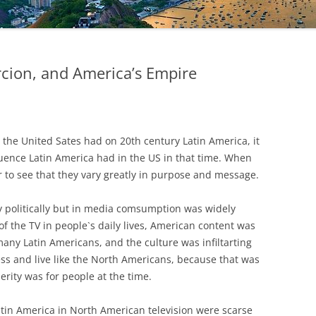
cion, and America’s Empire
 the United Sates had on 20th century Latin America, it
fluence Latin America had in the US in that time. When
r to see that they vary greatly in purpose and message.
ly politically but in media comsumption was widely
 of the TV in people`s daily lives, American content was
ny Latin Americans, and the culture was infiltarting
ss and live like the North Americans, because that was
rity was for people at the time.
tin America in North American television were scarse