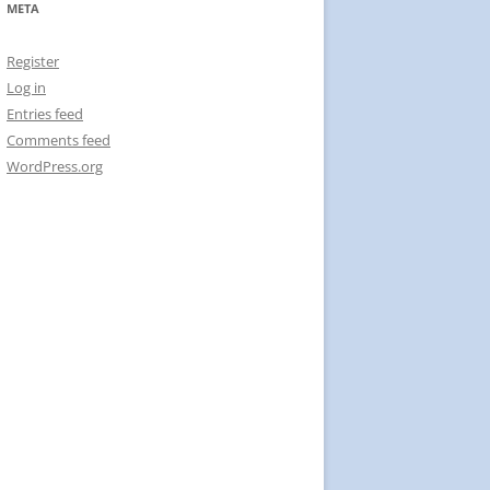
META
Register
Log in
Entries feed
Comments feed
WordPress.org