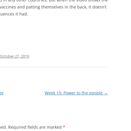
vaccines and patting themselves in the back, it doesn’t
uences it had.
October 27, 2019
.
ge
Week 10: Power to the people
→
hed.
Required fields are marked
*