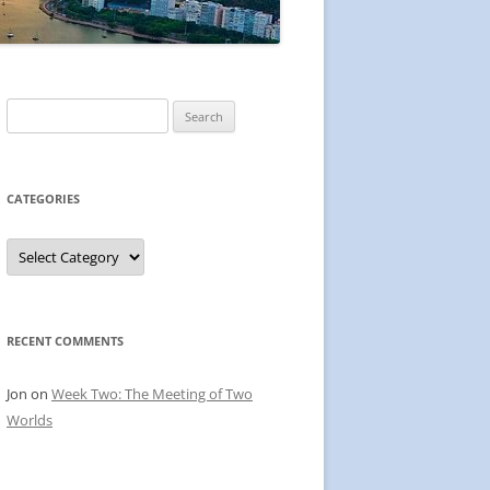
Search
for:
CATEGORIES
Categories
RECENT COMMENTS
Jon
on
Week Two: The Meeting of Two
Worlds