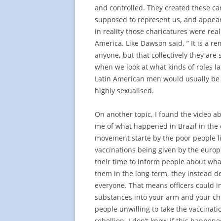
and controlled. They created these ca
supposed to represent us, and appear f
in reality those charicatures were real
America. Like Dawson said, ” It is a re
anyone, but that collectively they are 
when we look at what kinds of roles l
Latin American men would usually be 
highly sexualised.
On another topic, I found the video ab
me of what happened in Brazil in the ea
movement starte by the poor people li
vaccinations being given by the europ
their time to inform people about wha
them in the long term, they instead d
everyone. That means officers could 
substances into your arm and your ch
people unwilling to take the vaccinatio
rebellion. I don’t know if this happen