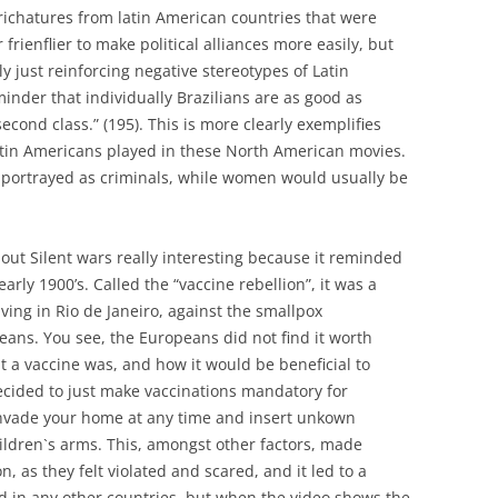
richatures from latin American countries that were
rienflier to make political alliances more easily, but
ly just reinforcing negative stereotypes of Latin
minder that individually Brazilians are as good as
second class.” (195). This is more clearly exemplifies
atin Americans played in these North American movies.
portrayed as criminals, while women would usually be
out Silent wars really interesting because it reminded
rly 1900’s. Called the “vaccine rebellion”, it was a
ving in Rio de Janeiro, against the smallpox
eans. You see, the Europeans did not find it worth
t a vaccine was, and how it would be beneficial to
ecided to just make vaccinations mandatory for
invade your home at any time and insert unkown
ildren`s arms. This, amongst other factors, made
n, as they felt violated and scared, and it led to a
ed in any other countries, but when the video shows the