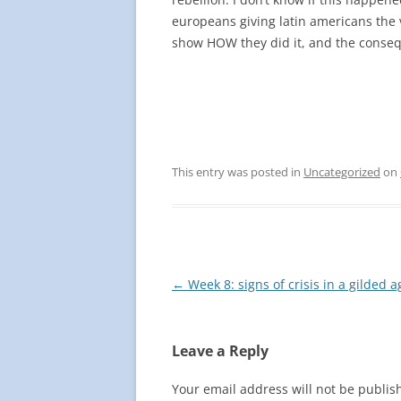
europeans giving latin americans the 
show HOW they did it, and the conseq
This entry was posted in
Uncategorized
on
Post
←
Week 8: signs of crisis in a gilded a
navigation
Leave a Reply
Your email address will not be publis