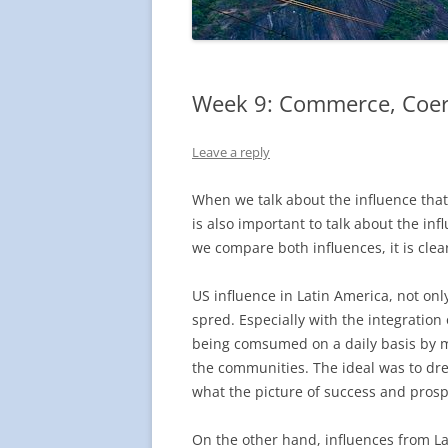
Week 9: Commerce, Coer
Leave a reply
When we talk about the influence that
is also important to talk about the in
we compare both influences, it is clea
US influence in Latin America, not on
spred. Especially with the integration
being comsumed on a daily basis by ma
the communities. The ideal was to dre
what the picture of success and prospe
On the other hand, influences from La