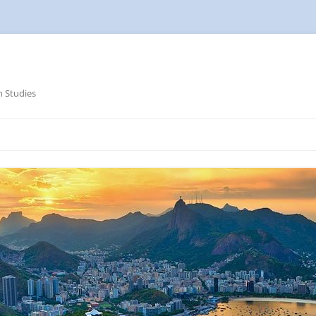
n Studies