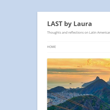
Skip
to
content
LAST by Laura
Thoughts and reflections on Latin America
HOME