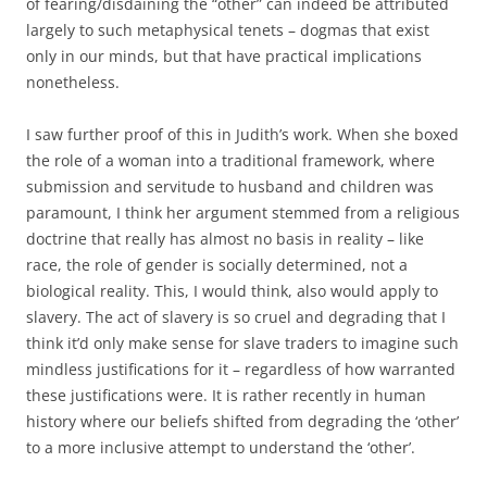
of fearing/disdaining the “other” can indeed be attributed
largely to such metaphysical tenets – dogmas that exist
only in our minds, but that have practical implications
nonetheless.
I saw further proof of this in Judith’s work. When she boxed
the role of a woman into a traditional framework, where
submission and servitude to husband and children was
paramount, I think her argument stemmed from a religious
doctrine that really has almost no basis in reality – like
race, the role of gender is socially determined, not a
biological reality. This, I would think, also would apply to
slavery. The act of slavery is so cruel and degrading that I
think it’d only make sense for slave traders to imagine such
mindless justifications for it – regardless of how warranted
these justifications were. It is rather recently in human
history where our beliefs shifted from degrading the ‘other’
to a more inclusive attempt to understand the ‘other’.