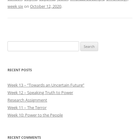
week six
on
October 12, 2020
.
Search
for:
RECENT POSTS
Week 13 – “Towards an Uncertain Future”
Week 12 – Speaking Truth to Power
Research Assignment
Week 11 – The Terror
Week 10: Power to the People
RECENT COMMENTS