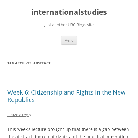
Skip
to
internationalstudies
content
Just another UBC Blogs site
Menu
TAG ARCHIVES:
ABSTRACT
Week 6: Citizenship and Rights in the New
Republics
Leave a reply
This week’s lecture brought up that there is a gap between
the abstract domain of rights and the practical integration