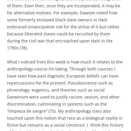
of them. Even then, once they are incorporated, it may be
for alternative motives. For example, Dawson noted how
some formerly enslaved black slave owners in Haiti
embraced emancipation not for the virtue of it but rather
because liberated slaves could be recruited by them
during the civil war that encroached upon Haiti in the
1790s (78).
What I noticed from this week is how much it relates to the
anthropology course I’m taking. Through both courses I
have seen how past dogmatic European beliefs can have
repercussions for the present. Pseudoscience such as
phrenology, eugenics, and theories such as social
Darwinism were used to justify racism, sexism, and other
discrimination, culminating in systems such as the
“limpieza de sangre” (75). My anthropology class also
touched upon this notion that race as a biological reality is
fictive but remains as a social construct. I think this history