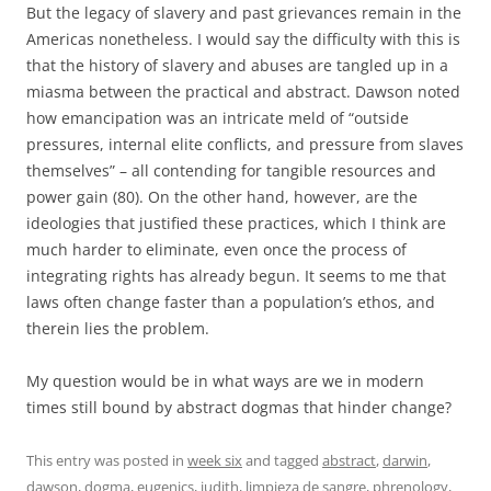
But the legacy of slavery and past grievances remain in the
Americas nonetheless. I would say the difficulty with this is
that the history of slavery and abuses are tangled up in a
miasma between the practical and abstract. Dawson noted
how emancipation was an intricate meld of “outside
pressures, internal elite conflicts, and pressure from slaves
themselves” – all contending for tangible resources and
power gain (80). On the other hand, however, are the
ideologies that justified these practices, which I think are
much harder to eliminate, even once the process of
integrating rights has already begun. It seems to me that
laws often change faster than a population’s ethos, and
therein lies the problem.
My question would be in what ways are we in modern
times still bound by abstract dogmas that hinder change?
This entry was posted in
week six
and tagged
abstract
,
darwin
,
dawson
,
dogma
,
eugenics
,
judith
,
limpieza de sangre
,
phrenology
,