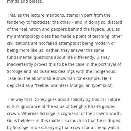
minds and biases.
This, as the lecture mentions, stems in part from the
tendency to “exoticize” the other – and in doing so, discard
of the real nation and people’s behind the façade. But, as
my anthropology class has made a point of teaching, other
civilizations are not failed attempts at being modern or
being more like us. Rather, they answer the same
fundamental questions about life differently. Disney
inadvertently proves this to be the case in the portrayal of
Scrooge and his business dealings with the indigenous.
Take Gu the abominable snowman for example. He is
depicted as a “feeble, brainless Mongolian type” (202).
The way that Disney goes about solidifying this caricature
is Gu’s ignorance of the value of Genghis Khan’s golden
crown. Whereas Scrooge is cognizant of the crown’s worth,
Gu is helpless in this matter, so much so that he is duped
by Scrooge into exchanging that crown for a cheap watch.