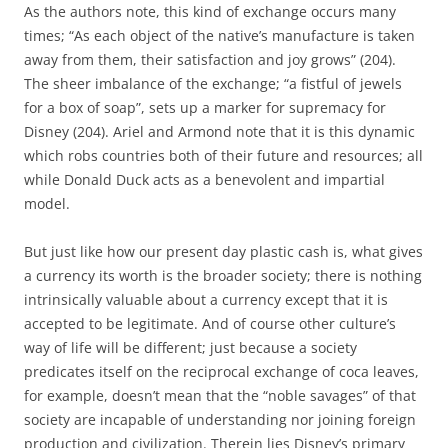
As the authors note, this kind of exchange occurs many
times; “As each object of the native’s manufacture is taken
away from them, their satisfaction and joy grows” (204).
The sheer imbalance of the exchange; “a fistful of jewels
for a box of soap”, sets up a marker for supremacy for
Disney (204). Ariel and Armond note that it is this dynamic
which robs countries both of their future and resources; all
while Donald Duck acts as a benevolent and impartial
model.
But just like how our present day plastic cash is, what gives
a currency its worth is the broader society; there is nothing
intrinsically valuable about a currency except that it is
accepted to be legitimate. And of course other culture’s
way of life will be different; just because a society
predicates itself on the reciprocal exchange of coca leaves,
for example, doesn’t mean that the “noble savages” of that
society are incapable of understanding nor joining foreign
production and civilization. Therein lies Disney’s primary