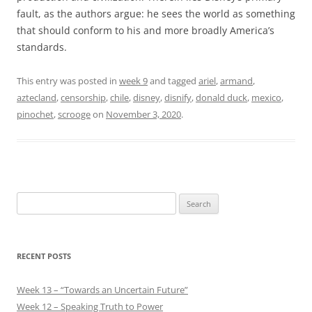
fault, as the authors argue: he sees the world as something
that should conform to his and more broadly America’s
standards.
This entry was posted in
week 9
and tagged
ariel
,
armand
,
aztecland
,
censorship
,
chile
,
disney
,
disnify
,
donald duck
,
mexico
,
pinochet
,
scrooge
on
November 3, 2020
.
Search
for:
RECENT POSTS
Week 13 – “Towards an Uncertain Future”
Week 12 – Speaking Truth to Power