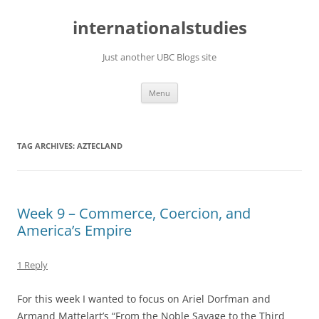
Skip
to
internationalstudies
content
Just another UBC Blogs site
Menu
TAG ARCHIVES:
AZTECLAND
Week 9 – Commerce, Coercion, and
America’s Empire
1 Reply
For this week I wanted to focus on Ariel Dorfman and
Armand Mattelart’s “From the Noble Savage to the Third