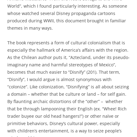
World”, which I found particularly interesting. As someone
whose watched several Disney propaganda cartoons
produced during WWII, this document brought in familiar
themes in many ways.
The book represents a form of cultural colonialism that is
especially the hallmark of America’s affairs with the region.
As the Chilean author puts it, “Aztecland, under its pseudo-
imaginary name and harmful stereotypes of Mexico”,
becomes that much easier to “Disnify” (201). That term,
“Disnify”, I would argue is almost synonymous with
“colonize”. Like colonization, “Disnifying” is all about seizing
a domain – whether that be culture or land – for self gain.
By flaunting archaic distortions of the “other” – whether
that be through lampooning their English (ex. “Whee! Rich
trader buyee our old head hangers!”) or other naïve or
primitive behaviors, Disney’s cultural power, especially
with children’s entertainment, is a way to seize people’s