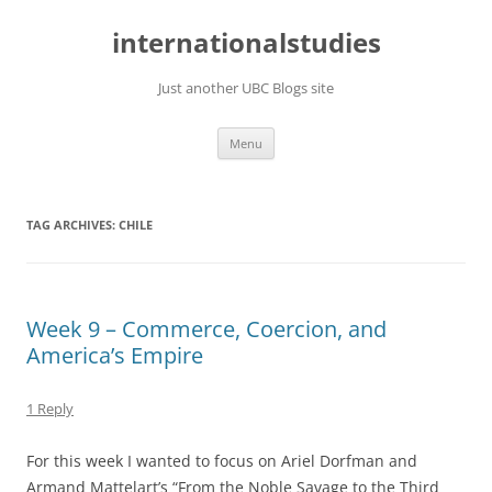
Skip
to
internationalstudies
content
Just another UBC Blogs site
Menu
TAG ARCHIVES:
CHILE
Week 9 – Commerce, Coercion, and
America’s Empire
1 Reply
For this week I wanted to focus on Ariel Dorfman and
Armand Mattelart’s “From the Noble Savage to the Third