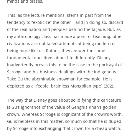
minds and biases.
This, as the lecture mentions, stems in part from the
tendency to “exoticize” the other – and in doing so, discard
of the real nation and people’s behind the façade. But, as
my anthropology class has made a point of teaching, other
civilizations are not failed attempts at being modern or
being more like us. Rather, they answer the same
fundamental questions about life differently. Disney
inadvertently proves this to be the case in the portrayal of
Scrooge and his business dealings with the indigenous.
Take Gu the abominable snowman for example. He is
depicted as a “feeble, brainless Mongolian type” (202).
The way that Disney goes about solidifying this caricature
is Gu’s ignorance of the value of Genghis Khan’s golden
crown. Whereas Scrooge is cognizant of the crown’s worth,
Gu is helpless in this matter, so much so that he is duped
by Scrooge into exchanging that crown for a cheap watch.