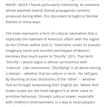
World”, which I found particularly interesting. As someone
whose watched several Disney propaganda cartoons
produced during WWII, this document brought in familiar
themes in many ways.
The book represents a form of cultural colonialism that is
especially the hallmark of America’s affairs with the region.
As the Chilean author puts it, “Aztecland, under its pseudo-
imaginary name and harmful stereotypes of Mexico”,
becomes that much easier to “Disnify” (201). That term,
“Disnify”, I would argue is almost synonymous with
“colonize”. Like colonization, “Disnifying” is all about seizing
a domain – whether that be culture or land – for self gain.
By flaunting archaic distortions of the “other” – whether
that be through lampooning their English (ex. “Whee! Rich
trader buyee our old head hangers!”) or other naïve or
primitive behaviors, Disney’s cultural power, especially
with children’s entertainment, is a way to seize people’s