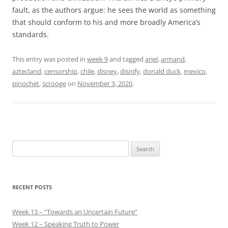
fault, as the authors argue: he sees the world as something
that should conform to his and more broadly America’s
standards.
This entry was posted in
week 9
and tagged
ariel
,
armand
,
aztecland
,
censorship
,
chile
,
disney
,
disnify
,
donald duck
,
mexico
,
pinochet
,
scrooge
on
November 3, 2020
.
Search
for:
RECENT POSTS
Week 13 – “Towards an Uncertain Future”
Week 12 – Speaking Truth to Power