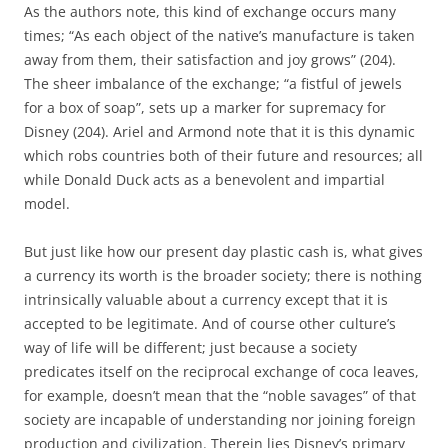
As the authors note, this kind of exchange occurs many
times; “As each object of the native’s manufacture is taken
away from them, their satisfaction and joy grows” (204).
The sheer imbalance of the exchange; “a fistful of jewels
for a box of soap”, sets up a marker for supremacy for
Disney (204). Ariel and Armond note that it is this dynamic
which robs countries both of their future and resources; all
while Donald Duck acts as a benevolent and impartial
model.
But just like how our present day plastic cash is, what gives
a currency its worth is the broader society; there is nothing
intrinsically valuable about a currency except that it is
accepted to be legitimate. And of course other culture’s
way of life will be different; just because a society
predicates itself on the reciprocal exchange of coca leaves,
for example, doesn’t mean that the “noble savages” of that
society are incapable of understanding nor joining foreign
production and civilization. Therein lies Disney’s primary