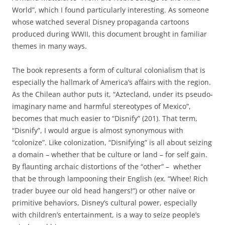
World”, which I found particularly interesting. As someone
whose watched several Disney propaganda cartoons
produced during WWII, this document brought in familiar
themes in many ways.
The book represents a form of cultural colonialism that is
especially the hallmark of America’s affairs with the region.
As the Chilean author puts it, “Aztecland, under its pseudo-
imaginary name and harmful stereotypes of Mexico”,
becomes that much easier to “Disnify” (201). That term,
“Disnify”, I would argue is almost synonymous with
“colonize”. Like colonization, “Disnifying” is all about seizing
a domain – whether that be culture or land – for self gain.
By flaunting archaic distortions of the “other” – whether
that be through lampooning their English (ex. “Whee! Rich
trader buyee our old head hangers!”) or other naïve or
primitive behaviors, Disney’s cultural power, especially
with children’s entertainment, is a way to seize people’s