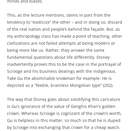
minds and biases.
This, as the lecture mentions, stems in part from the
tendency to “exoticize” the other – and in doing so, discard
of the real nation and people’s behind the façade. But, as
my anthropology class has made a point of teaching, other
civilizations are not failed attempts at being modern or
being more like us. Rather, they answer the same
fundamental questions about life differently. Disney
inadvertently proves this to be the case in the portrayal of
Scrooge and his business dealings with the indigenous.
Take Gu the abominable snowman for example. He is
depicted as a “feeble, brainless Mongolian type” (202).
The way that Disney goes about solidifying this caricature
is Gu’s ignorance of the value of Genghis Khan’s golden
crown. Whereas Scrooge is cognizant of the crown’s worth,
Gu is helpless in this matter, so much so that he is duped
by Scrooge into exchanging that crown for a cheap watch.