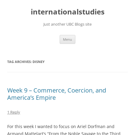
Skip
to
internationalstudies
content
Just another UBC Blogs site
Menu
TAG ARCHIVES:
DISNEY
Week 9 – Commerce, Coercion, and
America’s Empire
1 Reply
For this week I wanted to focus on Ariel Dorfman and
Armand Mattelart’s “From the Noble Savage to the Third