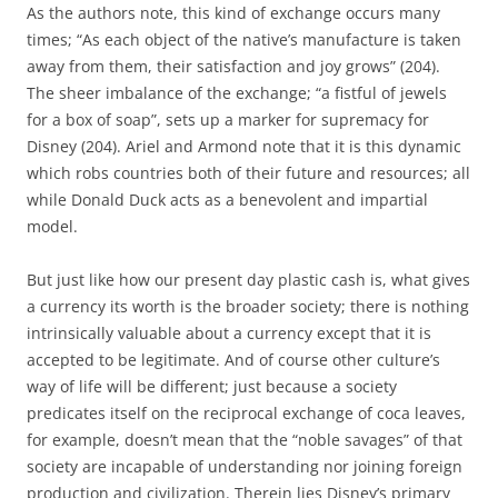
As the authors note, this kind of exchange occurs many
times; “As each object of the native’s manufacture is taken
away from them, their satisfaction and joy grows” (204).
The sheer imbalance of the exchange; “a fistful of jewels
for a box of soap”, sets up a marker for supremacy for
Disney (204). Ariel and Armond note that it is this dynamic
which robs countries both of their future and resources; all
while Donald Duck acts as a benevolent and impartial
model.
But just like how our present day plastic cash is, what gives
a currency its worth is the broader society; there is nothing
intrinsically valuable about a currency except that it is
accepted to be legitimate. And of course other culture’s
way of life will be different; just because a society
predicates itself on the reciprocal exchange of coca leaves,
for example, doesn’t mean that the “noble savages” of that
society are incapable of understanding nor joining foreign
production and civilization. Therein lies Disney’s primary