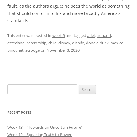
fault, as the authors argue: he sees the world as something
that should conform to his and more broadly America’s
standards.
This entry was posted in
week 9
and tagged
ariel
,
armand
,
aztecland
,
censorship
,
chile
,
disney
,
disnify
,
donald duck
,
mexico
,
pinochet
,
scrooge
on
November 3, 2020
.
Search
for:
RECENT POSTS
Week 13 – “Towards an Uncertain Future”
Week 12 – Speaking Truth to Power