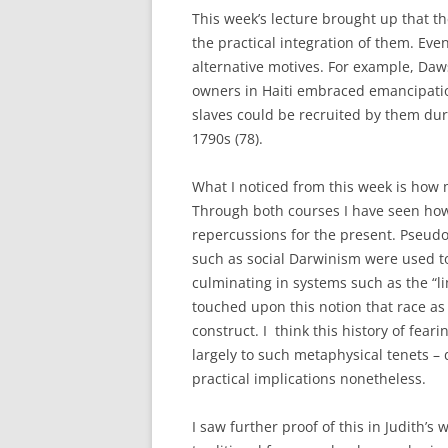
This week’s lecture brought up that t
the practical integration of them. Eve
alternative motives. For example, Da
owners in Haiti embraced emancipation
slaves could be recruited by them dur
1790s (78).
What I noticed from this week is how m
Through both courses I have seen ho
repercussions for the present. Pseud
such as social Darwinism were used to
culminating in systems such as the “l
touched upon this notion that race as a
construct. I think this history of fear
largely to such metaphysical tenets – 
practical implications nonetheless.
I saw further proof of this in Judith’