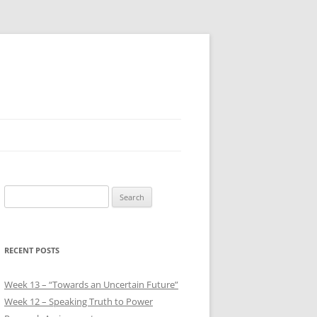
Search
for:
RECENT POSTS
Week 13 – “Towards an Uncertain Future”
Week 12 – Speaking Truth to Power