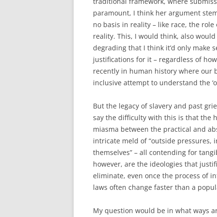
traditional framework, where submiss
paramount, I think her argument stemm
no basis in reality – like race, the rol
reality. This, I would think, also would
degrading that I think it’d only make 
justifications for it – regardless of ho
recently in human history where our b
inclusive attempt to understand the ‘o
But the legacy of slavery and past gr
say the difficulty with this is that the
miasma between the practical and ab
intricate meld of “outside pressures, i
themselves” – all contending for tang
however, are the ideologies that justi
eliminate, even once the process of in
laws often change faster than a popula
My question would be in what ways ar