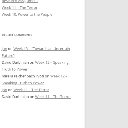
Research Assignment
Week 11 – The Terror
Week 10: Power to the People
RECENT COMMENTS
Jon
on
Week 13 – “Towards an Uncertain
Future”
David Darbinian
on
Week 12 – Speaking
Truth to Power
mirella reichenbach livoti
on
Week 12 –
Speaking Truth to Power
Jon
on
Week 11 – The Terror
David Darbinian
on
Week 11 – The Terror