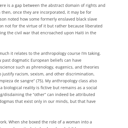
here is a gap between the abstract domain of rights and
n then, once they are incorporated, it may be for
wson noted how some formerly enslaved black slave
 not for the virtue of it but rather because liberated
ing the civil war that encroached upon Haiti in the
uch it relates to the anthropology course I’m taking.
w past dogmatic European beliefs can have
oscience such as phrenology, eugenics, and theories
 justify racism, sexism, and other discrimination,
impieza de sangre” (75). My anthropology class also
 biological reality is fictive but remains as a social
ing/disdaining the “other” can indeed be attributed
dogmas that exist only in our minds, but that have
s work. When she boxed the role of a woman into a