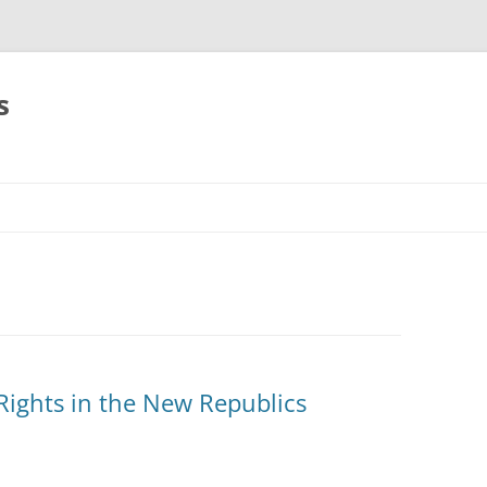
s
Rights in the New Republics