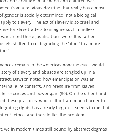
ion and servitude to husband and children was
ed from a religious doctrine that really has almost
e of gender is socially determined, not a biological
 apply to slavery. The act of slavery is so cruel and
sense for slave traders to imagine such mindless
w warranted these justifications were. It is rather
eliefs shifted from degrading the ‘other’ to a more
ther’.
ievances remain in the Americas nonetheless. I would
 history of slavery and abuses are tangled up in a
stract. Dawson noted how emancipation was an
nternal elite conflicts, and pressure from slaves
ible resources and power gain (80). On the other hand,
fied these practices, which I think are much harder to
tegrating rights has already begun. It seems to me that
tion’s ethos, and therein lies the problem.
e we in modern times still bound by abstract dogmas