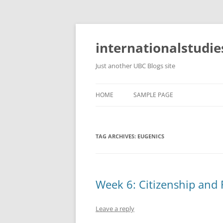
Skip
to
content
internationalstudie
Just another UBC Blogs site
HOME
SAMPLE PAGE
TAG ARCHIVES:
EUGENICS
Week 6: Citizenship and 
Leave a reply